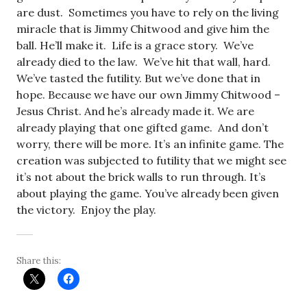
are dust. Sometimes you have to rely on the living
miracle that is Jimmy Chitwood and give him the
ball. He’ll make it. Life is a grace story. We’ve
already died to the law. We’ve hit that wall, hard.
We’ve tasted the futility. But we’ve done that in
hope. Because we have our own Jimmy Chitwood –
Jesus Christ. And he’s already made it. We are
already playing that one gifted game. And don’t
worry, there will be more. It’s an infinite game. The
creation was subjected to futility that we might see
it’s not about the brick walls to run through. It’s
about playing the game. You’ve already been given
the victory. Enjoy the play.
Share this: