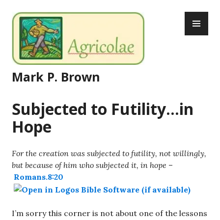
Skip
PR
to
ME
content
Mark P. Brown
Subjected to Futility…in
Hope
For the creation was subjected to futility, not willingly,
but because of him who subjected it, in hope
–
Romans.8:20
I’m sorry this corner is not about one of the lessons