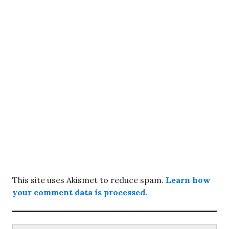
This site uses Akismet to reduce spam.
Learn how
your comment data is processed.
Search