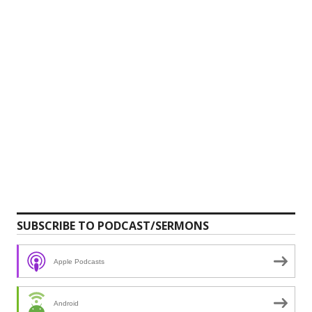
SUBSCRIBE TO PODCAST/SERMONS
Apple Podcasts
Android