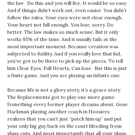
the law. Do this and you will live. It would be so easy.
And if things didn’t work out, even easier. You didn’t
follow the rules. Your eyes were not clear enough.
Your heart not full enough. You lose, sorry. Do
better. The law makes so much sense. But it only
works 95% of the time. And it usually fails at the
most important moment. Because creation was
subjected to futility. And if you really love that kid,
you’ve got to be there to pick up the pieces. To tell
him Clear Eyes, Full Hearts, Can lose. But this is just
a finite game. And you are playing an infinite one.
Because life is not a glory story, it’s a grace story.
The Replacements got to play one more game.
Something every former player dreams about. Gene
Hackman playing another coach in Hoosiers
realizes that you can’t just “patch him up” and put
your only big guy back on the court bleeding from
glass cuts. And most importantly that all your plans