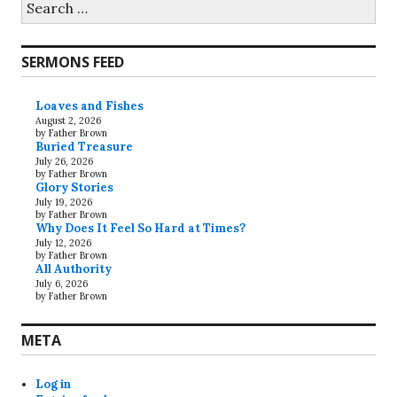
for:
SERMONS FEED
Loaves and Fishes
August 2, 2026
by Father Brown
Buried Treasure
July 26, 2026
by Father Brown
Glory Stories
July 19, 2026
by Father Brown
Why Does It Feel So Hard at Times?
July 12, 2026
by Father Brown
All Authority
July 6, 2026
by Father Brown
META
Log in