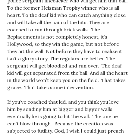
police sergeant linebacker who will get him that ball.
To the former Heisman Trophy winner who is all
heart. To the deaf kid who can catch anything close
and will take all the pain of the hits. They are
coached to run through brick walls. The
Replacements is not completely honest, it’s
Hollywood, so they win the game, but not before
they hit the wall. Not before they have to realize it
isn’t a glory story. The regulars are better. The
sergeant will get bloodied and run over. The deaf
kid will get separated from the ball. And all the heart
in the world won’t keep you on the field. That takes
grace. That takes some intervention.
If you’ve coached that kid, and you think you love
him by sending him at bigger and bigger walls,
eventually he is going to hit the wall. The one he
can’t blow through. Because the creation was
subjected to futility. God, I wish I could just preach