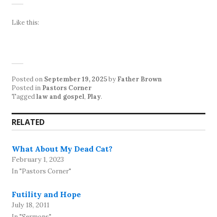
Like this:
Posted on
September 19, 2025
by
Father Brown
Posted in
Pastors Corner
Tagged
law and gospel
,
Play
.
RELATED
What About My Dead Cat?
February 1, 2023
In "Pastors Corner"
Futility and Hope
July 18, 2011
In "Sermons"