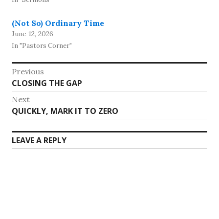
(Not So) Ordinary Time
June 12, 2026
In "Pastors Corner"
Post
Previous
Previous
CLOSING THE GAP
navigation
post:
Next
Next
QUICKLY, MARK IT TO ZERO
post:
LEAVE A REPLY