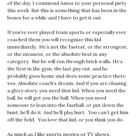
of the day. I commend Amos to your personal piety
this week. But this is something that has been in the
bones for a while and I have to get it out.
If you’ve ever played team sports or especially ever
coached them you will recognize this kid
immediately. He’s not the fastest, or the strongest,
or the meanest, or the absolute best in any
category. But he will run through brick walls. He’s
the first in the gym, the last guy out, and he
probably goes home and does some practice there
too. Absolute coach’s dream. And if you are chasing
a glory story, you need that kid. When you need the
ball, he will get you the ball. When you need
someone to lean into the fastball, or put down the
bunt, he’ll do it. And he’ll play hurt. You can’t get him
off the field. You love that kid, or you think you do.
As much as I like sports movies or TV shows,