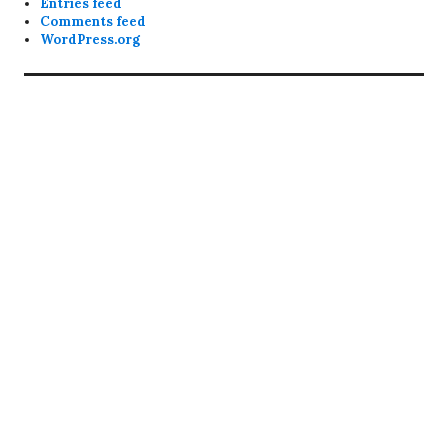
Entries feed
Comments feed
WordPress.org