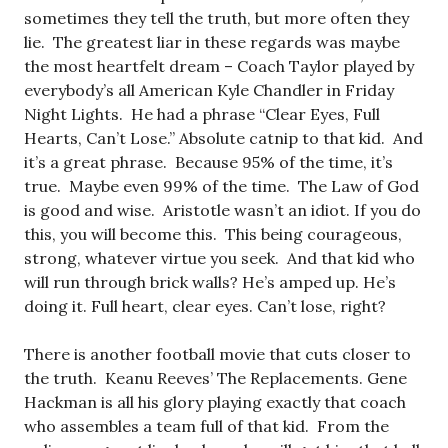
sometimes they tell the truth, but more often they
lie. The greatest liar in these regards was maybe
the most heartfelt dream – Coach Taylor played by
everybody’s all American Kyle Chandler in Friday
Night Lights. He had a phrase “Clear Eyes, Full
Hearts, Can’t Lose.” Absolute catnip to that kid. And
it’s a great phrase. Because 95% of the time, it’s
true. Maybe even 99% of the time. The Law of God
is good and wise. Aristotle wasn’t an idiot. If you do
this, you will become this. This being courageous,
strong, whatever virtue you seek. And that kid who
will run through brick walls? He’s amped up. He’s
doing it. Full heart, clear eyes. Can’t lose, right?
There is another football movie that cuts closer to
the truth. Keanu Reeves’ The Replacements. Gene
Hackman is all his glory playing exactly that coach
who assembles a team full of that kid. From the