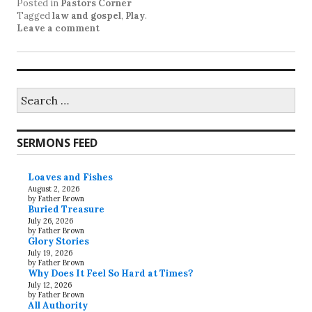
Posted in
Pastors Corner
Tagged
law and gospel
,
Play
.
Leave a comment
Search
for:
SERMONS FEED
Loaves and Fishes
August 2, 2026
by Father Brown
Buried Treasure
July 26, 2026
by Father Brown
Glory Stories
July 19, 2026
by Father Brown
Why Does It Feel So Hard at Times?
July 12, 2026
by Father Brown
All Authority