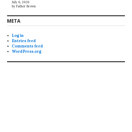
July 6, 2026
by Father Brown
META
Log in
Entries feed
Comments feed
WordPress.org