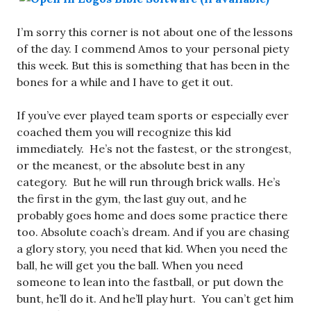
I’m sorry this corner is not about one of the lessons
of the day. I commend Amos to your personal piety
this week. But this is something that has been in the
bones for a while and I have to get it out.
If you’ve ever played team sports or especially ever
coached them you will recognize this kid
immediately. He’s not the fastest, or the strongest,
or the meanest, or the absolute best in any
category. But he will run through brick walls. He’s
the first in the gym, the last guy out, and he
probably goes home and does some practice there
too. Absolute coach’s dream. And if you are chasing
a glory story, you need that kid. When you need the
ball, he will get you the ball. When you need
someone to lean into the fastball, or put down the
bunt, he’ll do it. And he’ll play hurt. You can’t get him