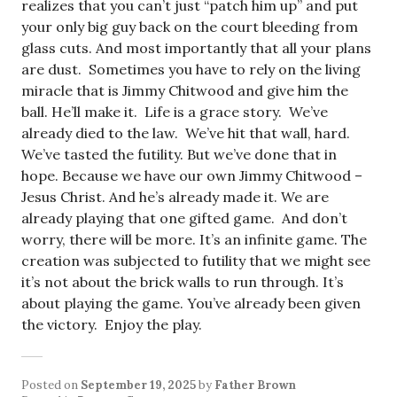
realizes that you can’t just “patch him up” and put
your only big guy back on the court bleeding from
glass cuts. And most importantly that all your plans
are dust. Sometimes you have to rely on the living
miracle that is Jimmy Chitwood and give him the
ball. He’ll make it. Life is a grace story. We’ve
already died to the law. We’ve hit that wall, hard.
We’ve tasted the futility. But we’ve done that in
hope. Because we have our own Jimmy Chitwood –
Jesus Christ. And he’s already made it. We are
already playing that one gifted game. And don’t
worry, there will be more. It’s an infinite game. The
creation was subjected to futility that we might see
it’s not about the brick walls to run through. It’s
about playing the game. You’ve already been given
the victory. Enjoy the play.
Posted on
September 19, 2025
by
Father Brown