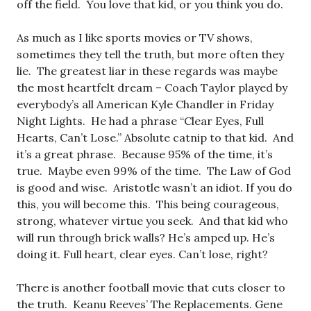
off the field. You love that kid, or you think you do.
As much as I like sports movies or TV shows,
sometimes they tell the truth, but more often they
lie. The greatest liar in these regards was maybe
the most heartfelt dream – Coach Taylor played by
everybody’s all American Kyle Chandler in Friday
Night Lights. He had a phrase “Clear Eyes, Full
Hearts, Can’t Lose.” Absolute catnip to that kid. And
it’s a great phrase. Because 95% of the time, it’s
true. Maybe even 99% of the time. The Law of God
is good and wise. Aristotle wasn’t an idiot. If you do
this, you will become this. This being courageous,
strong, whatever virtue you seek. And that kid who
will run through brick walls? He’s amped up. He’s
doing it. Full heart, clear eyes. Can’t lose, right?
There is another football movie that cuts closer to
the truth. Keanu Reeves’ The Replacements. Gene