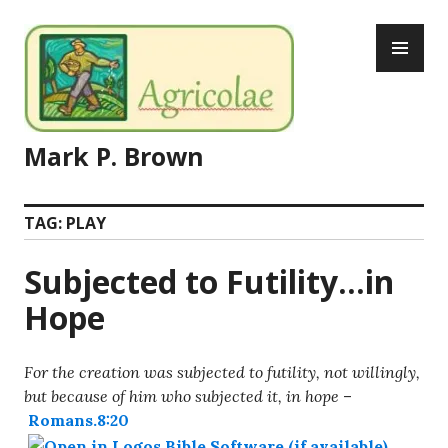
Skip
PR
to
ME
content
Mark P. Brown
TAG:
PLAY
Subjected to Futility…in
Hope
For the creation was subjected to futility, not willingly,
but because of him who subjected it, in hope
–
Romans.8:20