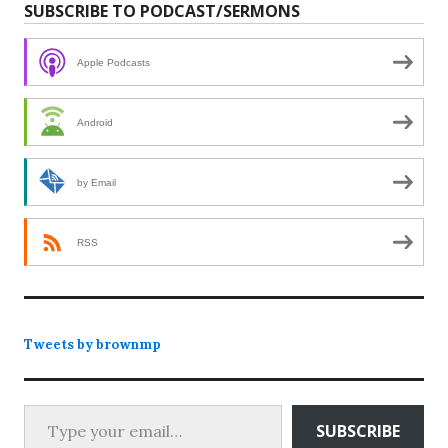
SUBSCRIBE TO PODCAST/SERMONS
Apple Podcasts
Android
by Email
RSS
Tweets by brownmp
Type your email…
SUBSCRIBE