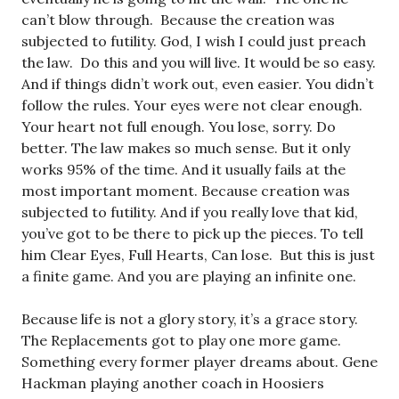
can’t blow through. Because the creation was
subjected to futility. God, I wish I could just preach
the law. Do this and you will live. It would be so easy.
And if things didn’t work out, even easier. You didn’t
follow the rules. Your eyes were not clear enough.
Your heart not full enough. You lose, sorry. Do
better. The law makes so much sense. But it only
works 95% of the time. And it usually fails at the
most important moment. Because creation was
subjected to futility. And if you really love that kid,
you’ve got to be there to pick up the pieces. To tell
him Clear Eyes, Full Hearts, Can lose. But this is just
a finite game. And you are playing an infinite one.
Because life is not a glory story, it’s a grace story.
The Replacements got to play one more game.
Something every former player dreams about. Gene
Hackman playing another coach in Hoosiers