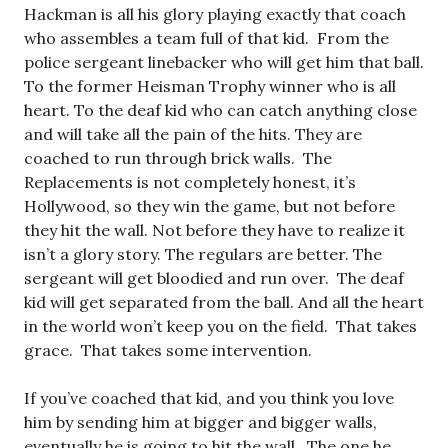
Hackman is all his glory playing exactly that coach
who assembles a team full of that kid. From the
police sergeant linebacker who will get him that ball.
To the former Heisman Trophy winner who is all
heart. To the deaf kid who can catch anything close
and will take all the pain of the hits. They are
coached to run through brick walls. The
Replacements is not completely honest, it’s
Hollywood, so they win the game, but not before
they hit the wall. Not before they have to realize it
isn’t a glory story. The regulars are better. The
sergeant will get bloodied and run over. The deaf
kid will get separated from the ball. And all the heart
in the world won’t keep you on the field. That takes
grace. That takes some intervention.
If you’ve coached that kid, and you think you love
him by sending him at bigger and bigger walls,
eventually he is going to hit the wall. The one he