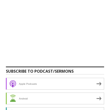
SUBSCRIBE TO PODCAST/SERMONS
Apple Podcasts
Android