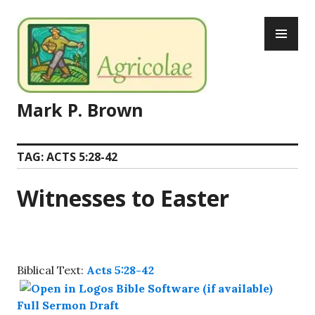
Skip
PR
to
ME
content
Mark P. Brown
TAG:
ACTS 5:28-42
Witnesses to Easter
Biblical Text:
Acts 5:28-42
Full Sermon Draft