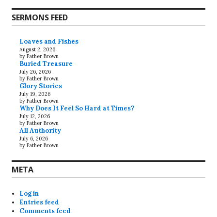
SERMONS FEED
Loaves and Fishes
August 2, 2026
by Father Brown
Buried Treasure
July 26, 2026
by Father Brown
Glory Stories
July 19, 2026
by Father Brown
Why Does It Feel So Hard at Times?
July 12, 2026
by Father Brown
All Authority
July 6, 2026
by Father Brown
META
Log in
Entries feed
Comments feed