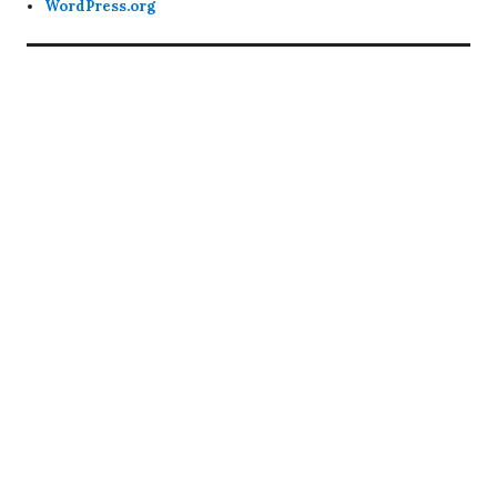
WordPress.org