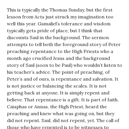
This is typically the Thomas Sunday, but the first
lesson from Acts just struck my imagination too
well this year. Gamaliel’s tolerance and wisdom
typically gets pride of place, but I think that
discounts Saul in the background. The sermon
attempts to tell both the foreground story of Peter
preaching repentance to the High Priests who a
month ago crucified Jesus and the background
story of Saul (soon to be Paul) who wouldn’t listen to
his teacher’s advice. The point of preaching, of
Peter’s and of ours, is repentance and salvation. It
is not justice or balancing the scales. It is not
getting back at anyone. It is simply repent and
believe. That repentance is a gift. It is part of faith.
Caiaphas or Annas, the High Priest, heard the
preaching and knew what was going on, but they
did not repent. Saul, did not repent, yet. The call of
those who have repented is to be witnesses to