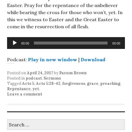
Easter. Pray for the repentance of the unbeliever
while bearing the cross for those who won’t, yet. In
this we witness to Easter and the Great Easter to
come in the resurrection of all flesh.
Audio
00:00
00:00
Player
Podcast:
Play in new window
|
Download
Posted on
April 24, 2017
by
Parson Brown
Posted in
podcast
,
Sermons
Tagged
Acts 5
,
Acts 5:28-42
,
forgiveness
,
grace
,
preaching
,
Repentance
,
yet
.
Leave a comment
Search
for: