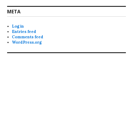
META
Log in
Entries feed
Comments feed
WordPress.org