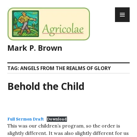
Skip
PR
to
ME
content
Mark P. Brown
TAG:
ANGELS FROM THE REALMS OF GLORY
Behold the Child
Full Sermon Draft
Download
This was our children’s program, so the order is
slightly different. It was also slightly different for us