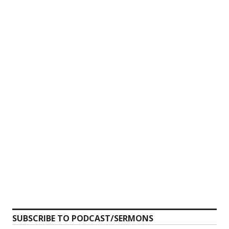
SUBSCRIBE TO PODCAST/SERMONS