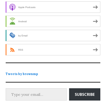
Apple Podcasts
Android
by Email
RSS
Tweets by brownmp
Type your email…
SUBSCRIBE