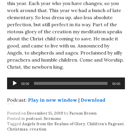
this year. Each year who you have changes, so you
work around that. This year we had a bunch of late
elementary. So less dress up, also less absolute
perfection, but still perfect in its way. Part of the
riotous glory of the creation my meditation speaks
about the Christ child coming to save. He made it
good, and came to live with us. Announced by
Angels, to shepherds and sages. Proclaimed by silly
preachers and humble children. Come and Worship,
Christ, the newborn king.
Audio
00:00
00:00
Player
Podcast:
Play in new window
|
Download
Posted on
December 15, 2019
by
Parson Brown
Posted in
podcast
,
Sermons
Tagged
Angels from the Realms of Glory
,
Children's Pageant
,
Christmas
,
creation
.