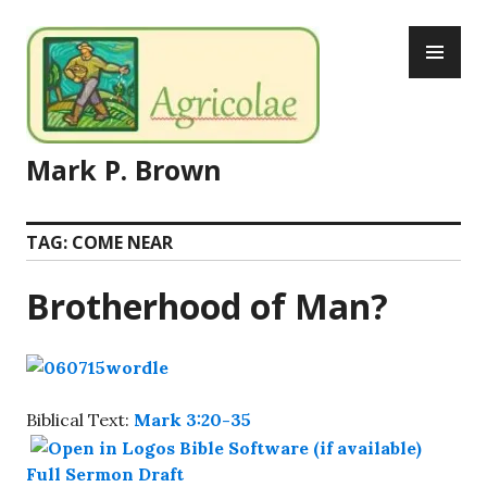
Skip
PR
to
ME
content
Mark P. Brown
TAG:
COME NEAR
Brotherhood of Man?
Biblical Text:
Mark 3:20-35
Full Sermon Draft