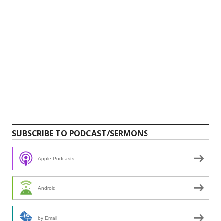
SUBSCRIBE TO PODCAST/SERMONS
Apple Podcasts
Android
by Email