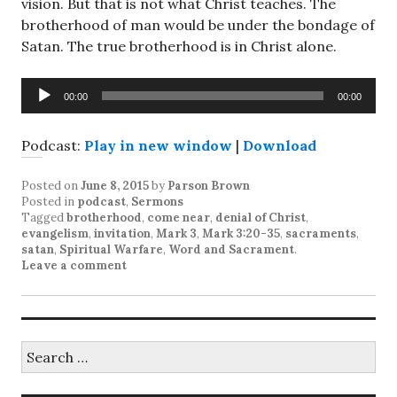
vision. But that is not what Christ teaches. The
brotherhood of man would be under the bondage of
Satan. The true brotherhood is in Christ alone.
Audio
00:00
00:00
Player
Podcast:
Play in new window
|
Download
Posted on
June 8, 2015
by
Parson Brown
Posted in
podcast
,
Sermons
Tagged
brotherhood
,
come near
,
denial of Christ
,
evangelism
,
invitation
,
Mark 3
,
Mark 3:20-35
,
sacraments
,
satan
,
Spiritual Warfare
,
Word and Sacrament
.
Leave a comment
Search
for: