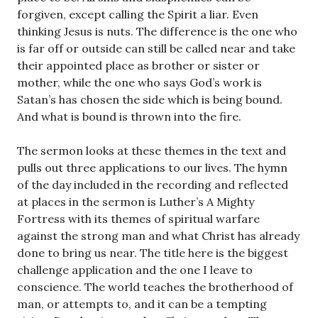
forgiven, except calling the Spirit a liar. Even
thinking Jesus is nuts. The difference is the one who
is far off or outside can still be called near and take
their appointed place as brother or sister or
mother, while the one who says God’s work is
Satan’s has chosen the side which is being bound.
And what is bound is thrown into the fire.
The sermon looks at these themes in the text and
pulls out three applications to our lives. The hymn
of the day included in the recording and reflected
at places in the sermon is Luther’s A Mighty
Fortress with its themes of spiritual warfare
against the strong man and what Christ has already
done to bring us near. The title here is the biggest
challenge application and the one I leave to
conscience. The world teaches the brotherhood of
man, or attempts to, and it can be a tempting