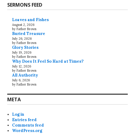
SERMONS FEED
Loaves and Fishes
August 2, 2026
by Father Brown
Buried Treasure
July 26, 2026
by Father Brown
Glory Stories
July 19, 2026
by Father Brown
Why Does It Feel So Hard at Times?
July 12, 2026
by Father Brown
All Authority
July 6, 2026
by Father Brown
META
Log in
Entries feed
Comments feed
WordPress.org