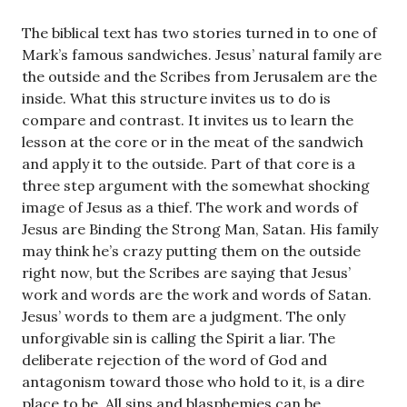
The biblical text has two stories turned in to one of
Mark’s famous sandwiches. Jesus’ natural family are
the outside and the Scribes from Jerusalem are the
inside. What this structure invites us to do is
compare and contrast. It invites us to learn the
lesson at the core or in the meat of the sandwich
and apply it to the outside. Part of that core is a
three step argument with the somewhat shocking
image of Jesus as a thief. The work and words of
Jesus are Binding the Strong Man, Satan. His family
may think he’s crazy putting them on the outside
right now, but the Scribes are saying that Jesus’
work and words are the work and words of Satan.
Jesus’ words to them are a judgment. The only
unforgivable sin is calling the Spirit a liar. The
deliberate rejection of the word of God and
antagonism toward those who hold to it, is a dire
place to be. All sins and blasphemies can be