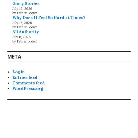
Glory Stories
July 19, 2026
by Father Brown
Why Does It Feel So Hard at Times?
July 12, 2026
by Father Brown
All Authority
July 6, 2026
by Father Brown
META
Log in
Entries feed
Comments feed
WordPress.org