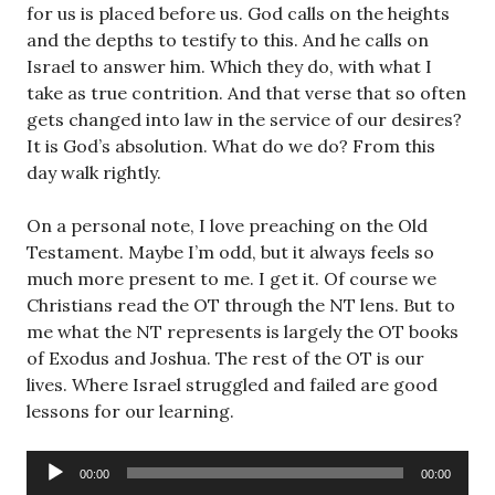
for us is placed before us. God calls on the heights
and the depths to testify to this. And he calls on
Israel to answer him. Which they do, with what I
take as true contrition. And that verse that so often
gets changed into law in the service of our desires?
It is God’s absolution. What do we do? From this
day walk rightly.
On a personal note, I love preaching on the Old
Testament. Maybe I’m odd, but it always feels so
much more present to me. I get it. Of course we
Christians read the OT through the NT lens. But to
me what the NT represents is largely the OT books
of Exodus and Joshua. The rest of the OT is our
lives. Where Israel struggled and failed are good
lessons for our learning.
Audio
00:00
00:00
Player