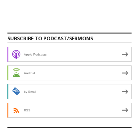
SUBSCRIBE TO PODCAST/SERMONS
Apple Podcasts
Android
by Email
RSS