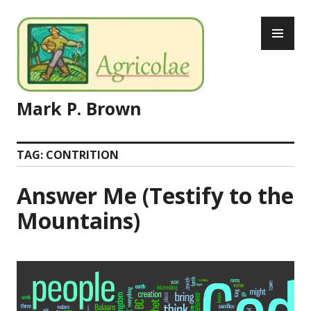
Skip
PR
to
ME
content
Mark P. Brown
TAG:
CONTRITION
Answer Me (Testify to the
Mountains)