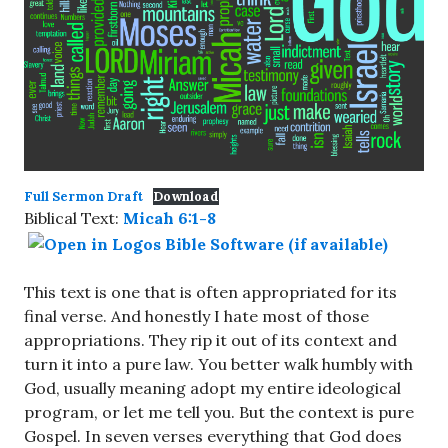
Full Sermon Draft
Download
Biblical Text:
Micah 6:1-8
This text is one that is often appropriated for its
final verse. And honestly I hate most of those
appropriations. They rip it out of its context and
turn it into a pure law. You better walk humbly with
God, usually meaning adopt my entire ideological
program, or let me tell you. But the context is pure
Gospel. In seven verses everything that God does