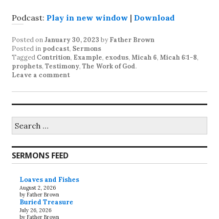
Podcast:
Play in new window
|
Download
Posted on
January 30, 2023
by
Father Brown
Posted in
podcast
,
Sermons
Tagged
Contrition
,
Example
,
exodus
,
Micah 6
,
Micah 6:1-8
,
prophets
,
Testimony
,
The Work of God
.
Leave a comment
Search
for:
SERMONS FEED
Loaves and Fishes
August 2, 2026
by Father Brown
Buried Treasure
July 26, 2026
by Father Brown