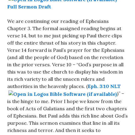
Full Sermon Draft
We are continuing our reading of Ephesians
Chapter 3. The formal assigned reading begins at
verse 14, but to me just picking up Paul there clips
off the entire thrust of his story in this chapter.
Verse 14 forward is Paul’s prayer for the Ephesians
(and all the people of God) based on the revelation
in the prior verses. Verse 10 – “God’s purpose in all
this was to use the church to display his wisdom in
its rich variety to all the unseen rulers and
authorities in the heavenly places. (
Eph. 3:10 NLT
)” –
is the hinge to me. Prior I hope we know from the
book of Acts of Galatians and the first two chapters
of Ephesians. But Paul adds this rich line about God’s
purpose. This sermon examines that line in all its
richness and terror. And then it seeks to