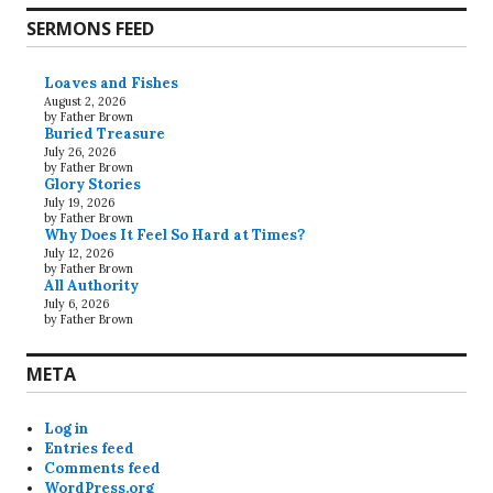
SERMONS FEED
Loaves and Fishes
August 2, 2026
by Father Brown
Buried Treasure
July 26, 2026
by Father Brown
Glory Stories
July 19, 2026
by Father Brown
Why Does It Feel So Hard at Times?
July 12, 2026
by Father Brown
All Authority
July 6, 2026
by Father Brown
META
Log in
Entries feed
Comments feed
WordPress.org