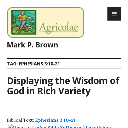
Skip
PR
to
ME
content
Mark P. Brown
TAG:
EPHESIANS 3:10-21
Displaying the Wisdom of
God in Rich Variety
Biblical Text:
Ephesians 3:10-21