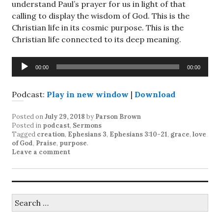
understand Paul’s prayer for us in light of that
calling to display the wisdom of God. This is the
Christian life in its cosmic purpose. This is the
Christian life connected to its deep meaning.
Audio
00:00
00:00
Player
Podcast:
Play in new window
|
Download
Posted on
July 29, 2018
by
Parson Brown
Posted in
podcast
,
Sermons
Tagged
creation
,
Ephesians 3
,
Ephesians 3:10-21
,
grace
,
love
of God
,
Praise
,
purpose
.
Leave a comment
Search
for: