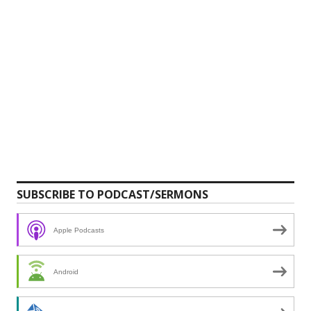
SUBSCRIBE TO PODCAST/SERMONS
Apple Podcasts
Android