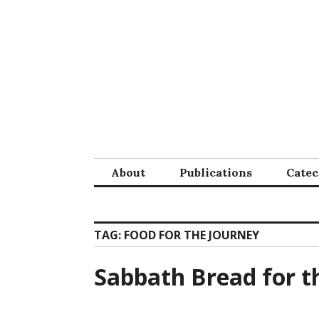
Skip
to
content
About
Publications
Cate
TAG:
FOOD FOR THE JOURNEY
Sabbath Bread for t