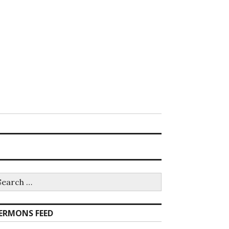
earch
r:
ERMONS FEED