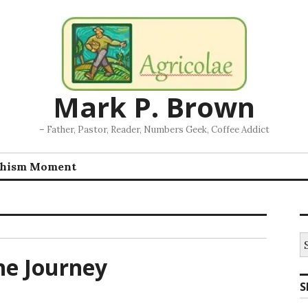
Mark P. Brown
– Father, Pastor, Reader, Numbers Geek, Coffee Addict
chism Moment
S
fo
he Journey
S