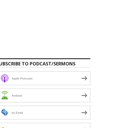
UBSCRIBE TO PODCAST/SERMONS
Apple Podcasts
Android
by Email