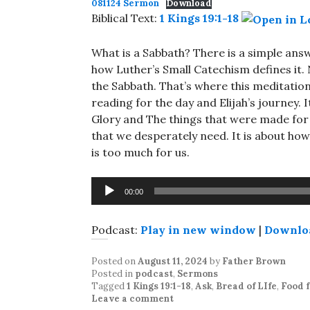
081124 Sermon
Download
Biblical Text:
1 Kings 19:1-18
What is a Sabbath? There is a simple answ
how Luther’s Small Catechism defines it. N
the Sabbath. That’s where this meditation 
reading for the day and Elijah’s journey.
Glory and The things that were made for 
that we desperately need. It is about how
is too much for us.
Audio
00:00
Player
Podcast:
Play in new window
|
Downlo
Posted on
August 11, 2024
by
Father Brown
Posted in
podcast
,
Sermons
Tagged
1 Kings 19:1-18
,
Ask
,
Bread of LIfe
,
Food f
Leave a comment