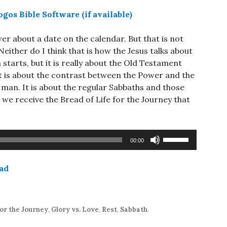
er about a date on the calendar. But that is not
either do I think that is how the Jesus talks about
starts, but it is really about the Old Testament
 It is about the contrast between the Power and the
man. It is about the regular Sabbaths and those
 we receive the Bread of Life for the Journey that
Use
00:00
Up/Down
Arrow
ad
keys
to
increase
or
or the Journey
,
Glory vs. Love
,
Rest
,
Sabbath
.
decrease