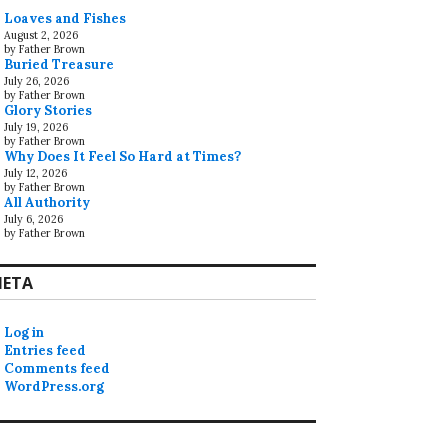
Loaves and Fishes
August 2, 2026
by Father Brown
Buried Treasure
July 26, 2026
by Father Brown
Glory Stories
July 19, 2026
by Father Brown
Why Does It Feel So Hard at Times?
July 12, 2026
by Father Brown
All Authority
July 6, 2026
by Father Brown
ETA
Log in
Entries feed
Comments feed
WordPress.org