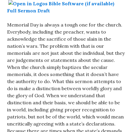
Full Sermon Draft
Memorial Day is always a tough one for the church.
Everybody, including the preacher, wants to
acknowledge the sacrifice of those slain in the
nation’s wars. The problem with that is our
memorials are not just about the individual, but they
are judgements or statements about the cause.
When the church simply baptizes the secular
memorials, it does something that it doesn’t have
the authority to do. What this sermon attempts to
do is make a distinction between worldly glory and
the glory of God. When we understand that
distinction and their basis, we should be able to be
in world, including giving proper recognition to
patriots, but not be of the world, which would mean
uncritically agreeing with a state’s declarations.
Because there are times when the state’s demands