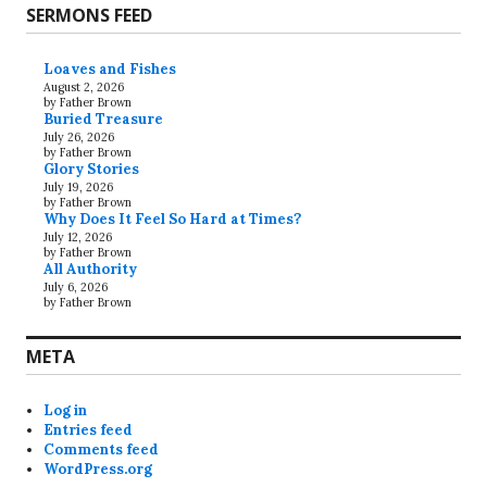
SERMONS FEED
Loaves and Fishes
August 2, 2026
by Father Brown
Buried Treasure
July 26, 2026
by Father Brown
Glory Stories
July 19, 2026
by Father Brown
Why Does It Feel So Hard at Times?
July 12, 2026
by Father Brown
All Authority
July 6, 2026
by Father Brown
META
Log in
Entries feed
Comments feed
WordPress.org