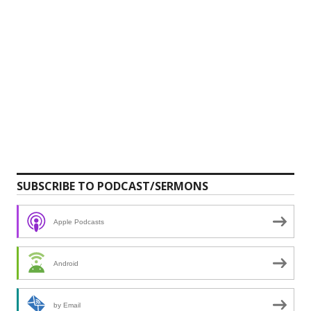
SUBSCRIBE TO PODCAST/SERMONS
Apple Podcasts
Android
by Email