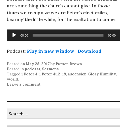
are something the church cannot give. In those
times we recognize we are Peter’s elect exiles,
bearing the little while, for the exaltation to come.
Audio
00:00
00:00
Player
Podcast:
Play in new window
|
Download
Posted on
May 28, 2017
by
Parson Brown
Posted in
podcast
,
Sermons
Tagged
1 Peter 4
,
1 Peter 4:12-19
,
ascension
,
Glory Humility
,
world
.
Leave a comment
Search
for: