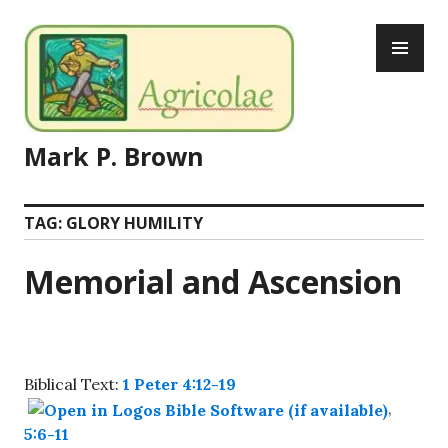
Skip
PR
to
ME
content
Mark P. Brown
TAG:
GLORY HUMILITY
Memorial and Ascension
Biblical Text:
1 Peter 4:12-19
,
5:6-11