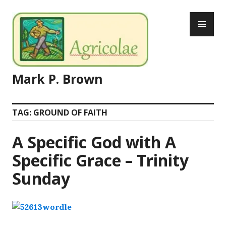
Skip
PR
to
ME
content
Mark P. Brown
TAG:
GROUND OF FAITH
A Specific God with A
Specific Grace – Trinity
Sunday