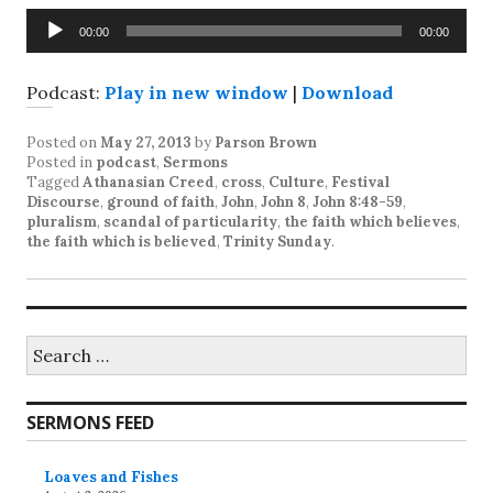
Audio
00:00
00:00
Player
Podcast:
Play in new window
|
Download
Posted on
May 27, 2013
by
Parson Brown
Posted in
podcast
,
Sermons
Tagged
Athanasian Creed
,
cross
,
Culture
,
Festival
Discourse
,
ground of faith
,
John
,
John 8
,
John 8:48-59
,
pluralism
,
scandal of particularity
,
the faith which believes
,
the faith which is believed
,
Trinity Sunday
.
Search
for:
SERMONS FEED
Loaves and Fishes