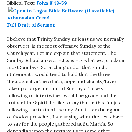
Biblical Text:
John 8:48-59
,
Athanasian Creed
Full Draft of Sermon
I believe that Trinity Sunday, at least as we normally
observe it, is the most offensive Sunday of the
Church year. Let me explain that statement. The
Sunday School answer – Jesus – is what we proclaim
most Sundays. Scratching under that simple
statement I would tend to hold that the three
theological virtues (faith, hope and charity/love)
take up a large amount of Sundays. Closely
following or intertwined would be grace and the
fruits of the Spirit. I’d like to say that in this I’m just
following the texts of the day. And if I am being an
orthodox preacher, I am saying what the texts have
to say for the people gathered at St. Mark’s. So
depending upon the texts you get some other