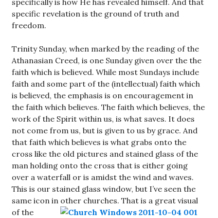
specifically is how He has revealed himself. And that
specific revelation is the ground of truth and
freedom.
Trinity Sunday, when marked by the reading of the
Athanasian Creed, is one Sunday given over the the
faith which is believed. While most Sundays include
faith and some part of the (intellectual) faith which
is believed, the emphasis is on encouragement in
the faith which believes. The faith which believes, the
work of the Spirit within us, is what saves. It does
not come from us, but is given to us by grace. And
that faith which believes is what grabs onto the
cross like the old pictures and stained glass of the
man holding onto the cross that is either going
over a waterfall or is amidst the wind and waves.
This is our stained glass window, but I’ve seen the
same icon in other churches.
That is a great visual
of the