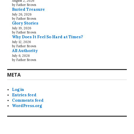
August 2, 2026
by Father Brown
Buried Treasure
July 26, 2026
by Father Brown
Glory Stories
July 19, 2026
by Father Brown
Why Does It Feel So Hard at Times?
July 12, 2026
by Father Brown
All Authority
July 6, 2026
by Father Brown
META
Log in
Entries feed
Comments feed
WordPress.org