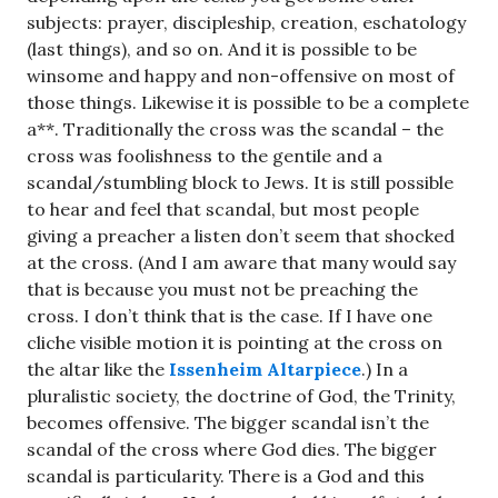
subjects: prayer, discipleship, creation, eschatology
(last things), and so on. And it is possible to be
winsome and happy and non-offensive on most of
those things. Likewise it is possible to be a complete
a**. Traditionally the cross was the scandal – the
cross was foolishness to the gentile and a
scandal/stumbling block to Jews. It is still possible
to hear and feel that scandal, but most people
giving a preacher a listen don’t seem that shocked
at the cross. (And I am aware that many would say
that is because you must not be preaching the
cross. I don’t think that is the case. If I have one
cliche visible motion it is pointing at the cross on
the altar like the
Issenheim Altarpiece
.) In a
pluralistic society, the doctrine of God, the Trinity,
becomes offensive. The bigger scandal isn’t the
scandal of the cross where God dies. The bigger
scandal is particularity. There is a God and this