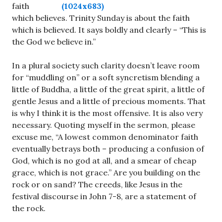
faith
which believes. Trinity Sunday is about the faith
which is believed. It says boldly and clearly – “This is
the God we believe in.”
In a plural society such clarity doesn’t leave room
for “muddling on” or a soft syncretism blending a
little of Buddha, a little of the great spirit, a little of
gentle Jesus and a little of precious moments. That
is why I think it is the most offensive. It is also very
necessary. Quoting myself in the sermon, please
excuse me, “A lowest common denominator faith
eventually betrays both – producing a confusion of
God, which is no god at all, and a smear of cheap
grace, which is not grace.” Are you building on the
rock or on sand? The creeds, like Jesus in the
festival discourse in John 7-8
, are a statement of
the rock.