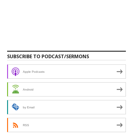
SUBSCRIBE TO PODCAST/SERMONS
Apple Podcasts
Android
by Email
RSS