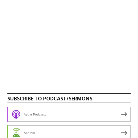
SUBSCRIBE TO PODCAST/SERMONS
Apple Podcasts
Android