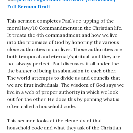
Full Sermon Draft
This sermon completes Paul’s re-upping of the
moral law/10 Commandments in the Christian life.
It treats the 4th commandment and how we live
into the promises of God by honoring the various
close authorities in our lives. Those authorities are
both temporal and eternal/spiritual, and they are
not always perfect. Paul discusses it all under the
the banner of being in submission to each other.
The world attempts to divide us and councils that
we are first individuals. The wisdom of God says we
live in a web of proper authority in which we look
out for the other. He does this by penning what is
often called a household code.
This sermon looks at the elements of that
household code and what they ask of the Christian