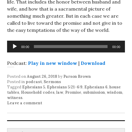
life. That includes the honor between husband and
wife, and how that is a sacramental picture of
something much greater. But in each case we are
called to live toward the promise and not give in to
the easy temptations of the way of the world.
Audio
00:00
00:00
Player
Podcast:
Play in new window
|
Download
Posted on
August 26, 2018
by
Parson Brown
Posted in
podcast
,
Sermons
Tagged
Ephesians 5
,
Ephesians 5:21-6:9
,
Ephesians 6
,
house
tables
,
Household codes
,
law
,
Promise
,
submission
,
wisdom
,
witness
.
Leave a comment
Search