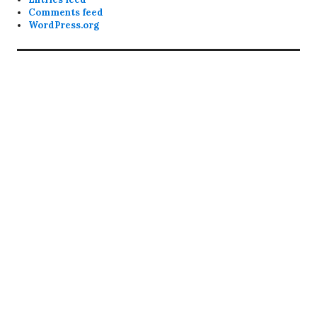
Comments feed
WordPress.org