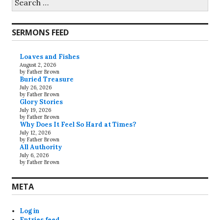
for:
SERMONS FEED
Loaves and Fishes
August 2, 2026
by Father Brown
Buried Treasure
July 26, 2026
by Father Brown
Glory Stories
July 19, 2026
by Father Brown
Why Does It Feel So Hard at Times?
July 12, 2026
by Father Brown
All Authority
July 6, 2026
by Father Brown
META
Log in
Entries feed