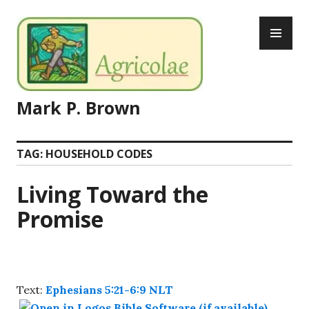
Skip
PR
to
ME
content
Mark P. Brown
TAG:
HOUSEHOLD CODES
Living Toward the
Promise
Text:
Ephesians 5:21-6:9 NLT