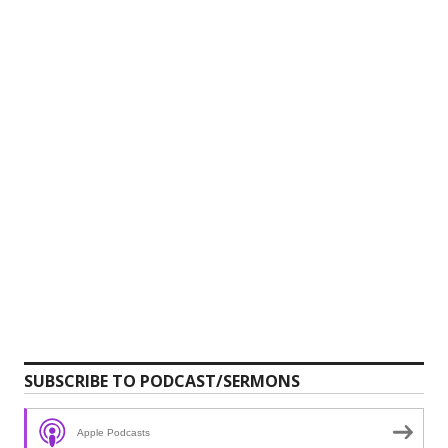
SUBSCRIBE TO PODCAST/SERMONS
Apple Podcasts