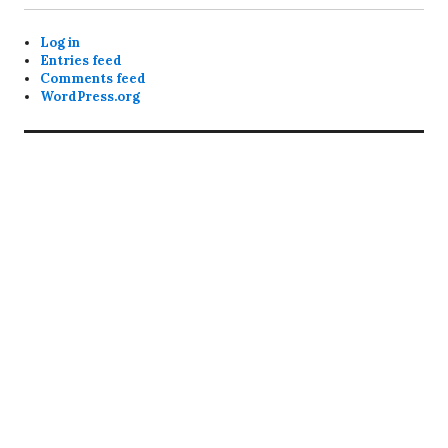
Log in
Entries feed
Comments feed
WordPress.org