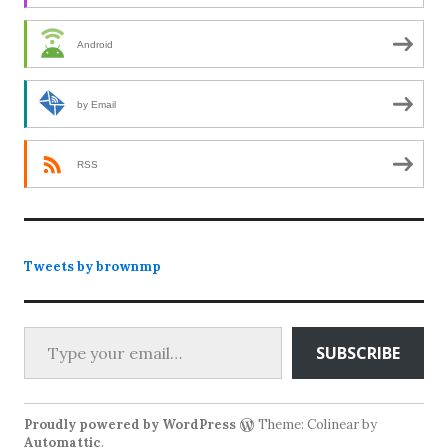
Android
by Email
RSS
Tweets by brownmp
Type your email…
SUBSCRIBE
Proudly powered by WordPress
Theme: Colinear by
Automattic
.