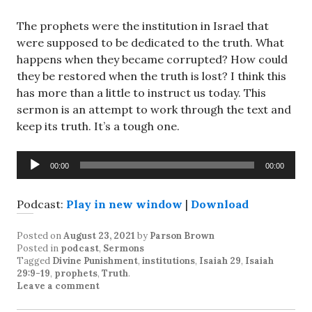
The prophets were the institution in Israel that
were supposed to be dedicated to the truth. What
happens when they became corrupted? How could
they be restored when the truth is lost? I think this
has more than a little to instruct us today. This
sermon is an attempt to work through the text and
keep its truth. It’s a tough one.
Audio
00:00
00:00
Player
Podcast:
Play in new window
|
Download
Posted on
August 23, 2021
by
Parson Brown
Posted in
podcast
,
Sermons
Tagged
Divine Punishment
,
institutions
,
Isaiah 29
,
Isaiah
29:9-19
,
prophets
,
Truth
.
Leave a comment