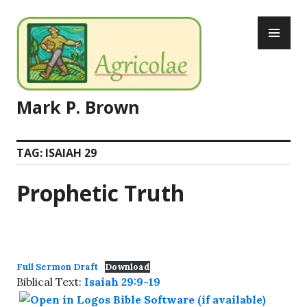
Skip
PR
to
ME
content
Mark P. Brown
TAG:
ISAIAH 29
Prophetic Truth
Full Sermon Draft
Download
Biblical Text:
Isaiah 29:9-19