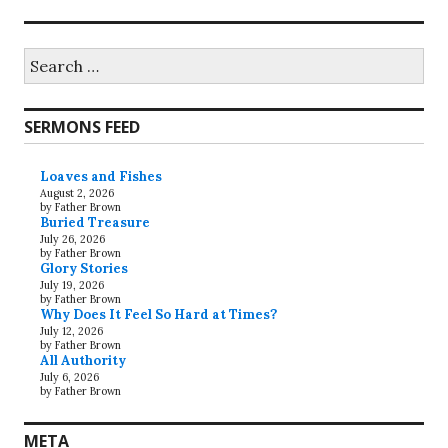
Search
for:
SERMONS FEED
Loaves and Fishes
August 2, 2026
by Father Brown
Buried Treasure
July 26, 2026
by Father Brown
Glory Stories
July 19, 2026
by Father Brown
Why Does It Feel So Hard at Times?
July 12, 2026
by Father Brown
All Authority
July 6, 2026
by Father Brown
META