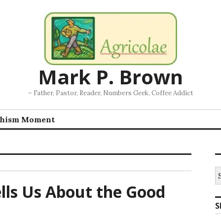
Mark P. Brown
– Father, Pastor, Reader, Numbers Geek, Coffee Addict
chism Moment
S
fo
lls Us About the Good
S