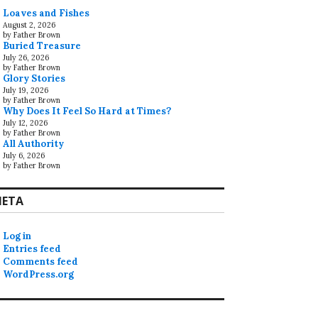
Loaves and Fishes
August 2, 2026
by Father Brown
Buried Treasure
July 26, 2026
by Father Brown
Glory Stories
July 19, 2026
by Father Brown
Why Does It Feel So Hard at Times?
July 12, 2026
by Father Brown
All Authority
July 6, 2026
by Father Brown
ETA
Log in
Entries feed
Comments feed
WordPress.org