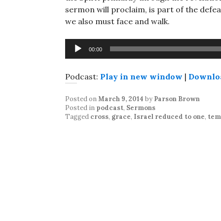
sermon will proclaim, is part of the defeat
we also must face and walk.
Audio
00:00
Player
Podcast:
Play in new window
|
Downlo
Posted on
March 9, 2014
by
Parson Brown
Posted in
podcast
,
Sermons
Tagged
cross
,
grace
,
Israel reduced to one
,
tem