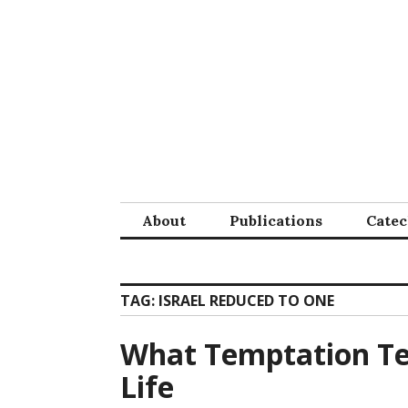
Skip
to
content
About
Publications
Cate
TAG:
ISRAEL REDUCED TO ONE
What Temptation Te
Life