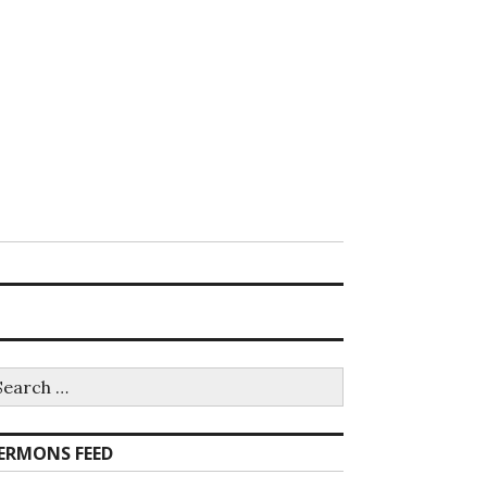
earch
r:
ERMONS FEED