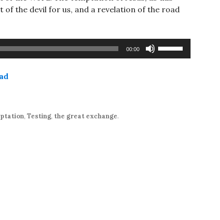
 of the devil for us, and a revelation of the road
Use
00:00
Up/Down
Arrow
ad
keys
to
increase
or
ptation
,
Testing
,
the great exchange
.
decrease
volume.