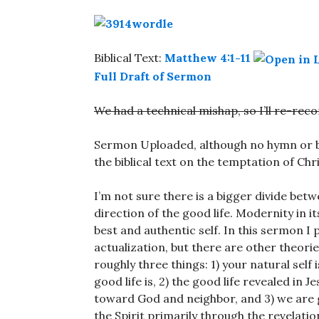
Biblical Text:
Matthew 4:1-11
Full Draft of Sermon
We had a technical mishap, so I’ll re-re
Sermon Uploaded, although no hymn or bi
the biblical text on the temptation of Chri
I’m not sure there is a bigger divide be
direction of the good life. Modernity in 
best and authentic self. In this sermon I 
actualization, but there are other theorie
roughly three things: 1) your natural self
good life is, 2) the good life revealed in 
toward God and neighbor, and 3) we are g
the Spirit primarily through the revelatio