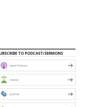
UBSCRIBE TO PODCAST/SERMONS
Apple Podcasts
Android
by Email