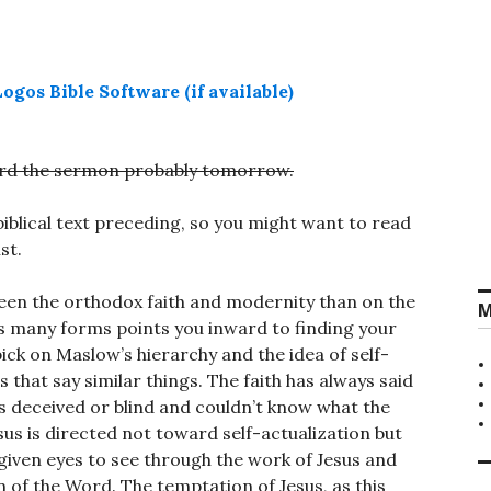
cord the sermon probably tomorrow.
blical text preceding, so you might want to read
st.
tween the orthodox faith and modernity than on the
M
its many forms points you inward to finding your
pick on Maslow’s hierarchy and the idea of self-
s that say similar things. The faith has always said
 is deceived or blind and couldn’t know what the
Jesus is directed not toward self-actualization but
iven eyes to see through the work of Jesus and
n of the Word. The temptation of Jesus, as this