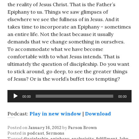
the reality of Jesus Christ. That is the Father’s
Epiphany to us. Things we saw glimpses of
elsewhere we see the fullness of in Jesus. And it
takes time to incorporate an Epiphany – sometimes
an entire life. Not the least because it usually
demands that we change something in ourselves.
To accommodate what we have become
comfortable with to what Jesus intends. That is
ultimately the question of discipleship. Do you want
to stick around, go deep, to see the greater things
of Jesus? Or is the world’s buffet too tempting?
Audio
00:00
00:00
Player
Podcast:
Play in new window
|
Download
Posted on
January 16, 2012
by
Parson Brown
Posted in
podcast
,
Sermons
Tagged
discipleship
,
epiphany
,
exclusivity
,
fulfillment
,
John
,