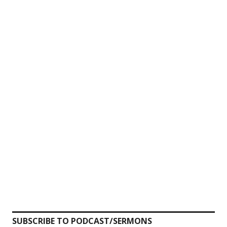
SUBSCRIBE TO PODCAST/SERMONS