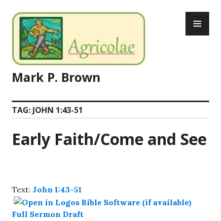
Skip
PR
to
ME
content
Mark P. Brown
TAG:
JOHN 1:43-51
Early Faith/Come and See
Text:
John 1:43-51
Full Sermon Draft