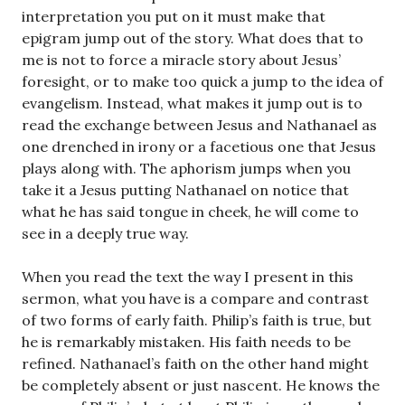
interpretation you put on it must make that
epigram jump out of the story. What does that to
me is not to force a miracle story about Jesus’
foresight, or to make too quick a jump to the idea of
evangelism. Instead, what makes it jump out is to
read the exchange between Jesus and Nathanael as
one drenched in irony or a facetious one that Jesus
plays along with. The aphorism jumps when you
take it a Jesus putting Nathanael on notice that
what he has said tongue in cheek, he will come to
see in a deeply true way.
When you read the text the way I present in this
sermon, what you have is a compare and contrast
of two forms of early faith. Philip’s faith is true, but
he is remarkably mistaken. His faith needs to be
refined. Nathanael’s faith on the other hand might
be completely absent or just nascent. He knows the