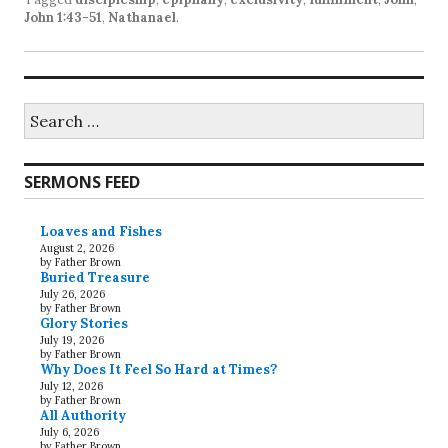
John 1:43-51
,
Nathanael
.
Search
for:
SERMONS FEED
Loaves and Fishes
August 2, 2026
by Father Brown
Buried Treasure
July 26, 2026
by Father Brown
Glory Stories
July 19, 2026
by Father Brown
Why Does It Feel So Hard at Times?
July 12, 2026
by Father Brown
All Authority
July 6, 2026
by Father Brown