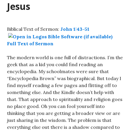
Jesus
Biblical Text of Sermon:
John 1:43-51
Full Text of Sermon
The modern world is one full of distractions. I’m the
geek that as a kid you could find reading an
encyclopedia. My schoolmates were sure that
“Encyclopedia Brown” was biographical. But today I
find myself reading a few pages and flitting off to
something else. And the Kindle doesn’t help with
that. That approach to spirituality and religion goes
no place good. Oh you can fool yourself into
thinking that you are getting a broader view or are
just sharing in the wisdom. The problem is that
everything else out there is a shadow compared to