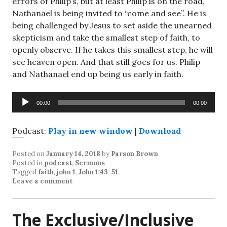
errors of Philip’s, but at least Philip is on the road,
Nathanael is being invited to “come and see”. He is
being challenged by Jesus to set aside the unearned
skepticism and take the smallest step of faith, to
openly observe. If he takes this smallest step, he will
see heaven open. And that still goes for us. Philip
and Nathanael end up being us early in faith.
Audio
00:00
00:00
Player
Podcast:
Play in new window
|
Download
Posted on
January 14, 2018
by
Parson Brown
Posted in
podcast
,
Sermons
Tagged
faith
,
john 1
,
John 1:43-51
.
Leave a comment
The Exclusive/Inclusive