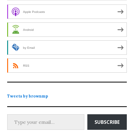
Apple Podcasts
Android
by Email
RSS
Tweets by brownmp
Type your email…
SUBSCRIBE