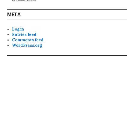
META
Log in
Entries feed
Comments feed
WordPress.org