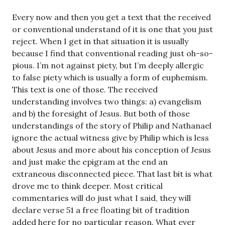
Every now and then you get a text that the received
or conventional understand of it is one that you just
reject. When I get in that situation it is usually
because I find that conventional reading just oh-so-
pious. I’m not against piety, but I’m deeply allergic
to false piety which is usually a form of euphemism.
This text is one of those. The received
understanding involves two things: a) evangelism
and b) the foresight of Jesus. But both of those
understandings of the story of Philip and Nathanael
ignore the actual witness give by Philip which is less
about Jesus and more about his conception of Jesus
and just make the epigram at the end an
extraneous disconnected piece. That last bit is what
drove me to think deeper. Most critical
commentaries will do just what I said, they will
declare verse 51 a free floating bit of tradition
added here for no particular reason. What ever