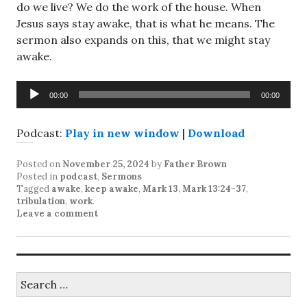
do we live? We do the work of the house. When
Jesus says stay awake, that is what he means. The
sermon also expands on this, that we might stay
awake.
Audio
00:00
00:00
Player
Podcast:
Play in new window
|
Download
Posted on
November 25, 2024
by
Father Brown
Posted in
podcast
,
Sermons
Tagged
awake
,
keep awake
,
Mark 13
,
Mark 13:24-37
,
tribulation
,
work
.
Leave a comment
Search
for: