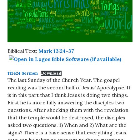
Biblical Text:
Mark 13:24-37
112424 Sermon
Download
The last Sunday of the Church Year. The gospel
reading was the second half of Jesus’ Apocalypse. It
is in this part that I think Jesus is doing two things.
First he is more fully answering the disciples two
questions. After shocking them with the revelation
that the temple would be destroyed, the disciples
asked two questions. 1) When and 2) What are the
signs? There is a base sense that everything Jesus