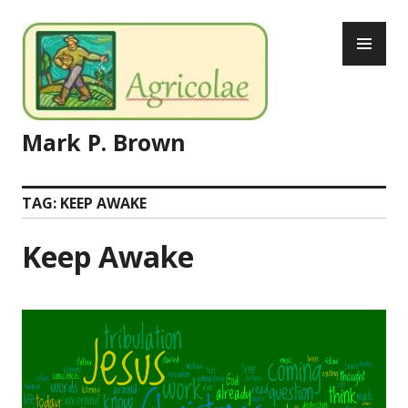
Skip
PR
to
ME
content
Mark P. Brown
TAG:
KEEP AWAKE
Keep Awake