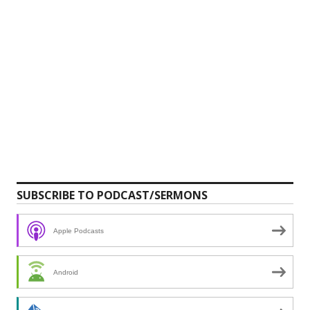
SUBSCRIBE TO PODCAST/SERMONS
Apple Podcasts
Android