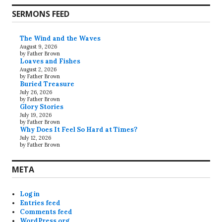
SERMONS FEED
The Wind and the Waves
August 9, 2026
by Father Brown
Loaves and Fishes
August 2, 2026
by Father Brown
Buried Treasure
July 26, 2026
by Father Brown
Glory Stories
July 19, 2026
by Father Brown
Why Does It Feel So Hard at Times?
July 12, 2026
by Father Brown
META
Log in
Entries feed
Comments feed
WordPress.org