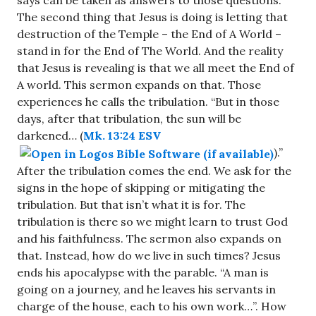
says can be taken as answers to those questions.
The second thing that Jesus is doing is letting that
destruction of the Temple – the End of A World –
stand in for the End of The World. And the reality
that Jesus is revealing is that we all meet the End of
A world. This sermon expands on that. Those
experiences he calls the tribulation. “But in those
days, after that tribulation, the sun will be
darkened… (
Mk. 13:24 ESV
).”
After the tribulation comes the end. We ask for the
signs in the hope of skipping or mitigating the
tribulation. But that isn’t what it is for. The
tribulation is there so we might learn to trust God
and his faithfulness. The sermon also expands on
that. Instead, how do we live in such times? Jesus
ends his apocalypse with the parable. “A man is
going on a journey, and he leaves his servants in
charge of the house, each to his own work…”. How