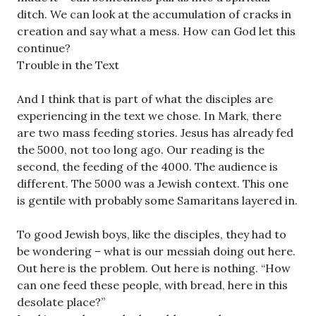
ditch. We can look at the accumulation of cracks in
creation and say what a mess. How can God let this
continue?
Trouble in the Text
And I think that is part of what the disciples are
experiencing in the text we chose. In Mark, there
are two mass feeding stories. Jesus has already fed
the 5000, not too long ago. Our reading is the
second, the feeding of the 4000. The audience is
different. The 5000 was a Jewish context. This one
is gentile with probably some Samaritans layered in.
To good Jewish boys, like the disciples, they had to
be wondering – what is our messiah doing out here.
Out here is the problem. Out here is nothing. “How
can one feed these people, with bread, here in this
desolate place?”