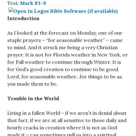
Text:
Mark 8:1-9
Introduction
As I looked at the forecast on Monday, one of our
staple prayers – “for seasonable weather” – came
to mind. And it struck me being a very Christian
prayer. It is not for Florida weather in New York, or
for Fall weather to continue through Winter. It is
for God’s good creation to continue to be good.
Lord, for seasonable weather…for things to be as
you made them to be.
Trouble in the World
Living in a fallen World – if we aren’t in denial about
that fact, if we are at all sensitive to those daily and
hourly cracks in creation where it is not as God
made it – can sometimes pull us into a spiritual