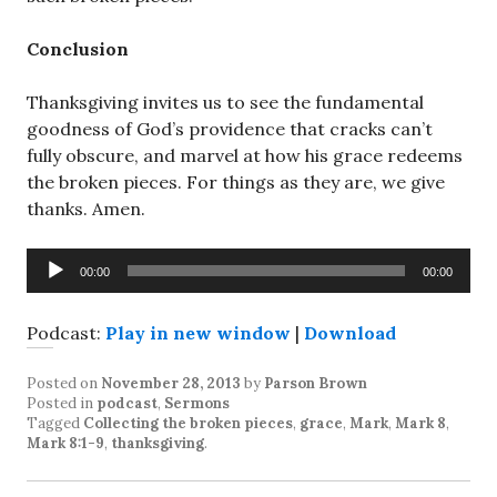
Conclusion
Thanksgiving invites us to see the fundamental
goodness of God’s providence that cracks can’t
fully obscure, and marvel at how his grace redeems
the broken pieces. For things as they are, we give
thanks. Amen.
Audio
00:00
00:00
Player
Podcast:
Play in new window
|
Download
Posted on
November 28, 2013
by
Parson Brown
Posted in
podcast
,
Sermons
Tagged
Collecting the broken pieces
,
grace
,
Mark
,
Mark 8
,
Mark 8:1-9
,
thanksgiving
.