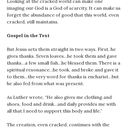
Looking at the cracked world can make one
imaging our God is a God of scarcity. It can make us
forget the abundance of good that this world, even
cracked, still maintains.
Gospel in the Text
But Jesus sets them straight in two ways. First, he
gives thanks. Seven loaves…he took them and gave
thanks…a few small fish…he blessed them. There is a
spiritual resonance…he took, and broke and gave it
to them…the very word for thanks is eucharist…but
he also fed from what was present.
As Luther wrote, “He also gives me clothing and
shoes, food and drink…and daily provides me with
all that I need to support this body and life.”
The creation, even cracked, continues with the