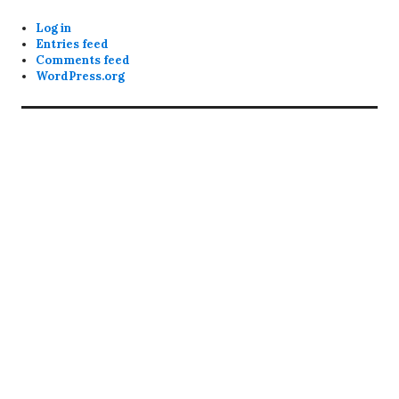
Log in
Entries feed
Comments feed
WordPress.org