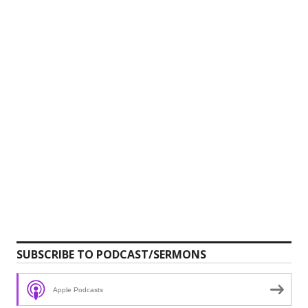
SUBSCRIBE TO PODCAST/SERMONS
Apple Podcasts