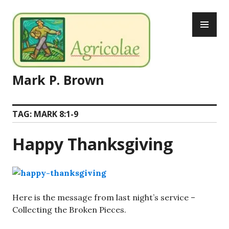
Skip
PR
to
ME
content
Mark P. Brown
TAG:
MARK 8:1-9
Happy Thanksgiving
Here is the message from last night’s service –
Collecting the Broken Pieces.