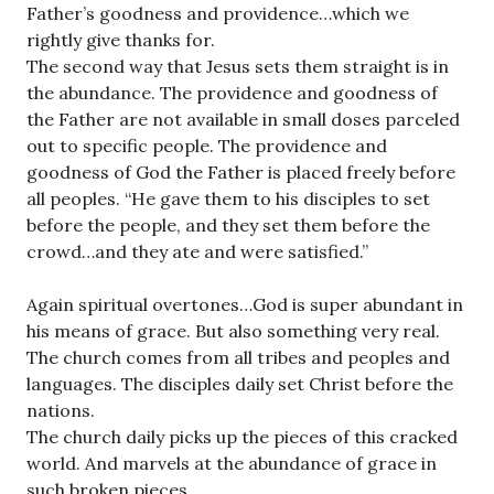
Father’s goodness and providence…which we
rightly give thanks for.
The second way that Jesus sets them straight is in
the abundance. The providence and goodness of
the Father are not available in small doses parceled
out to specific people. The providence and
goodness of God the Father is placed freely before
all peoples. “He gave them to his disciples to set
before the people, and they set them before the
crowd…and they ate and were satisfied.”
Again spiritual overtones…God is super abundant in
his means of grace. But also something very real.
The church comes from all tribes and peoples and
languages. The disciples daily set Christ before the
nations.
The church daily picks up the pieces of this cracked
world. And marvels at the abundance of grace in
such broken pieces.