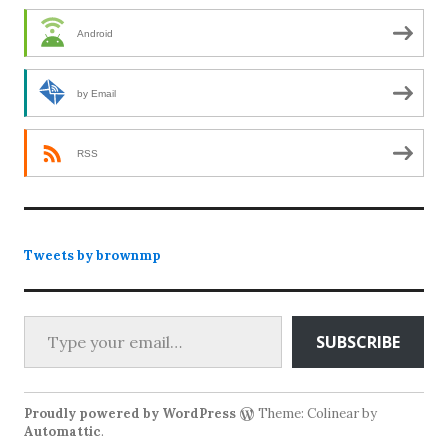
Android
by Email
RSS
Tweets by brownmp
Type your email…
SUBSCRIBE
Proudly powered by WordPress
Theme: Colinear by
Automattic
.