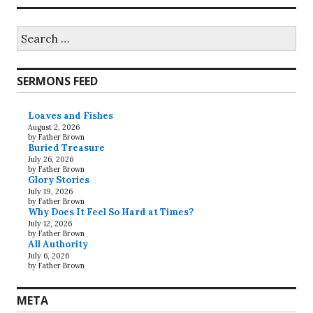
Search
for:
SERMONS FEED
Loaves and Fishes
August 2, 2026
by Father Brown
Buried Treasure
July 26, 2026
by Father Brown
Glory Stories
July 19, 2026
by Father Brown
Why Does It Feel So Hard at Times?
July 12, 2026
by Father Brown
All Authority
July 6, 2026
by Father Brown
META