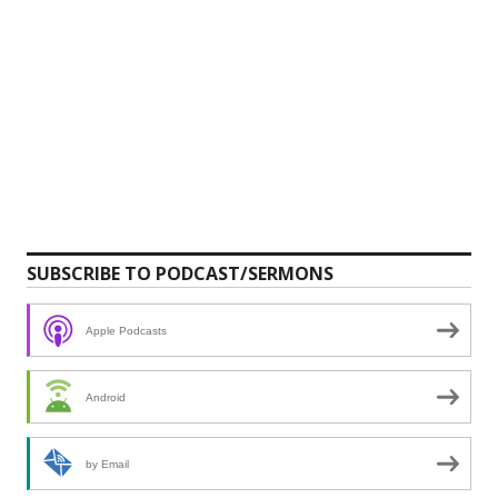
SUBSCRIBE TO PODCAST/SERMONS
Apple Podcasts
Android
by Email