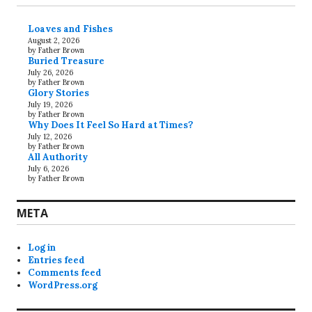
Loaves and Fishes
August 2, 2026
by Father Brown
Buried Treasure
July 26, 2026
by Father Brown
Glory Stories
July 19, 2026
by Father Brown
Why Does It Feel So Hard at Times?
July 12, 2026
by Father Brown
All Authority
July 6, 2026
by Father Brown
META
Log in
Entries feed
Comments feed
WordPress.org