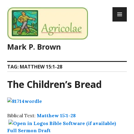
Skip
PR
to
ME
content
Mark P. Brown
TAG:
MATTHEW 15:1-28
The Children’s Bread
Biblical Text:
Matthew 15:1-28
Full Sermon Draft