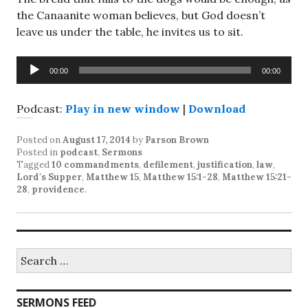
the Canaanite woman believes, but God doesn’t
leave us under the table, he invites us to sit.
Audio
00:00
00:00
Player
Podcast:
Play in new window
|
Download
Posted on
August 17, 2014
by
Parson Brown
Posted in
podcast
,
Sermons
Tagged
10 commandments
,
defilement
,
justification
,
law
,
Lord's Supper
,
Matthew 15
,
Matthew 15:1-28
,
Matthew 15:21-
28
,
providence
.
Search
for:
SERMONS FEED