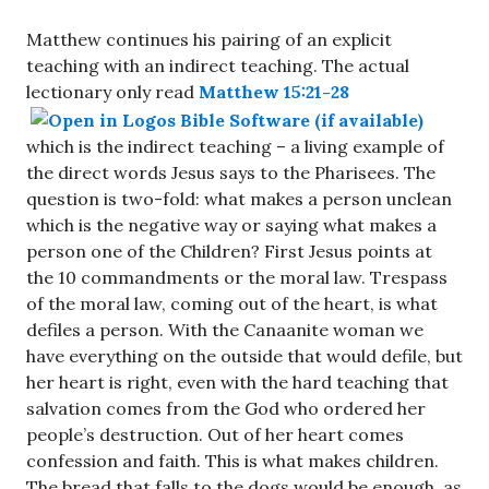
Matthew continues his pairing of an explicit
teaching with an indirect teaching. The actual
lectionary only read
Matthew 15:21-28
which is the indirect teaching – a living example of
the direct words Jesus says to the Pharisees. The
question is two-fold: what makes a person unclean
which is the negative way or saying what makes a
person one of the Children? First Jesus points at
the 10 commandments or the moral law. Trespass
of the moral law, coming out of the heart, is what
defiles a person. With the Canaanite woman we
have everything on the outside that would defile, but
her heart is right, even with the hard teaching that
salvation comes from the God who ordered her
people’s destruction. Out of her heart comes
confession and faith. This is what makes children.
The bread that falls to the dogs would be enough, as