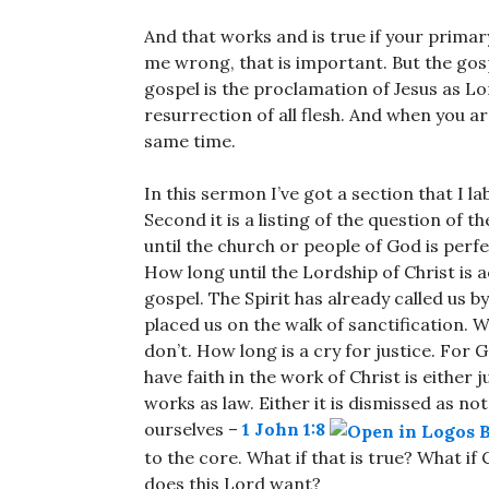
And that works and is true if your primary
me wrong, that is important. But the gos
gospel is the proclamation of Jesus as Lo
resurrection of all flesh. And when you ar
same time.
In this sermon I’ve got a section that I labe
Second it is a listing of the question of
until the church or people of God is perf
How long until the Lordship of Christ is a
gospel. The Spirit has already called us b
placed us on the walk of sanctification.
don’t. How long is a cry for justice. For 
have faith in the work of Christ is either
works as law. Either it is dismissed as no
ourselves –
1 John 1:8
to the core. What if that is true? What if
does this Lord want?