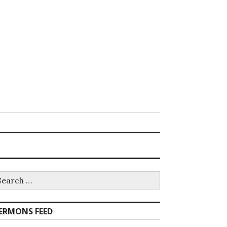
earch
r:
ERMONS FEED