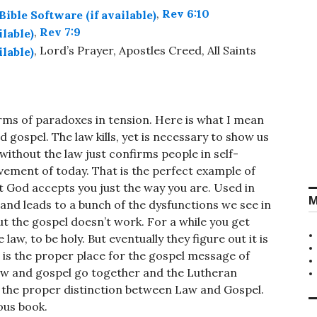
,
Rev 6:10
,
Rev 7:9
, Lord’s Prayer, Apostles Creed, All Saints
erms of paradoxes in tension. Here is what I mean
d gospel. The law kills, yet is necessary to show us
without the law just confirms people in self-
ement of today. That is the perfect example of
at God accepts you just the way you are. Used in
M
 and leads to a bunch of the dysfunctions we see in
ut the gospel doesn’t work. For a while you get
law, to be holy. But eventually they figure out it is
t is the proper place for the gospel message of
aw and gospel go together and the Lutheran
n the proper distinction between Law and Gospel.
ous book.