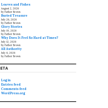
Loaves and Fishes
August 2, 2026
by Father Brown
Buried Treasure
July 26, 2026
by Father Brown
Glory Stories
July 19, 2026
by Father Brown
Why Does It Feel So Hard at Times?
July 12, 2026
by Father Brown
All Authority
July 6, 2026
by Father Brown
ETA
Log in
Entries feed
Comments feed
WordPress.org