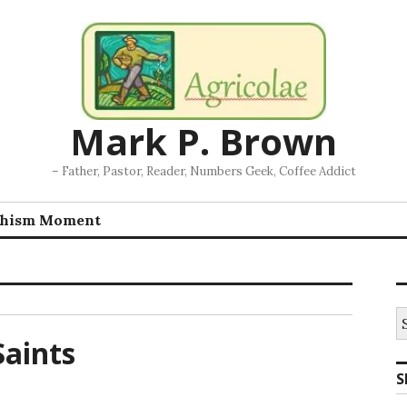
Mark P. Brown
– Father, Pastor, Reader, Numbers Geek, Coffee Addict
chism Moment
S
fo
aints
S