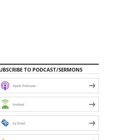
UBSCRIBE TO PODCAST/SERMONS
Apple Podcasts
Android
by Email