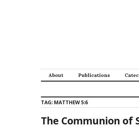
Skip
to
content
About
Publications
Cate
TAG:
MATTHEW 5:6
The Communion of S