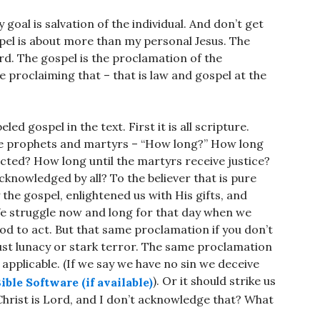
 goal is salvation of the individual. And don’t get
pel is about more than my personal Jesus. The
rd. The gospel is the proclamation of the
e proclaiming that – that is law and gospel at the
led gospel in the text. First it is all scripture.
 the prophets and martyrs – “How long?” How long
ected? How long until the martyrs receive justice?
cknowledged by all? To the believer that is pure
y the gospel, enlightened us with His gifts, and
 We struggle now and long for that day when we
God to act. But that same proclamation if you don’t
 just lunacy or stark terror. The same proclamation
t applicable. (If we say we have no sin we deceive
). Or it should strike us
 Christ is Lord, and I don’t acknowledge that? What