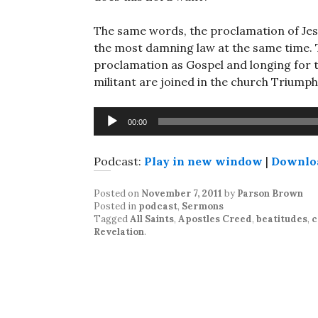
The same words, the proclamation of Jesu
the most damning law at the same time. 
proclamation as Gospel and longing for 
militant are joined in the church Triumph
Audio
00:00
Player
Podcast:
Play in new window
|
Downlo
Posted on
November 7, 2011
by
Parson Brown
Posted in
podcast
,
Sermons
Tagged
All Saints
,
Apostles Creed
,
beatitudes
,
c
Revelation
.