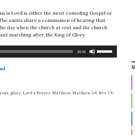
s is Lord is either the most consoling Gospel or
The saints share a communion of hearing that
the day when the church at rest and the church
ant marching after the King of Glory.
Use
00:00
Up/Down
Arrow
S
ad
keys
to
increase
or
ross
,
glory
,
Lord's Prayer
,
Matthew
,
Matthew 5:6
,
Rev 7:9
,
decrease
volume.