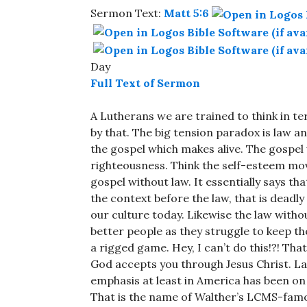
Sermon Text:
Matt 5:6
Day
Full Text of Sermon
A Lutherans we are trained to think in t
by that. The big tension paradox is law an
the gospel which makes alive. The gospel 
righteousness. Think the self-esteem mov
gospel without law. It essentially says th
the context before the law, that is deadly
our culture today. Likewise the law witho
better people as they struggle to keep the 
a rigged game. Hey, I can’t do this!?! Tha
God accepts you through Jesus Christ. L
emphasis at least in America has been o
That is the name of Walther’s LCMS-fam