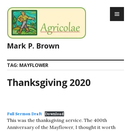
Skip
PR
to
ME
content
Mark P. Brown
TAG:
MAYFLOWER
Thanksgiving 2020
Full Sermon Draft
Download
This was the thanksgiving service. The 400th
Anniversary of the Mayflower, I thought it worth