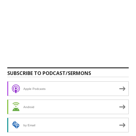
SUBSCRIBE TO PODCAST/SERMONS
Apple Podcasts
Android
by Email