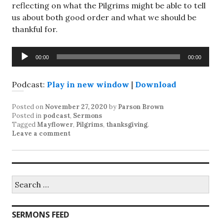
reflecting on what the Pilgrims might be able to tell
us about both good order and what we should be
thankful for.
Audio
00:00
00:00
Player
Podcast:
Play in new window
|
Download
Posted on
November 27, 2020
by
Parson Brown
Posted in
podcast
,
Sermons
Tagged
Mayflower
,
Pilgrims
,
thanksgiving
.
Leave a comment
Search
for:
SERMONS FEED