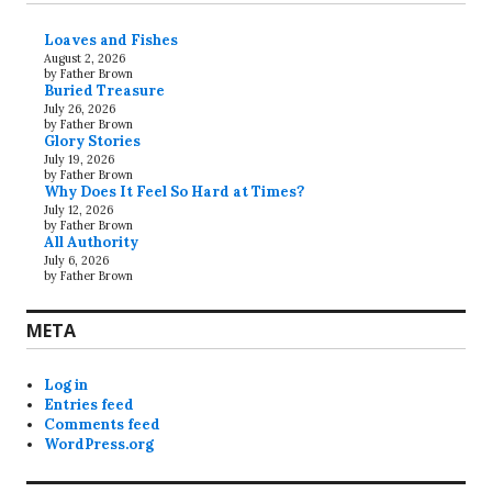
Loaves and Fishes
August 2, 2026
by Father Brown
Buried Treasure
July 26, 2026
by Father Brown
Glory Stories
July 19, 2026
by Father Brown
Why Does It Feel So Hard at Times?
July 12, 2026
by Father Brown
All Authority
July 6, 2026
by Father Brown
META
Log in
Entries feed
Comments feed
WordPress.org