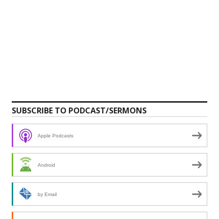
SUBSCRIBE TO PODCAST/SERMONS
Apple Podcasts
Android
by Email