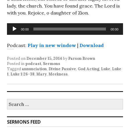
lady, the church. You have found grace. The Lord is
with you. Rejoice, o daughter of Zion.
Audio
00:00
00:00
Player
Podcast:
Play in new window
|
Download
Posted on
December 15, 2014
by
Parson Brown
Posted in
podcast
,
Sermons
Tagged
annunciation
,
Divine Passive
,
God Acting
,
Luke
,
Luke
1
,
Luke 1:26-38
,
Mary
,
Meekness
.
Search
for:
SERMONS FEED