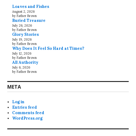
Loaves and Fishes
August 2, 2026
by Father Brown
Buried Treasure
July 26, 2026
by Father Brown
Glory Stories
July 19, 2026
by Father Brown
Why Does It Feel So Hard at Times?
July 12, 2026
by Father Brown
All Authority
July 6, 2026
by Father Brown
META
Log in
Entries feed
Comments feed
WordPress.org