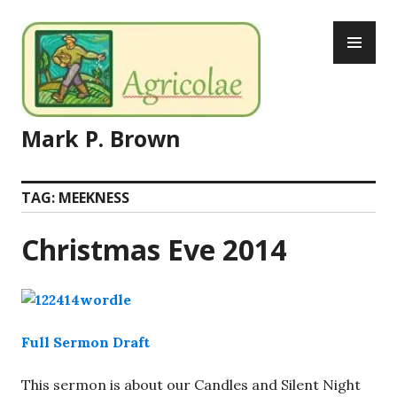
Skip
PR
to
ME
content
Mark P. Brown
TAG:
MEEKNESS
Christmas Eve 2014
Full Sermon Draft
This sermon is about our Candles and Silent Night