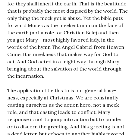
for they shall inherit the earth. That is the beatitude
that is probably the most despised by the world. The
only thing the meek get is abuse. Yet the bible puts
forward Moses as the meekest man on the face of
the earth (not a role for Christian Bale) and then
you get Mary – most highly favored lady, in the
words of the hymn The Angel Gabriel from Heaven
Came. It is meekness that makes way for God to
act. And God acted in a might way through Mary
bringing about the salvation of the world through
the incarnation.
The application I tie this to is our general busy-
ness, especially at Christmas. We are constantly
casting ourselves as the action hero, not a meek
role, and that casting leads to conflict. Mary
response is not to jump into action but to ponder
or to discern the greeting. And this greeting is not
a dead letter, but echoes to another highly favored