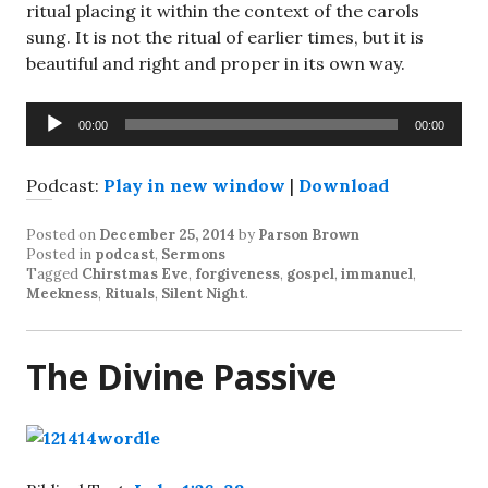
ritual placing it within the context of the carols
sung. It is not the ritual of earlier times, but it is
beautiful and right and proper in its own way.
Audio
00:00
00:00
Player
Podcast:
Play in new window
|
Download
Posted on
December 25, 2014
by
Parson Brown
Posted in
podcast
,
Sermons
Tagged
Chirstmas Eve
,
forgiveness
,
gospel
,
immanuel
,
Meekness
,
Rituals
,
Silent Night
.
The Divine Passive