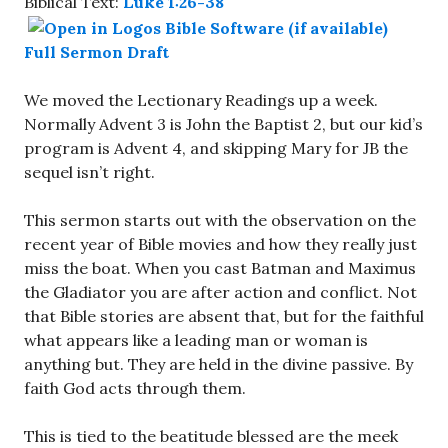
Biblical Text:
Luke 1:26-38
Full Sermon Draft
We moved the Lectionary Readings up a week.
Normally Advent 3 is John the Baptist 2, but our kid’s
program is Advent 4, and skipping Mary for JB the
sequel isn’t right.
This sermon starts out with the observation on the
recent year of Bible movies and how they really just
miss the boat. When you cast Batman and Maximus
the Gladiator you are after action and conflict. Not
that Bible stories are absent that, but for the faithful
what appears like a leading man or woman is
anything but. They are held in the divine passive. By
faith God acts through them.
This is tied to the beatitude blessed are the meek