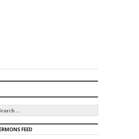
earch
r:
ERMONS FEED