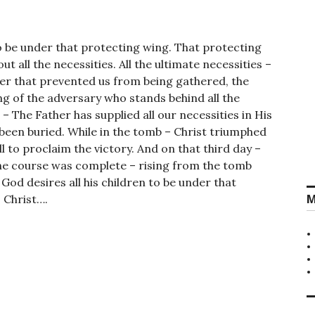
to be under that protecting wing. That protecting
t all the necessities. All the ultimate necessities –
er that prevented us from being gathered, the
ing of the adversary who stands behind all the
 – The Father has supplied all our necessities in His
 been buried. While in the tomb – Christ triumphed
l to proclaim the victory. And on that third day –
the course was complete – rising from the tomb
God desires all his children to be under that
M
 Christ….