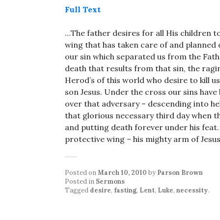
Full Text
…The father desires for all His children 
wing that has taken care of and planned ou
our sin which separated us from the Fath
death that results from that sin, the rag
Herod’s of this world who desire to kill us
son Jesus. Under the cross our sins have
over that adversary – descending into hel
that glorious necessary third day when 
and putting death forever under his feat. 
protective wing – his mighty arm of Jesus
Posted on
March 10, 2010
by
Parson Brown
Posted in
Sermons
Tagged
desire
,
fasting
,
Lent
,
Luke
,
necessity
.