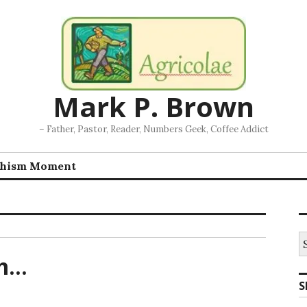
Mark P. Brown
– Father, Pastor, Reader, Numbers Geek, Coffee Addict
chism Moment
S
fo
em…
S