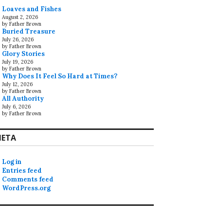
Loaves and Fishes
August 2, 2026
by Father Brown
Buried Treasure
July 26, 2026
by Father Brown
Glory Stories
July 19, 2026
by Father Brown
Why Does It Feel So Hard at Times?
July 12, 2026
by Father Brown
All Authority
July 6, 2026
by Father Brown
ETA
Log in
Entries feed
Comments feed
WordPress.org