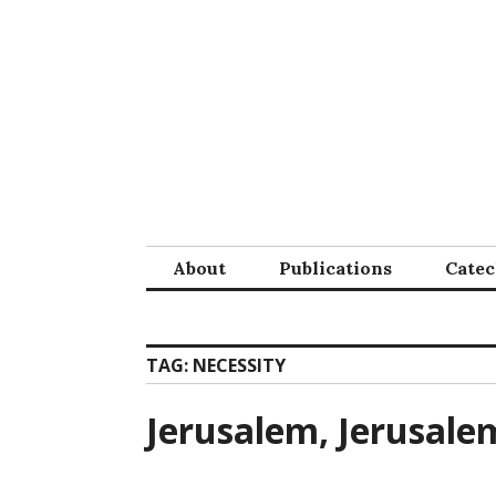
Skip
to
content
About
Publications
Cate
TAG:
NECESSITY
Jerusalem, Jerusal