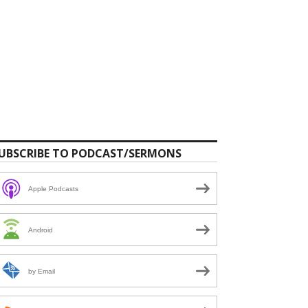
UBSCRIBE TO PODCAST/SERMONS
Apple Podcasts
Android
by Email