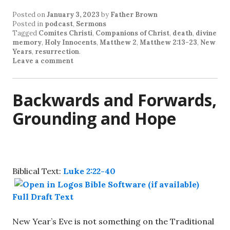
Posted on
January 3, 2023
by
Father Brown
Posted in
podcast
,
Sermons
Tagged
Comites Christi
,
Companions of Christ
,
death
,
divine
memory
,
Holy Innocents
,
Matthew 2
,
Matthew 2:13-23
,
New
Years
,
resurrection
.
Leave a comment
Backwards and Forwards,
Grounding and Hope
Biblical Text:
Luke 2:22-40
Full Draft Text
New Year’s Eve is not something on the Traditional