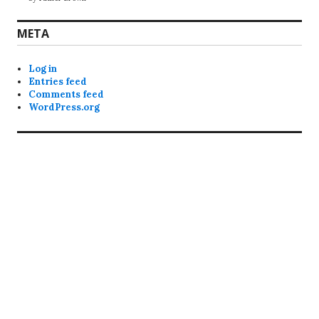
META
Log in
Entries feed
Comments feed
WordPress.org