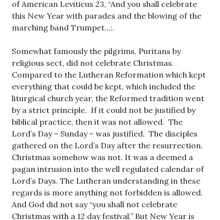
of American Leviticus 23
, “And you shall celebrate
this New Year with parades and the blowing of the
marching band Trumpet…:.
Somewhat famously the pilgrims, Puritans by
religious sect, did not celebrate Christmas.
Compared to the Lutheran Reformation which kept
everything that could be kept, which included the
liturgical church year, the Reformed tradition went
by a strict principle. If it could not be justified by
biblical practice, then it was not allowed. The
Lord’s Day – Sunday – was justified. The disciples
gathered on the Lord’s Day after the resurrection.
Christmas somehow was not. It was a deemed a
pagan intrusion into the well regulated calendar of
Lord’s Days. The Lutheran understanding in these
regards is more anything not forbidden is allowed.
And God did not say “you shall not celebrate
Christmas with a 12 day festival.” But New Year is