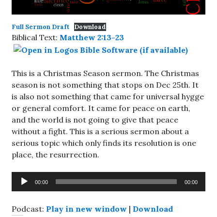
Full Sermon Draft
Download
Biblical Text:
Matthew 2:13-23
This is a Christmas Season sermon. The Christmas
season is not something that stops on Dec 25th. It
is also not something that came for universal hygge
or general comfort. It came for peace on earth,
and the world is not going to give that peace
without a fight. This is a serious sermon about a
serious topic which only finds its resolution is one
place, the resurrection.
Audio
00:00
00:00
Player
Podcast:
Play in new window
|
Download