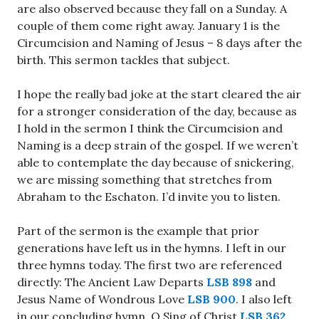
are also observed because they fall on a Sunday. A
couple of them come right away. January 1 is the
Circumcision and Naming of Jesus – 8 days after the
birth. This sermon tackles that subject.
I hope the really bad joke at the start cleared the air
for a stronger consideration of the day, because as
I hold in the sermon I think the Circumcision and
Naming is a deep strain of the gospel. If we weren’t
able to contemplate the day because of snickering,
we are missing something that stretches from
Abraham to the Eschaton. I’d invite you to listen.
Part of the sermon is the example that prior
generations have left us in the hymns. I left in our
three hymns today. The first two are referenced
directly: The Ancient Law Departs
LSB 898
and
Jesus Name of Wondrous Love
LSB 900
. I also left
in our concluding hymn, O Sing of Christ
LSB 362
.