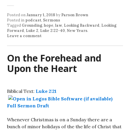
Posted on
January 1, 2018
by
Parson Brown
Posted in
podcast
,
Sermons
Tagged
Grounding
,
hope
,
law
,
Looking Backward
,
Looking
Forward
,
Luke 2
,
Luke 2:22-40
,
New Years
.
Leave a comment
On the Forehead and
Upon the Heart
Biblical Text:
Luke 2:21
Full Sermon Draft
Whenever Christmas is on a Sunday there are a
bunch of minor holidays of the the life of Christ that