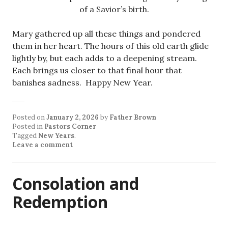
of a Savior’s birth.
Mary gathered up all these things and pondered
them in her heart. The hours of this old earth glide
lightly by, but each adds to a deepening stream.
Each brings us closer to that final hour that
banishes sadness. Happy New Year.
Posted on
January 2, 2026
by
Father Brown
Posted in
Pastors Corner
Tagged
New Years
.
Leave a comment
Consolation and
Redemption