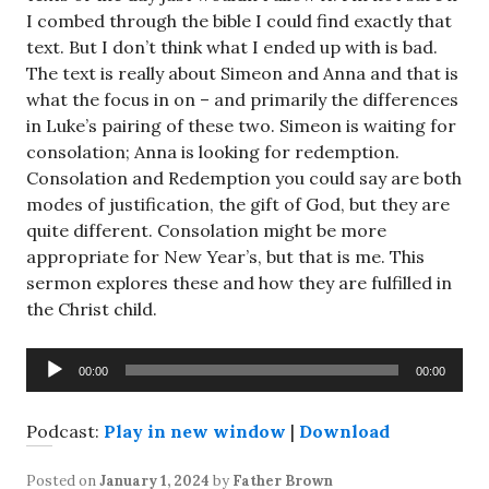
I combed through the bible I could find exactly that
text. But I don’t think what I ended up with is bad.
The text is really about Simeon and Anna and that is
what the focus in on – and primarily the differences
in Luke’s pairing of these two. Simeon is waiting for
consolation; Anna is looking for redemption.
Consolation and Redemption you could say are both
modes of justification, the gift of God, but they are
quite different. Consolation might be more
appropriate for New Year’s, but that is me. This
sermon explores these and how they are fulfilled in
the Christ child.
Audio
00:00
00:00
Player
Podcast:
Play in new window
|
Download
Posted on
January 1, 2024
by
Father Brown