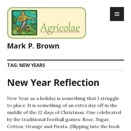
Skip
PR
to
ME
content
Mark P. Brown
TAG:
NEW YEARS
New Year Reflection
New Year as a holiday is something that I struggle
to place. It is something of an extra day off in the
middle of the 12 days of Christmas. One celebrated
by the traditional football games: Rose, Sugar,
Cotton, Orange and Fiesta. (Slipping into the book