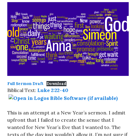
Full Sermon Draft
Download
Biblical Text:
Luke 2:22-40
This is an attempt at a New Year’s sermon. I admit
upfront that I failed to create the sense that I
wanted for New Year’s Eve that I wanted to. The
texts of the day just wouldn’t allow it. I’m not sure if