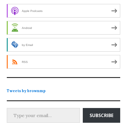
Apple Podcasts
Android
by Email
RSS
Tweets by brownmp
Type your email…
SUBSCRIBE