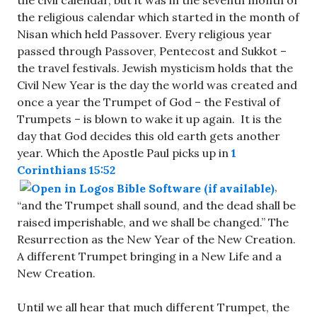
the civil calendar, but it was in the seventh month of
the religious calendar which started in the month of
Nisan which held Passover. Every religious year
passed through Passover, Pentecost and Sukkot –
the travel festivals. Jewish mysticism holds that the
Civil New Year is the day the world was created and
once a year the Trumpet of God – the Festival of
Trumpets – is blown to wake it up again. It is the
day that God decides this old earth gets another
year. Which the Apostle Paul picks up in
1
Corinthians 15:52
,
“and the Trumpet shall sound, and the dead shall be
raised imperishable, and we shall be changed.” The
Resurrection as the New Year of the New Creation.
A different Trumpet bringing in a New Life and a
New Creation.
Until we all hear that much different Trumpet, the