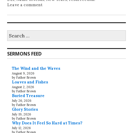
Leave a comment
Search
for:
SERMONS FEED
The Wind and the Waves
August 9, 2026
by Father Brown
Loaves and Fishes
August 2, 2026
by Father Brown
Buried Treasure
July 26, 2026
by Father Brown
Glory Stories
July 19, 2026
by Father Brown
Why Does It Feel So Hard at Times?
July 12, 2026
by Father Brown