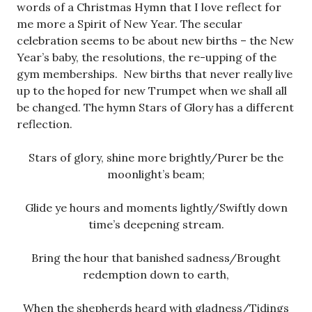
words of a Christmas Hymn that I love reflect for
me more a Spirit of New Year. The secular
celebration seems to be about new births – the New
Year’s baby, the resolutions, the re-upping of the
gym memberships. New births that never really live
up to the hoped for new Trumpet when we shall all
be changed. The hymn Stars of Glory has a different
reflection.
Stars of glory, shine more brightly/Purer be the
moonlight’s beam;
Glide ye hours and moments lightly/Swiftly down
time’s deepening stream.
Bring the hour that banished sadness/Brought
redemption down to earth,
When the shepherds heard with gladness/Tidings