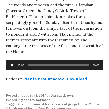
The words are modern and the tune is familiar
(Forrest Green, the Fancy O Little Town of
Bethlehem). That combination makes for a
surprisingly good 1st Sunday after Christmas hymn.
It moves on from the simple fact of the incarnation
to ponder it along with John 1
but including the
themes resonant with the Circumcision and
Naming – the frailness of the flesh and the wealth of
the Name.
Audio
00:00
00:00
Player
Podcast:
Play in new window
|
Download
Posted on
January 1, 2017
by
Parson Brown
Posted in
podcast
,
Sermons
Tagged
Circumcision of Jesus
,
law and gospel
,
Luke 2
,
Luke
2:21
,
Name of Jesus
,
New Years
,
resurrection
.