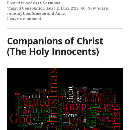
Posted in
podcast
,
Sermons
Tagged
Consolation
,
Luke 2
,
Luke 2:22-40
,
New Years
,
redemption
,
Simeon and Anna
.
Leave a comment
Companions of Christ
(The Holy Innocents)