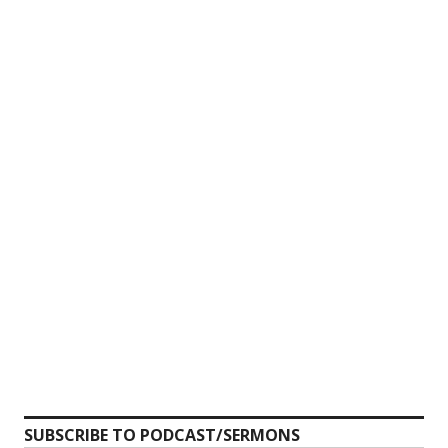
SUBSCRIBE TO PODCAST/SERMONS