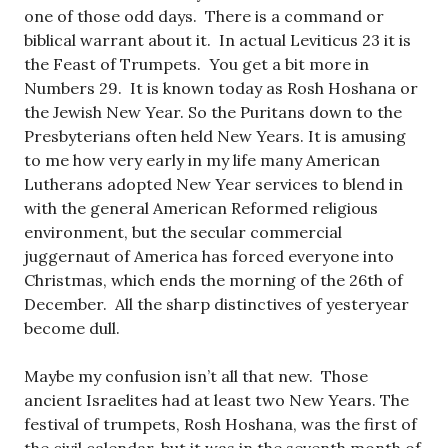
one of those odd days. There is a command or
biblical warrant about it. In actual Leviticus 23
it is
the Feast of Trumpets. You get a bit more in
Numbers 29
. It is known today as Rosh Hoshana or
the Jewish New Year. So the Puritans down to the
Presbyterians often held New Years. It is amusing
to me how very early in my life many American
Lutherans adopted New Year services to blend in
with the general American Reformed religious
environment, but the secular commercial
juggernaut of America has forced everyone into
Christmas, which ends the morning of the 26th of
December. All the sharp distinctives of yesteryear
become dull.
Maybe my confusion isn’t all that new. Those
ancient Israelites had at least two New Years. The
festival of trumpets, Rosh Hoshana, was the first of