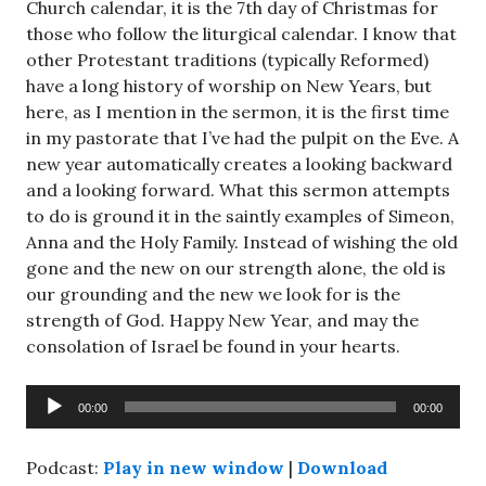
Church calendar, it is the 7th day of Christmas for
those who follow the liturgical calendar. I know that
other Protestant traditions (typically Reformed)
have a long history of worship on New Years, but
here, as I mention in the sermon, it is the first time
in my pastorate that I’ve had the pulpit on the Eve. A
new year automatically creates a looking backward
and a looking forward. What this sermon attempts
to do is ground it in the saintly examples of Simeon,
Anna and the Holy Family. Instead of wishing the old
gone and the new on our strength alone, the old is
our grounding and the new we look for is the
strength of God. Happy New Year, and may the
consolation of Israel be found in your hearts.
Audio
00:00
00:00
Player
Podcast:
Play in new window
|
Download