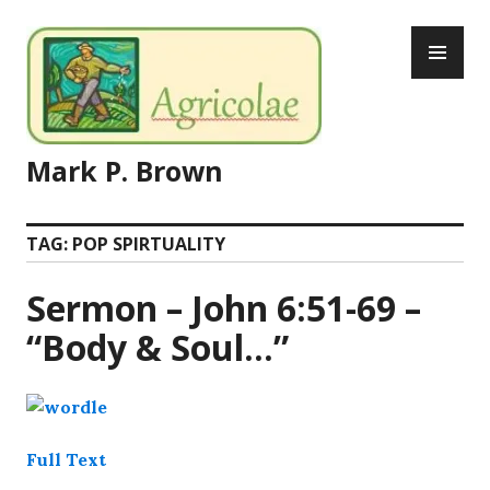
Skip
PR
to
ME
content
Mark P. Brown
TAG:
POP SPIRTUALITY
Sermon – John 6:51-69 –
“Body & Soul…”
Full Text