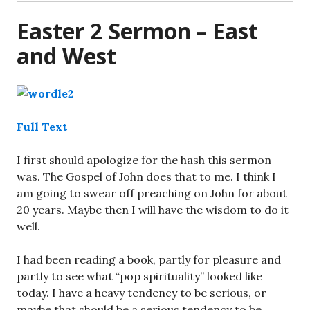
Easter 2 Sermon – East
and West
Full Text
I first should apologize for the hash this sermon
was. The Gospel of John does that to me. I think I
am going to swear off preaching on John for about
20 years. Maybe then I will have the wisdom to do it
well.
I had been reading a book, partly for pleasure and
partly to see what “pop spirituality” looked like
today. I have a heavy tendency to be serious, or
maybe that should be a serious tendency to be