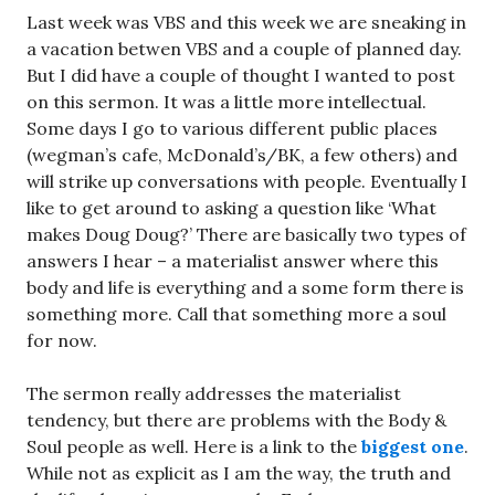
Last week was VBS and this week we are sneaking in
a vacation betwen VBS and a couple of planned day.
But I did have a couple of thought I wanted to post
on this sermon. It was a little more intellectual.
Some days I go to various different public places
(wegman’s cafe, McDonald’s/BK, a few others) and
will strike up conversations with people. Eventually I
like to get around to asking a question like ‘What
makes Doug Doug?’ There are basically two types of
answers I hear – a materialist answer where this
body and life is everything and a some form there is
something more. Call that something more a soul
for now.
The sermon really addresses the materialist
tendency, but there are problems with the Body &
Soul people as well. Here is a link to the
biggest one
.
While not as explicit as I am the way, the truth and