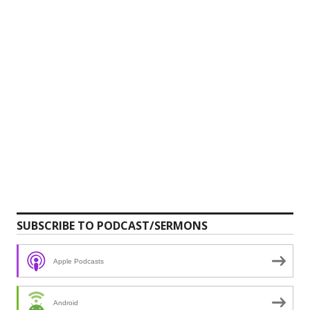
SUBSCRIBE TO PODCAST/SERMONS
Apple Podcasts
Android