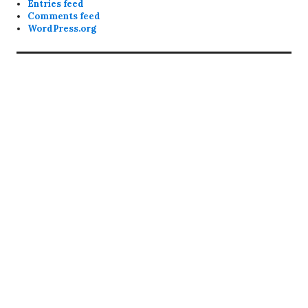
Entries feed
Comments feed
WordPress.org