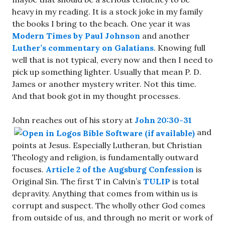
heavy in my reading. It is a stock joke in my family
the books I bring to the beach. One year it was
Modern Times by Paul Johnson
and another
Luther’s commentary on Galatians
. Knowing full
well that is not typical, every now and then I need to
pick up something lighter. Usually that mean P. D.
James or another mystery writer. Not this time.
And that book got in my thought processes.
John reaches out of his story at
John 20:30-31
and
points at Jesus. Especially Lutheran, but Christian
Theology and religion, is fundamentally outward
focuses.
Article 2 of the Augsburg Confession
is
Original Sin. The first T in Calvin’s
TULIP
is total
depravity. Anything that comes from within us is
corrupt and suspect. The wholly other God comes
from outside of us, and through no merit or work of