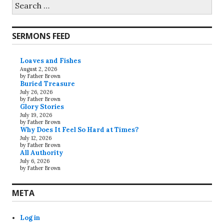
Search
for:
SERMONS FEED
Loaves and Fishes
August 2, 2026
by Father Brown
Buried Treasure
July 26, 2026
by Father Brown
Glory Stories
July 19, 2026
by Father Brown
Why Does It Feel So Hard at Times?
July 12, 2026
by Father Brown
All Authority
July 6, 2026
by Father Brown
META
Log in