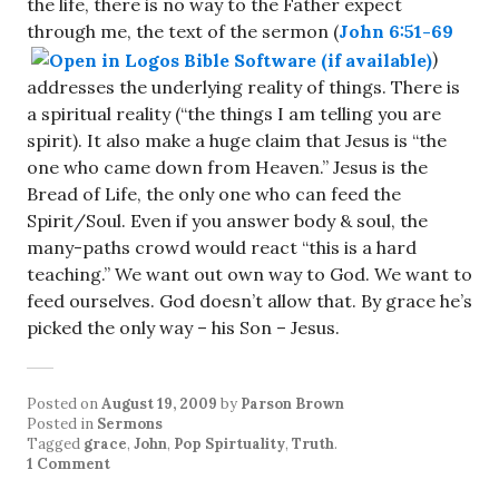
the life, there is no way to the Father expect
through me, the text of the sermon (
John 6:51-69
)
addresses the underlying reality of things. There is
a spiritual reality (“the things I am telling you are
spirit). It also make a huge claim that Jesus is “the
one who came down from Heaven.” Jesus is the
Bread of Life, the only one who can feed the
Spirit/Soul. Even if you answer body & soul, the
many-paths crowd would react “this is a hard
teaching.” We want out own way to God. We want to
feed ourselves. God doesn’t allow that. By grace he’s
picked the only way – his Son – Jesus.
Posted on
August 19, 2009
by
Parson Brown
Posted in
Sermons
Tagged
grace
,
John
,
Pop Spirtuality
,
Truth
.
1 Comment