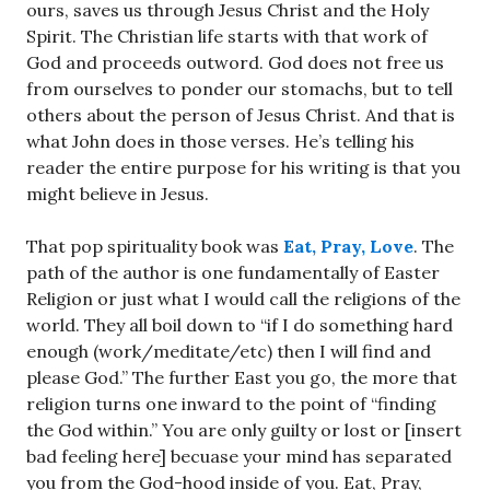
ours, saves us through Jesus Christ and the Holy
Spirit. The Christian life starts with that work of
God and proceeds outword. God does not free us
from ourselves to ponder our stomachs, but to tell
others about the person of Jesus Christ. And that is
what John does in those verses. He’s telling his
reader the entire purpose for his writing is that you
might believe in Jesus.
That pop spirituality book was
Eat, Pray, Love
. The
path of the author is one fundamentally of Easter
Religion or just what I would call the religions of the
world. They all boil down to “if I do something hard
enough (work/meditate/etc) then I will find and
please God.” The further East you go, the more that
religion turns one inward to the point of “finding
the God within.” You are only guilty or lost or [insert
bad feeling here] becuase your mind has separated
you from the God-hood inside of you. Eat, Pray,