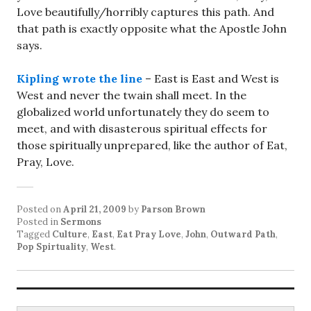
Love beautifully/horribly captures this path. And
that path is exactly opposite what the Apostle John
says.
Kipling wrote the line
– East is East and West is
West and never the twain shall meet. In the
globalized world unfortunately they do seem to
meet, and with disasterous spiritual effects for
those spiritually unprepared, like the author of Eat,
Pray, Love.
Posted on
April 21, 2009
by
Parson Brown
Posted in
Sermons
Tagged
Culture
,
East
,
Eat Pray Love
,
John
,
Outward Path
,
Pop Spirtuality
,
West
.