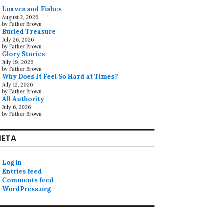
Loaves and Fishes
August 2, 2026
by Father Brown
Buried Treasure
July 26, 2026
by Father Brown
Glory Stories
July 19, 2026
by Father Brown
Why Does It Feel So Hard at Times?
July 12, 2026
by Father Brown
All Authority
July 6, 2026
by Father Brown
ETA
Log in
Entries feed
Comments feed
WordPress.org