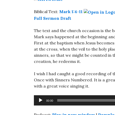
Biblical Text:
Mark 1:4-11
Full Sermon Draft
The text and the church occasion is the 
Mark says happened at the beginning and
First at the baptism when Jesus becomes 
at the cross, when the veil to the holy pl
sinners, so that we might be counted in t
creation, he redeems it.
I wish I had caught a good recording of t
Once with Sinners Numbered. It is a grea
with a great voice singing it.
Audio
00:00
Player
Podcast:
Play in new window
|
Downlo