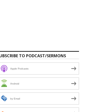
UBSCRIBE TO PODCAST/SERMONS
Apple Podcasts
Android
by Email