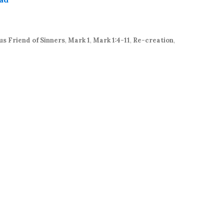
keys
to
increase
or
us Friend of Sinners
,
Mark 1
,
Mark 1:4-11
,
Re-creation
,
decrease
volume.