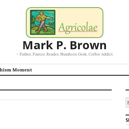
Mark P. Brown
– Father, Pastor, Reader, Numbers Geek, Coffee Addict
chism Moment
S
fo
S