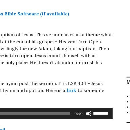
baptism of Jesus. This sermon uses as a theme what
 at the end of his gospel – Heaven Torn Open.
willingly the new Adam, taking our baptism. Then
ace is torn open. Jesus counts himself with us
he holy place. He doesn’t abandon or crush his
M
he hymn post the sermon. It is LSB 404 – Jesus
t hymn and spot on. Here is a
link
to someone
Use
00:00
Up/Down
Arrow
ad