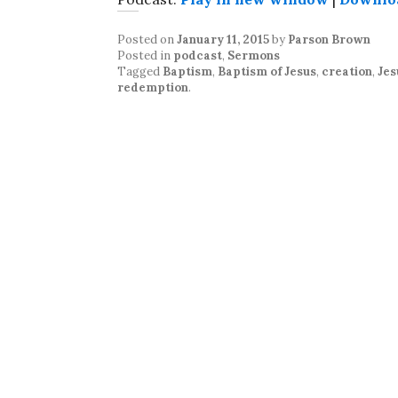
Posted on
January 11, 2015
by
Parson Brown
Posted in
podcast
,
Sermons
Tagged
Baptism
,
Baptism of Jesus
,
creation
,
Jes
redemption
.