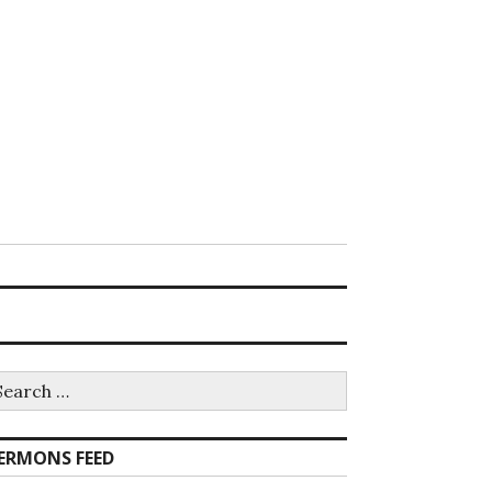
earch
r:
ERMONS FEED