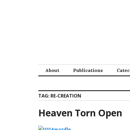
Skip
to
content
About
Publications
Cate
TAG:
RE-CREATION
Heaven Torn Open