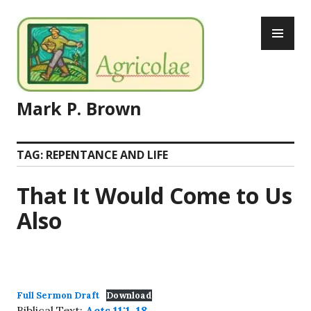
Skip
PR
to
ME
content
Mark P. Brown
TAG:
REPENTANCE AND LIFE
That It Would Come to Us
Also
Full Sermon Draft
Download
Biblical Text:
Acts 11:1-18