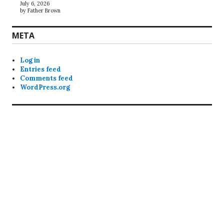
July 6, 2026
by Father Brown
META
Log in
Entries feed
Comments feed
WordPress.org