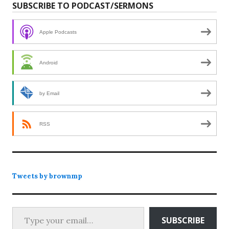
SUBSCRIBE TO PODCAST/SERMONS
Apple Podcasts
Android
by Email
RSS
Tweets by brownmp
Type your email…
SUBSCRIBE