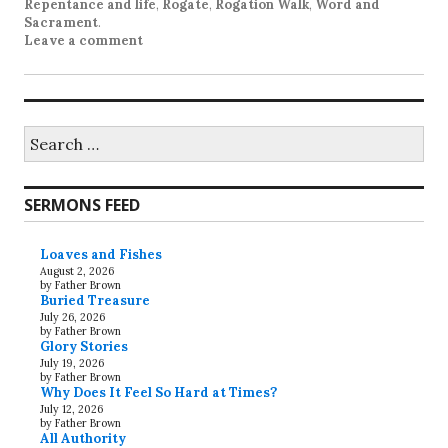
Repentance and life
,
Rogate
,
Rogation Walk
,
Word and
Sacrament
.
Leave a comment
Search
for:
SERMONS FEED
Loaves and Fishes
August 2, 2026
by Father Brown
Buried Treasure
July 26, 2026
by Father Brown
Glory Stories
July 19, 2026
by Father Brown
Why Does It Feel So Hard at Times?
July 12, 2026
by Father Brown
All Authority