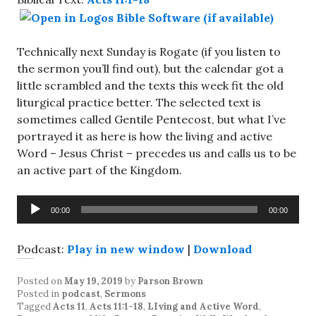
Technically next Sunday is Rogate (if you listen to
the sermon you’ll find out), but the calendar got a
little scrambled and the texts this week fit the old
liturgical practice better. The selected text is
sometimes called Gentile Pentecost, but what I’ve
portrayed it as here is how the living and active
Word – Jesus Christ – precedes us and calls us to be
an active part of the Kingdom.
Audio
00:00
00:00
Player
Podcast:
Play in new window
|
Download
Posted on
May 19, 2019
by
Parson Brown
Posted in
podcast
,
Sermons
Tagged
Acts 11
,
Acts 11:1-18
,
LIving and Active Word
,