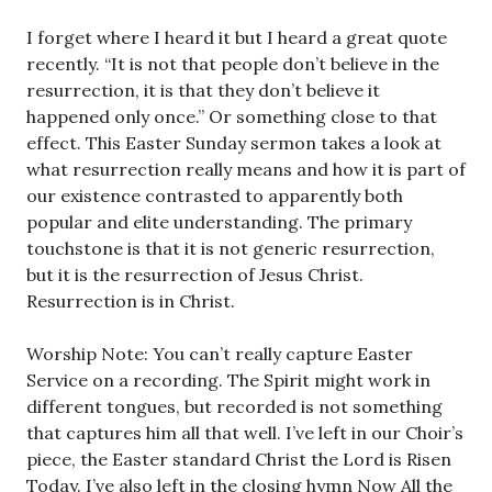
I forget where I heard it but I heard a great quote
recently. “It is not that people don’t believe in the
resurrection, it is that they don’t believe it
happened only once.” Or something close to that
effect. This Easter Sunday sermon takes a look at
what resurrection really means and how it is part of
our existence contrasted to apparently both
popular and elite understanding. The primary
touchstone is that it is not generic resurrection,
but it is the resurrection of Jesus Christ.
Resurrection is in Christ.
Worship Note: You can’t really capture Easter
Service on a recording. The Spirit might work in
different tongues, but recorded is not something
that captures him all that well. I’ve left in our Choir’s
piece, the Easter standard Christ the Lord is Risen
Today. I’ve also left in the closing hymn Now All the