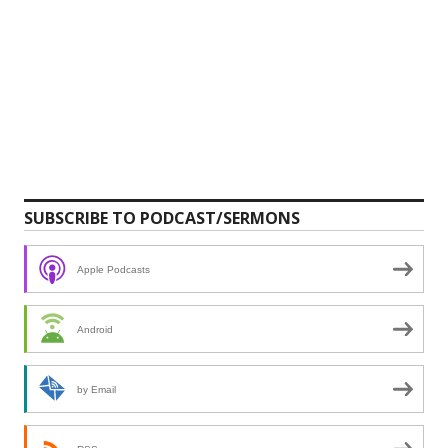
SUBSCRIBE TO PODCAST/SERMONS
Apple Podcasts
Android
by Email