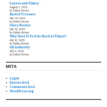
Loaves and Fishes
August 2, 2026
by Father Brown
Buried Treasure
July 26, 2026
by Father Brown
Glory Stories
July 19, 2026
by Father Brown
Why Does It Feel So Hard at Times?
July 12, 2026
by Father Brown
All Authority
July 6, 2026
by Father Brown
META
Log in
Entries feed
Comments feed
WordPress.org