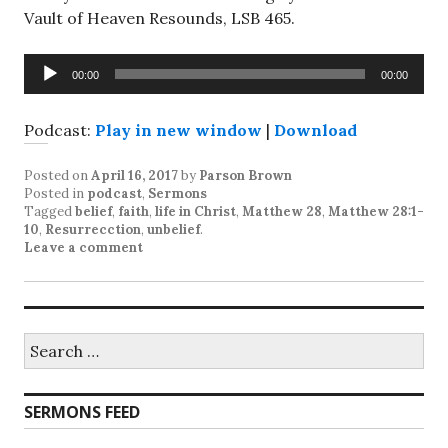
Vault of Heaven Resounds, LSB 465.
Audio
00:00
00:00
Player
Podcast:
Play in new window
|
Download
Posted on
April 16, 2017
by
Parson Brown
Posted in
podcast
,
Sermons
Tagged
belief
,
faith
,
life in Christ
,
Matthew 28
,
Matthew 28:1-
10
,
Resurrecction
,
unbelief
.
Leave a comment
Search
for:
SERMONS FEED