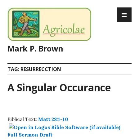
Skip
PR
to
ME
content
Mark P. Brown
TAG:
RESURRECCTION
A Singular Occurance
Biblical Text:
Matt 28:1-10
Full Sermon Draft