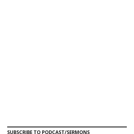
SUBSCRIBE TO PODCAST/SERMONS