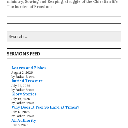
ministry
,
Sowing and Reaping
,
struggle of the Chirstian life
,
The burden of Freedom
.
Search
for:
SERMONS FEED
Loaves and Fishes
August 2, 2026
by Father Brown
Buried Treasure
July 26, 2026
by Father Brown
Glory Stories
July 19, 2026
by Father Brown
Why Does It Feel So Hard at Times?
July 12, 2026
by Father Brown
All Authority
July 6, 2026