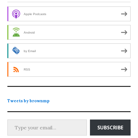
Apple Podcasts
Android
by Email
RSS
Tweets by brownmp
Type your email…
SUBSCRIBE