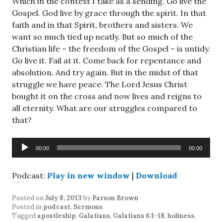
Which in the context I take as a sending. Go live the
Gospel. God live by grace through the spirit. In that
faith and in that Spirit, brothers and sisters. We
want so much tied up neatly. But so much of the
Christian life – the freedom of the Gospel – is untidy.
Go live it. Fail at it. Come back for repentance and
absolution. And try again. But in the midst of that
struggle we have peace. The Lord Jesus Christ
bought it on the cross and now lives and reigns to
all eternity. What are our struggles compared to
that?
Audio
00:00
00:00
Player
Podcast:
Play in new window
|
Download
Posted on
July 8, 2013
by
Parson Brown
Posted in
podcast
,
Sermons
Tagged
apostleship
,
Galatians
,
Galatians 6:1-18
,
holiness
,