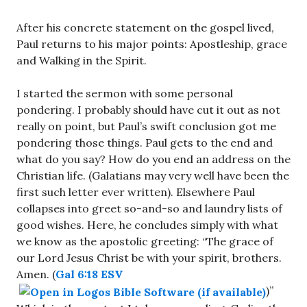
After his concrete statement on the gospel lived,
Paul returns to his major points: Apostleship, grace
and Walking in the Spirit.
I started the sermon with some personal
pondering. I probably should have cut it out as not
really on point, but Paul’s swift conclusion got me
pondering those things. Paul gets to the end and
what do you say? How do you end an address on the
Christian life. (Galatians may very well have been the
first such letter ever written). Elsewhere Paul
collapses into greet so-and-so and laundry lists of
good wishes. Here, he concludes simply with what
we know as the apostolic greeting: “The grace of
our Lord Jesus Christ be with your spirit, brothers.
Amen. (
Gal 6:18 ESV
)”