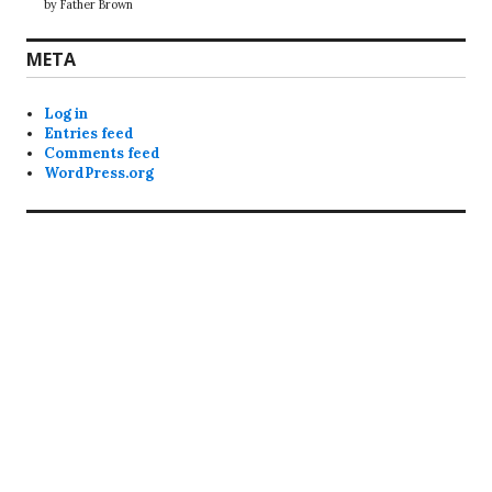
by Father Brown
META
Log in
Entries feed
Comments feed
WordPress.org