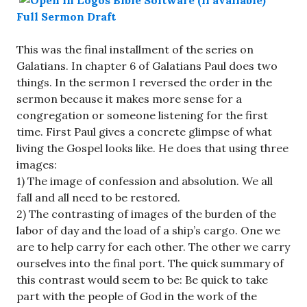
Full Sermon Draft
This was the final installment of the series on
Galatians. In chapter 6 of Galatians Paul does two
things. In the sermon I reversed the order in the
sermon because it makes more sense for a
congregation or someone listening for the first
time. First Paul gives a concrete glimpse of what
living the Gospel looks like. He does that using three
images:
1) The image of confession and absolution. We all
fall and all need to be restored.
2) The contrasting of images of the burden of the
labor of day and the load of a ship’s cargo. One we
are to help carry for each other. The other we carry
ourselves into the final port. The quick summary of
this contrast would seem to be: Be quick to take
part with the people of God in the work of the