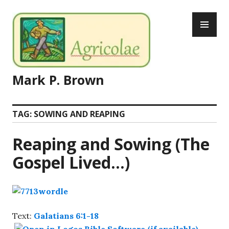
Skip
PR
to
ME
content
Mark P. Brown
TAG:
SOWING AND REAPING
Reaping and Sowing (The
Gospel Lived…)
Text:
Galatians 6:1-18