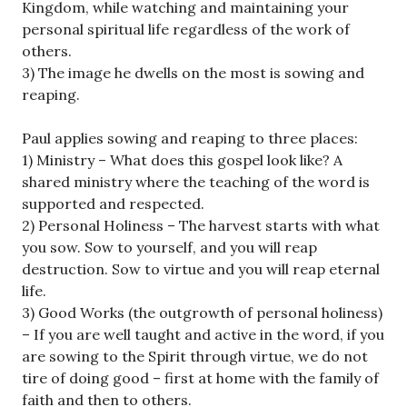
Kingdom, while watching and maintaining your
personal spiritual life regardless of the work of
others.
3) The image he dwells on the most is sowing and
reaping.
Paul applies sowing and reaping to three places:
1) Ministry – What does this gospel look like? A
shared ministry where the teaching of the word is
supported and respected.
2) Personal Holiness – The harvest starts with what
you sow. Sow to yourself, and you will reap
destruction. Sow to virtue and you will reap eternal
life.
3) Good Works (the outgrowth of personal holiness)
– If you are well taught and active in the word, if you
are sowing to the Spirit through virtue, we do not
tire of doing good – first at home with the family of
faith and then to others.