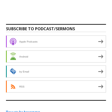
SUBSCRIBE TO PODCAST/SERMONS
Apple Podcasts
Android
by Email
RSS