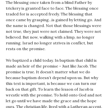
The blessing once taken from a blind Father by
trickery is granted face to face. The blessing once
traded for is accepted freely. The blessing that
once came by grasping…is gained by letting go. And
the name is changed. Not that those blessings were
not true, they just were not claimed. They were not
believed. But now, walking with a limp, no longer
running. Israel no longer strives in conflict, but
rests on the promise.
We baptized a child today. In baptism that child is
made an heir of the promise – Just like Jacob. The
promise is true. It doesn’t matter what we do
because baptism doesn’t depend upon us. But why
this text is important, is because we can turn our
back on that gift. To learn the lesson of Jacob is
wrestle with the promise. To hold onto God and not
let go until we have made the grace and the hope
ours. The christian life, lived with a Lutheran accent,