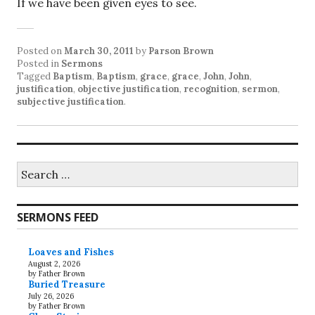
If we have been given eyes to see.
Posted on
March 30, 2011
by
Parson Brown
Posted in
Sermons
Tagged
Baptism
,
Baptism
,
grace
,
grace
,
John
,
John
,
justification
,
objective justification
,
recognition
,
sermon
,
subjective justification
.
Search
for:
SERMONS FEED
Loaves and Fishes
August 2, 2026
by Father Brown
Buried Treasure
July 26, 2026
by Father Brown