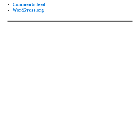
Comments feed
WordPress.org