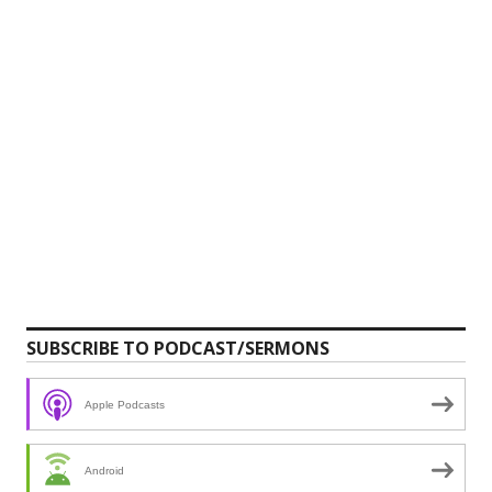
SUBSCRIBE TO PODCAST/SERMONS
Apple Podcasts
Android