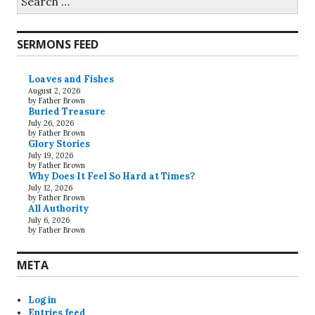
for:
SERMONS FEED
Loaves and Fishes
August 2, 2026
by Father Brown
Buried Treasure
July 26, 2026
by Father Brown
Glory Stories
July 19, 2026
by Father Brown
Why Does It Feel So Hard at Times?
July 12, 2026
by Father Brown
All Authority
July 6, 2026
by Father Brown
META
Log in
Entries feed