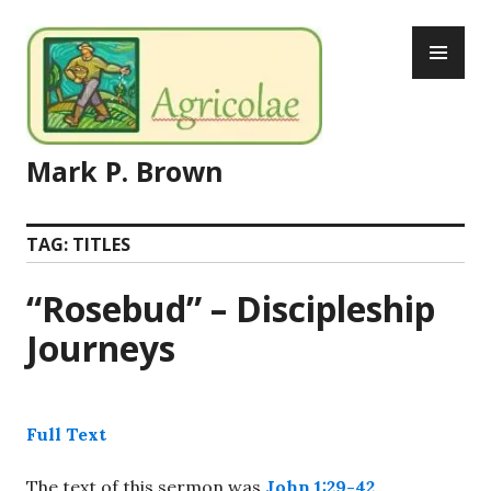
Skip
PR
to
ME
content
Mark P. Brown
TAG:
TITLES
“Rosebud” – Discipleship
Journeys
Full Text
The text of this sermon was
John 1:29-42