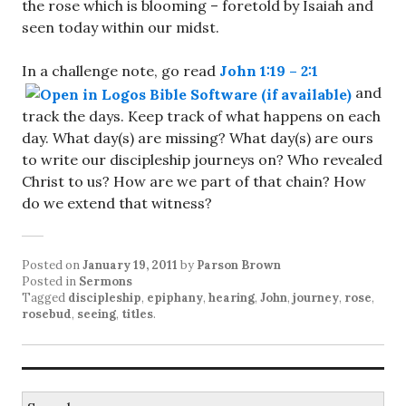
the rose which is blooming – foretold by Isaiah and
seen today within our midst.
In a challenge note, go read
John 1:19 – 2:1
and
track the days. Keep track of what happens on each
day. What day(s) are missing? What day(s) are ours
to write our discipleship journeys on? Who revealed
Christ to us? How are we part of that chain? How
do we extend that witness?
Posted on
January 19, 2011
by
Parson Brown
Posted in
Sermons
Tagged
discipleship
,
epiphany
,
hearing
,
John
,
journey
,
rose
,
rosebud
,
seeing
,
titles
.
Search