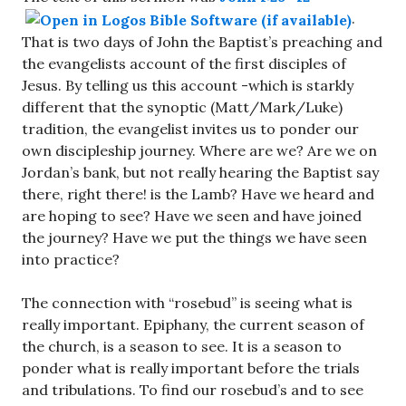
.
That is two days of John the Baptist’s preaching and
the evangelists account of the first disciples of
Jesus. By telling us this account -which is starkly
different that the synoptic (Matt/Mark/Luke)
tradition, the evangelist invites us to ponder our
own discipleship journey. Where are we? Are we on
Jordan’s bank, but not really hearing the Baptist say
there, right there! is the Lamb? Have we heard and
are hoping to see? Have we seen and have joined
the journey? Have we put the things we have seen
into practice?
The connection with “rosebud” is seeing what is
really important. Epiphany, the current season of
the church, is a season to see. It is a season to
ponder what is really important before the trials
and tribulations. To find our rosebud’s and to see