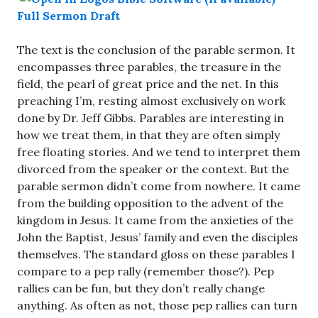
Full Sermon Draft
The text is the conclusion of the parable sermon. It
encompasses three parables, the treasure in the
field, the pearl of great price and the net. In this
preaching I’m, resting almost exclusively on work
done by Dr. Jeff Gibbs. Parables are interesting in
how we treat them, in that they are often simply
free floating stories. And we tend to interpret them
divorced from the speaker or the context. But the
parable sermon didn’t come from nowhere. It came
from the building opposition to the advent of the
kingdom in Jesus. It came from the anxieties of the
John the Baptist, Jesus’ family and even the disciples
themselves. The standard gloss on these parables I
compare to a pep rally (remember those?). Pep
rallies can be fun, but they don’t really change
anything. As often as not, those pep rallies can turn