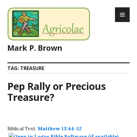
Skip
PR
to
ME
content
Mark P. Brown
TAG:
TREASURE
Pep Rally or Precious
Treasure?
Biblical Text:
Matthew 13:44-52