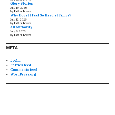
Glory Stories
July 19, 2026
by Father Brown
Why Does It Feel So Hard at Times?
July 12, 2026
by Father Brown
All Authority
July 6, 2026
by Father Brown
META
Log in
Entries feed
Comments feed
WordPress.org