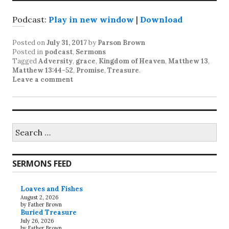
Podcast:
Play in new window
|
Download
Posted on
July 31, 2017
by
Parson Brown
Posted in
podcast
,
Sermons
Tagged
Adversity
,
grace
,
Kingdom of Heaven
,
Matthew 13
,
Matthew 13:44-52
,
Promise
,
Treasure
.
Leave a comment
Search
for:
SERMONS FEED
Loaves and Fishes
August 2, 2026
by Father Brown
Buried Treasure
July 26, 2026
by Father Brown