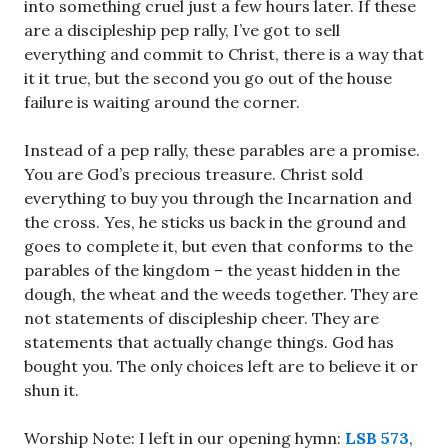
into something cruel just a few hours later. If these
are a discipleship pep rally, I’ve got to sell
everything and commit to Christ, there is a way that
it it true, but the second you go out of the house
failure is waiting around the corner.
Instead of a pep rally, these parables are a promise.
You are God’s precious treasure. Christ sold
everything to buy you through the Incarnation and
the cross. Yes, he sticks us back in the ground and
goes to complete it, but even that conforms to the
parables of the kingdom – the yeast hidden in the
dough, the wheat and the weeds together. They are
not statements of discipleship cheer. They are
statements that actually change things. God has
bought you. The only choices left are to believe it or
shun it.
Worship Note: I left in our opening hymn:
LSB 573
,