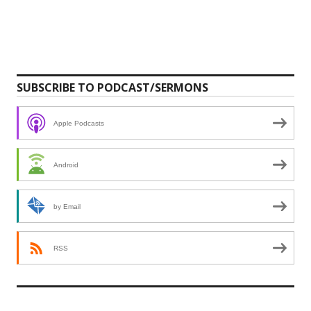
SUBSCRIBE TO PODCAST/SERMONS
Apple Podcasts
Android
by Email
RSS