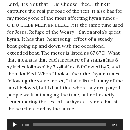
Lord, ‘Tis Not that I Did Choose Thee. I think it
captures the real purpose of the text. It also has for
my money one of the most affecting hymn tunes –
O DU LIEBE MEINER LIEBE. It is the same tune used
for Jesus, Refuge of the Weary – Savonarola’s great
hymn. It has that “heartsong” effect of a steady
beat going up and down with the occasional
extended beat. The meter is listed as 87 87 D. What
that means is that each measure of a stanza has 8
syllables followed by 7 syllables, 8 followed by 7, and
then doubled. When I look at the other hymn tunes
following the same meter, I find a list of many of the
most beloved, but I’d bet that when they are played
people walk out singing the tune, but not exactly
remembering the text of the hymn. Hymns that hit
the heart carried by the music.
Audio
00:00
00:00
Player