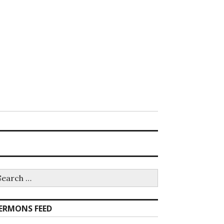
earch
r:
ERMONS FEED