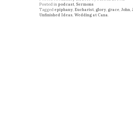
Posted in
podcast
,
Sermons
Tagged
epiphany
,
Eucharist
,
glory
,
grace
,
John
,
Unfinished Ideas
,
Wedding at Cana
.