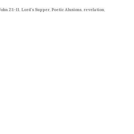
increase
or
John 2:1-11
,
Lord's Supper
,
Poetic Alusions
,
revelation
,
decrease
volume.