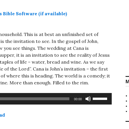
ousehold. This is at best an unfinished set of
 is the invitation to see. In the gospel of John,
ow you see things. The wedding at Cana is
upper, it is an invitation to see the reality of Jesus
aples of life – water, bread and wine. As we say
e of the Lord”. Cana is John’s invitation – the first
, of where this is heading. The world is a comedy; it
M
ine. More than enough. Filled to the rim.
Use
00:00
Up/Down
Arrow
ad
keys
to