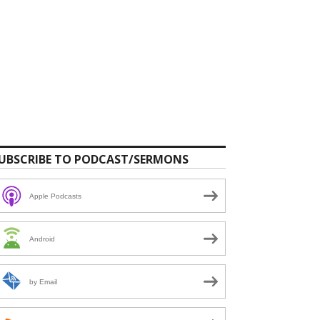
UBSCRIBE TO PODCAST/SERMONS
Apple Podcasts
Android
by Email