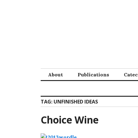
Skip
to
content
About
Publications
Cate
TAG:
UNFINISHED IDEAS
Choice Wine