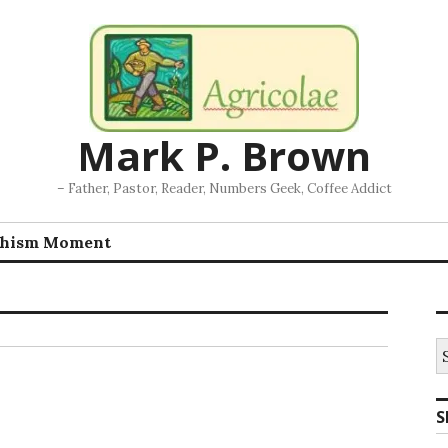
Mark P. Brown
– Father, Pastor, Reader, Numbers Geek, Coffee Addict
chism Moment
S
fo
S