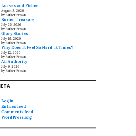
Loaves and Fishes
August 2, 2026
by Father Brown
Buried Treasure
July 26, 2026
by Father Brown
Glory Stories
July 19, 2026
by Father Brown
Why Does It Feel So Hard at Times?
July 12, 2026
by Father Brown
All Authority
July 6, 2026
by Father Brown
ETA
Log in
Entries feed
Comments feed
WordPress.org