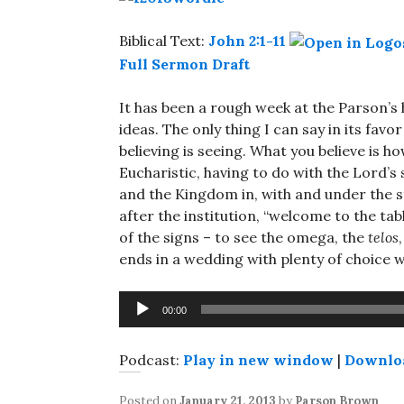
Biblical Text:
John 2:1-11
Full Sermon Draft
It has been a rough week at the Parson’s h
ideas. The only thing I can say in its favor
believing is seeing. What you believe is h
Eucharistic, having to do with the Lord’s s
and the Kingdom in, with and under the st
after the institution, “welcome to the tabl
of the signs – to see the omega, the
telos
ends in a wedding with plenty of choice w
Audio
00:00
Player
Podcast:
Play in new window
|
Downlo
Posted on
January 21, 2013
by
Parson Brown