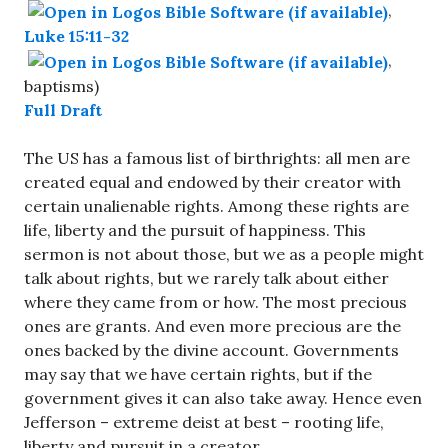
,
Luke 15:11-32
,
baptisms)
Full Draft
The US has a famous list of birthrights: all men are
created equal and endowed by their creator with
certain unalienable rights. Among these rights are
life, liberty and the pursuit of happiness. This
sermon is not about those, but we as a people might
talk about rights, but we rarely talk about either
where they came from or how. The most precious
ones are grants. And even more precious are the
ones backed by the divine account. Governments
may say that we have certain rights, but if the
government gives it can also take away. Hence even
Jefferson – extreme deist at best – rooting life,
liberty and pursuit in a creator.