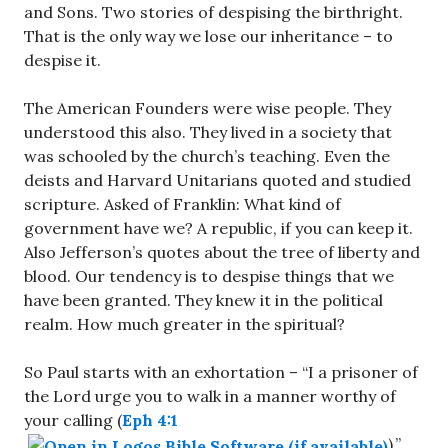
and Sons. Two stories of despising the birthright.
That is the only way we lose our inheritance – to
despise it.
The American Founders were wise people. They
understood this also. They lived in a society that
was schooled by the church’s teaching. Even the
deists and Harvard Unitarians quoted and studied
scripture. Asked of Franklin: What kind of
government have we? A republic, if you can keep it.
Also Jefferson’s quotes about the tree of liberty and
blood. Our tendency is to despise things that we
have been granted. They knew it in the political
realm. How much greater in the spiritual?
So Paul starts with an exhortation – “I a prisoner of
the Lord urge you to walk in a manner worthy of
your calling (
Eph 4:1
).”