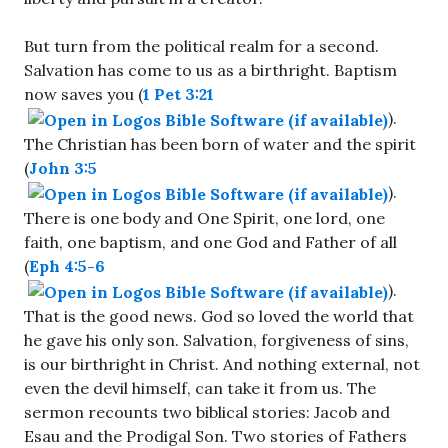
But turn from the political realm for a second.
Salvation has come to us as a birthright. Baptism
now saves you (
1 Pet 3:21
).
The Christian has been born of water and the spirit
(
John 3:5
).
There is one body and One Spirit, one lord, one
faith, one baptism, and one God and Father of all
(
Eph 4:5-6
).
That is the good news. God so loved the world that
he gave his only son. Salvation, forgiveness of sins,
is our birthright in Christ. And nothing external, not
even the devil himself, can take it from us. The
sermon recounts two biblical stories: Jacob and
Esau and the Prodigal Son. Two stories of Fathers