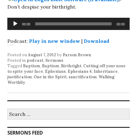
Don’t despise your birthright.
Audio
00:00
00:00
Player
Podcast:
Play in new window
|
Download
Posted on
August 7, 2012
by
Parson Brown
Posted in
podcast
,
Sermons
Tagged
Baptism
,
Baptism
,
Birthright
,
Cutting off your nose
to spite your face
,
Ephesians
,
Ephesians 4
,
Inheritance
,
justification
,
One in the Spirit
,
sanctification
,
Walking
Worthily
.
Search
for:
SERMONS FEED