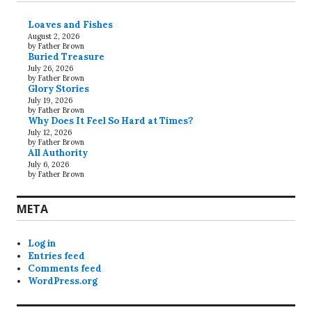
Loaves and Fishes
August 2, 2026
by Father Brown
Buried Treasure
July 26, 2026
by Father Brown
Glory Stories
July 19, 2026
by Father Brown
Why Does It Feel So Hard at Times?
July 12, 2026
by Father Brown
All Authority
July 6, 2026
by Father Brown
META
Log in
Entries feed
Comments feed
WordPress.org