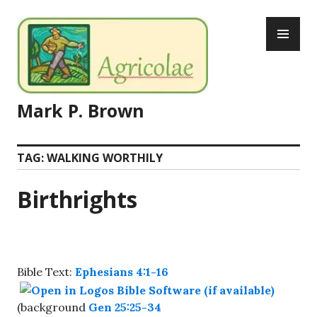
Skip
PR
to
ME
content
Mark P. Brown
TAG:
WALKING WORTHILY
Birthrights
Bible Text:
Ephesians 4:1-16
(background
Gen 25:25-34