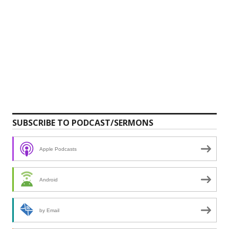
SUBSCRIBE TO PODCAST/SERMONS
Apple Podcasts
Android
by Email