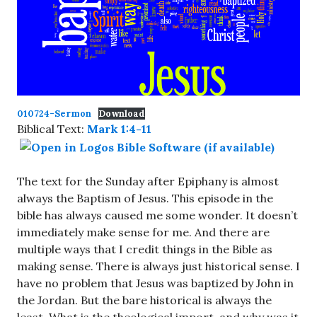
010724-Sermon
Download
Biblical Text:
Mark 1:4-11
The text for the Sunday after Epiphany is almost
always the Baptism of Jesus. This episode in the
bible has always caused me some wonder. It doesn’t
immediately make sense for me. And there are
multiple ways that I credit things in the Bible as
making sense. There is always just historical sense. I
have no problem that Jesus was baptized by John in
the Jordan. But the bare historical is always the