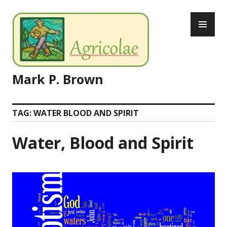
Skip
PR
to
ME
content
Mark P. Brown
TAG:
WATER BLOOD AND SPIRIT
Water, Blood and Spirit