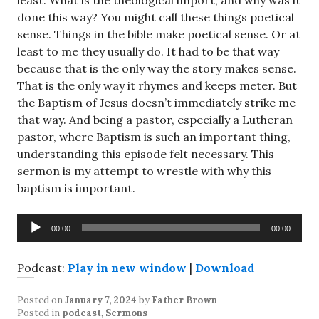
least. What is the theological import, and why was it
done this way? You might call these things poetical
sense. Things in the bible make poetical sense. Or at
least to me they usually do. It had to be that way
because that is the only way the story makes sense.
That is the only way it rhymes and keeps meter. But
the Baptism of Jesus doesn’t immediately strike me
that way. And being a pastor, especially a Lutheran
pastor, where Baptism is such an important thing,
understanding this episode felt necessary. This
sermon is my attempt to wrestle with why this
baptism is important.
Audio
00:00
00:00
Player
Podcast:
Play in new window
|
Download
Posted on
January 7, 2024
by
Father Brown
Posted in
podcast
,
Sermons