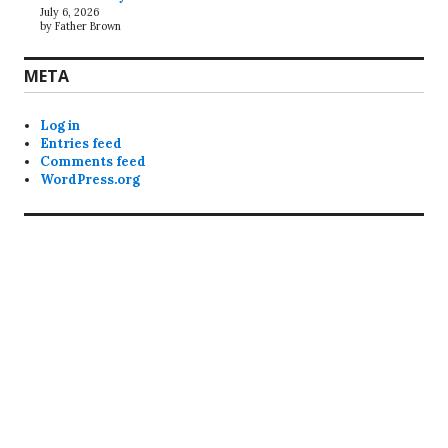
July 6, 2026
by Father Brown
META
Log in
Entries feed
Comments feed
WordPress.org