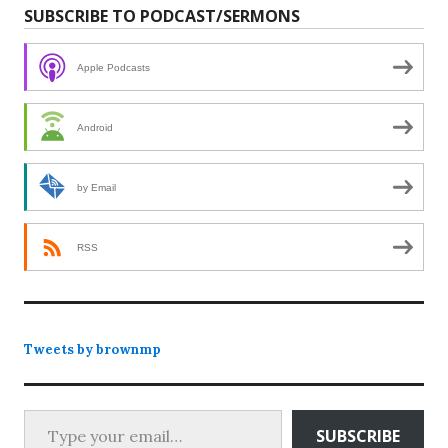
SUBSCRIBE TO PODCAST/SERMONS
Apple Podcasts
Android
by Email
RSS
Tweets by brownmp
Type your email…
SUBSCRIBE