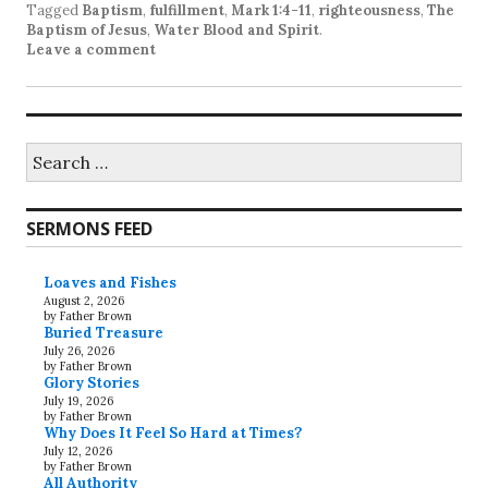
Tagged
Baptism
,
fulfillment
,
Mark 1:4-11
,
righteousness
,
The
Baptism of Jesus
,
Water Blood and Spirit
.
Leave a comment
Search
for:
SERMONS FEED
Loaves and Fishes
August 2, 2026
by Father Brown
Buried Treasure
July 26, 2026
by Father Brown
Glory Stories
July 19, 2026
by Father Brown
Why Does It Feel So Hard at Times?
July 12, 2026
by Father Brown
All Authority