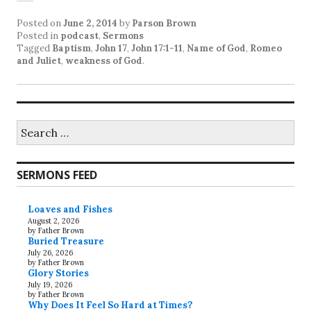
Posted on
June 2, 2014
by
Parson Brown
Posted in
podcast
,
Sermons
Tagged
Baptism
,
John 17
,
John 17:1-11
,
Name of God
,
Romeo
and Juliet
,
weakness of God
.
Search
for:
SERMONS FEED
Loaves and Fishes
August 2, 2026
by Father Brown
Buried Treasure
July 26, 2026
by Father Brown
Glory Stories
July 19, 2026
by Father Brown
Why Does It Feel So Hard at Times?