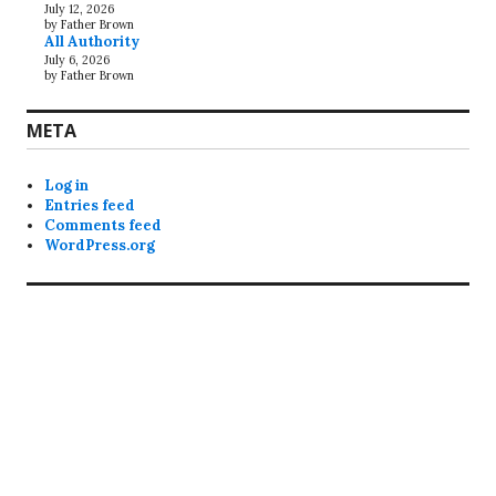
July 12, 2026
by Father Brown
All Authority
July 6, 2026
by Father Brown
META
Log in
Entries feed
Comments feed
WordPress.org