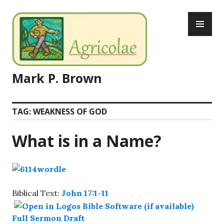
Skip
PR
to
ME
content
Mark P. Brown
TAG:
WEAKNESS OF GOD
What is in a Name?
Biblical Text:
John 17:1-11
Full Sermon Draft