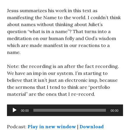
Jesus summarizes his work in this text as
manifesting the Name to the world. I couldn’t think
about names without thinking about Juliet’s
question “what is in a name”? That turns into a
meditation on our human folly and God’s wisdom
which are made manifest in our reactions to a
name.
Note: the recording is an after the fact recording.
We have an imp in our system. I’m starting to
believe that it isn’t just an electronic imp, because
the sermons that I tend to think are “portfolio
material” are the ones that I re-record.
Audio
00:00
00:00
Player
Podcast:
Play in new window
|
Download