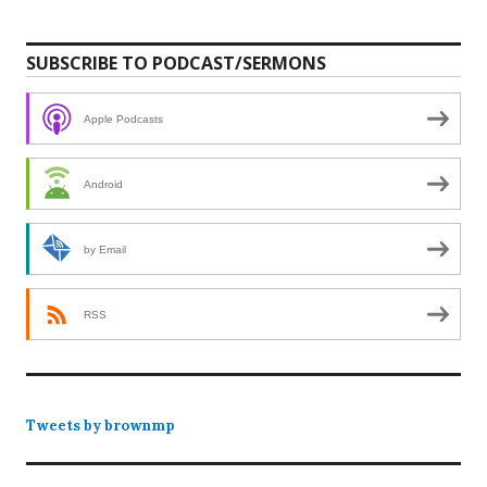
SUBSCRIBE TO PODCAST/SERMONS
Apple Podcasts
Android
by Email
RSS
Tweets by brownmp