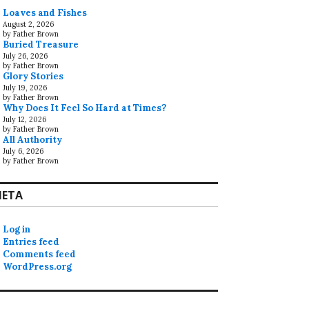
Loaves and Fishes
August 2, 2026
by Father Brown
Buried Treasure
July 26, 2026
by Father Brown
Glory Stories
July 19, 2026
by Father Brown
Why Does It Feel So Hard at Times?
July 12, 2026
by Father Brown
All Authority
July 6, 2026
by Father Brown
ETA
Log in
Entries feed
Comments feed
WordPress.org