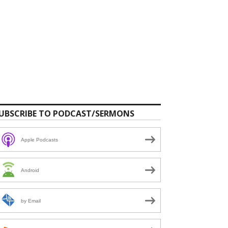
UBSCRIBE TO PODCAST/SERMONS
Apple Podcasts
Android
by Email