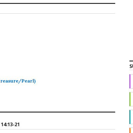
S
Treasure/Pearl)
14:13-21