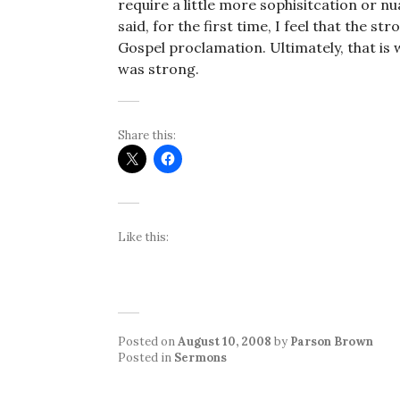
require a little more sophisitcation or 
said, for the first time, I feel that the
Gospel proclamation. Ultimately, that is w
was strong.
Share this:
Like this:
Posted on
August 10, 2008
by
Parson Brown
Posted in
Sermons