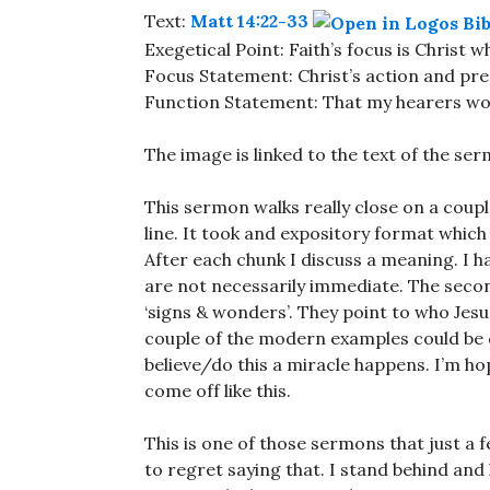
Text:
Matt 14:22-33
Exegetical Point: Faith’s focus is Christ
Focus Statement: Christ’s action and pr
Function Statement: That my hearers woul
The image is linked to the text of the se
This sermon walks really close on a couple 
line. It took and expository format which
After each chunk I discuss a meaning. I 
are not necessarily immediate. The second
‘signs & wonders’. They point to who Jesus
couple of the modern examples could be 
believe/do this a miracle happens. I’m hop
come off like this.
This is one of those sermons that just a f
to regret saying that. I stand behind and 