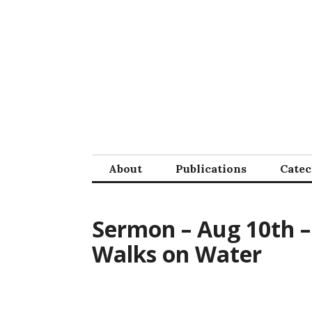
Skip
to
content
About
Publications
Cate
Sermon – Aug 10th – 
Walks on Water