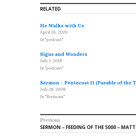
RELATED
He Walks with Us
April 26, 2020
In "podcast"
Signs and Wonders
July 1, 2018
In "podcast"
Sermon – Pentecost 11 (Parable of the 
July 28, 2008
In "Sermons"
Post
Previous
Previous
SERMON – FEEDING OF THE 5000 – MATT 
navigation
post: