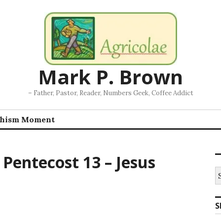
Mark P. Brown
– Father, Pastor, Reader, Numbers Geek, Coffee Addict
chism Moment
Pentecost 13 – Jesus
S
fo
S