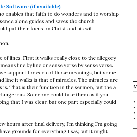
 who enables that faith to do wonders and to worship
esence alone guides and saves the church
d put their focus on Christ and his will
rmon.
of lines. First it walks really close to the allegory
 means line by line or sense verse by sense verse.
have support for each of those meanings, but some
 line it walks is that of miracles. The miracles are
M
 is. That is their function in the sermon, but the a
dangerous. Someone could take them as if you
ing that I was clear, but one part especially could
ew hours after final delivery, I’m thinking I’m going
have grounds for everything I say, but it might