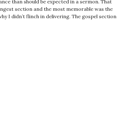
nuance than should be expected in a sermon. That
 strongest section and the most memorable was the
hy I didn’t flinch in delivering. The gospel section