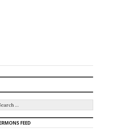
earch
r:
ERMONS FEED