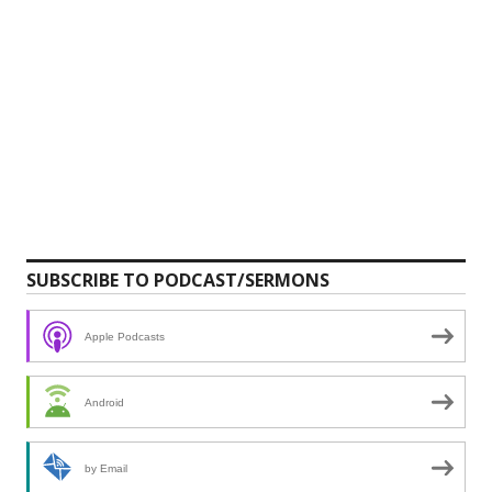
SUBSCRIBE TO PODCAST/SERMONS
Apple Podcasts
Android
by Email