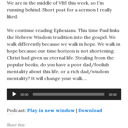
We are in the middle of VBS this week, so I’m
running behind. Short post for a sermon I really
liked.
We continue reading Ephesians. This time Paul links
the Hebrew Wisdom tradition into the gospel. We
walk differently because we walk in hope. We walk in
hope because our time horizon is not shortening.
Christ had given us eternal life. Stealing from the
popular books, do you have a poor dad/foolish
mentality about this life, or a rich dad/wisdom
mentality? It will change your walk….
Audio
00:00
00:00
Player
Podcast:
Play in new window
|
Download
Share this: