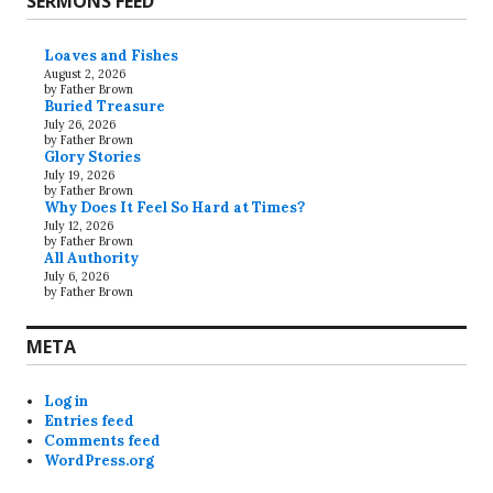
SERMONS FEED
Loaves and Fishes
August 2, 2026
by Father Brown
Buried Treasure
July 26, 2026
by Father Brown
Glory Stories
July 19, 2026
by Father Brown
Why Does It Feel So Hard at Times?
July 12, 2026
by Father Brown
All Authority
July 6, 2026
by Father Brown
META
Log in
Entries feed
Comments feed
WordPress.org