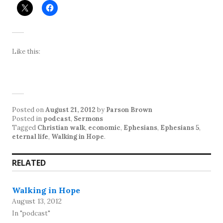
Like this:
Posted on
August 21, 2012
by
Parson Brown
Posted in
podcast
,
Sermons
Tagged
Christian walk
,
economic
,
Ephesians
,
Ephesians 5
,
eternal life
,
Walking in Hope
.
RELATED
Walking in Hope
August 13, 2012
In "podcast"