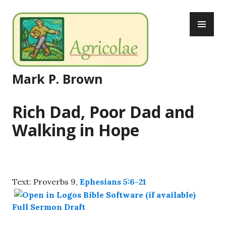
Skip
PR
to
ME
content
Mark P. Brown
Rich Dad, Poor Dad and
Walking in Hope
Text: Proverbs 9
,
Ephesians 5:6-21
Full Sermon Draft