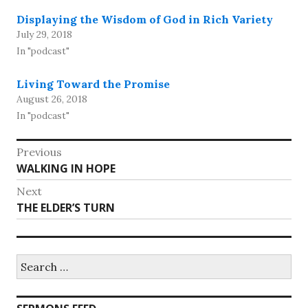
Displaying the Wisdom of God in Rich Variety
July 29, 2018
In "podcast"
Living Toward the Promise
August 26, 2018
In "podcast"
Post
Previous
Previous
WALKING IN HOPE
navigation
post:
Next
Next
THE ELDER’S TURN
post:
Search
for: