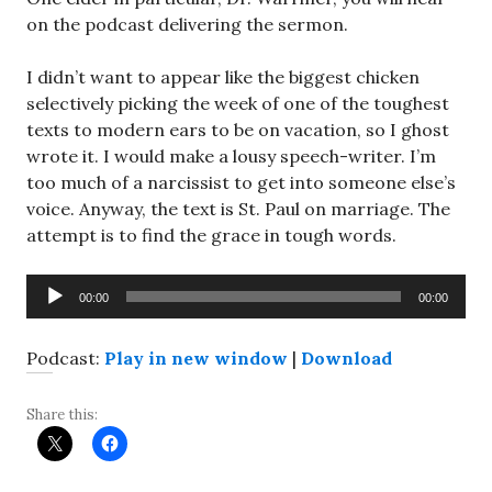
on the podcast delivering the sermon.
I didn’t want to appear like the biggest chicken
selectively picking the week of one of the toughest
texts to modern ears to be on vacation, so I ghost
wrote it. I would make a lousy speech-writer. I’m
too much of a narcissist to get into someone else’s
voice. Anyway, the text is St. Paul on marriage. The
attempt is to find the grace in tough words.
Audio
00:00
00:00
Player
Podcast:
Play in new window
|
Download
Share this: