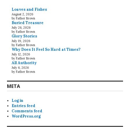
Loaves and Fishes
August 2, 2026
by Father Brown
Buried Treasure
July 26, 2026
by Father Brown
Glory Stories
July 19, 2026
by Father Brown
Why Does It Feel So Hard at Times?
July 12, 2026
by Father Brown
All Authority
July 6, 2026
by Father Brown
META
Log in
Entries feed
Comments feed
WordPress.org