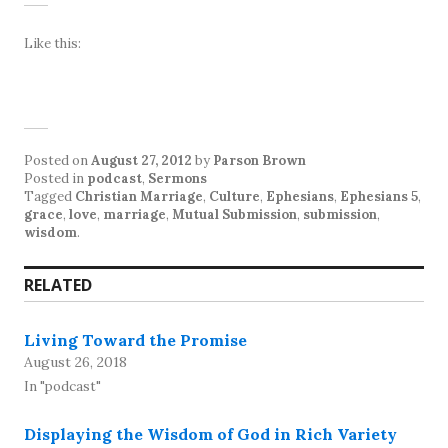
Like this:
Posted on
August 27, 2012
by
Parson Brown
Posted in
podcast
,
Sermons
Tagged
Christian Marriage
,
Culture
,
Ephesians
,
Ephesians 5
,
grace
,
love
,
marriage
,
Mutual Submission
,
submission
,
wisdom
.
RELATED
Living Toward the Promise
August 26, 2018
In "podcast"
Displaying the Wisdom of God in Rich Variety