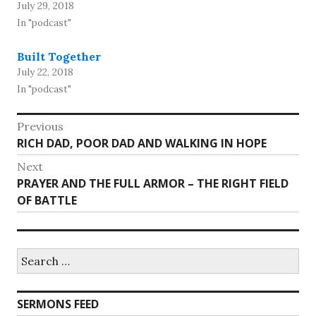
July 29, 2018
In "podcast"
Built Together
July 22, 2018
In "podcast"
Post
Previous
Previous
RICH DAD, POOR DAD AND WALKING IN HOPE
navigation
post:
Next
Next
PRAYER AND THE FULL ARMOR – THE RIGHT FIELD
post:
OF BATTLE
Search
for:
SERMONS FEED