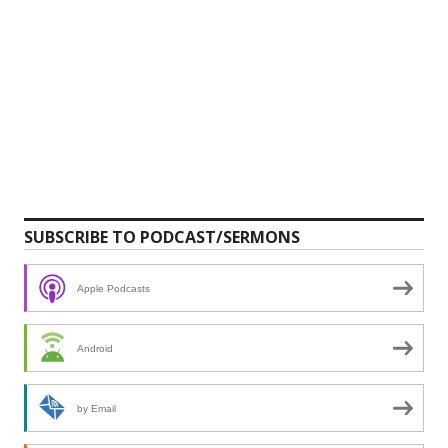
SUBSCRIBE TO PODCAST/SERMONS
Apple Podcasts
Android
by Email