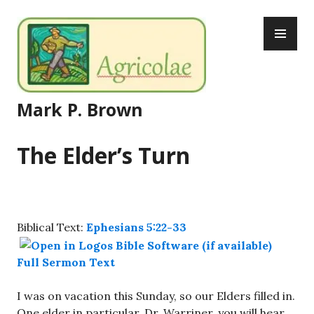
Skip
PR
to
ME
content
Mark P. Brown
The Elder’s Turn
Biblical Text:
Ephesians 5:22-33
Full Sermon Text
I was on vacation this Sunday, so our Elders filled in.
One elder in particular, Dr. Warriner, you will hear