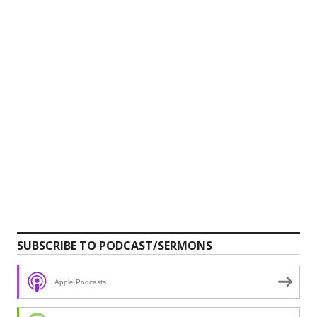
SUBSCRIBE TO PODCAST/SERMONS
Apple Podcasts