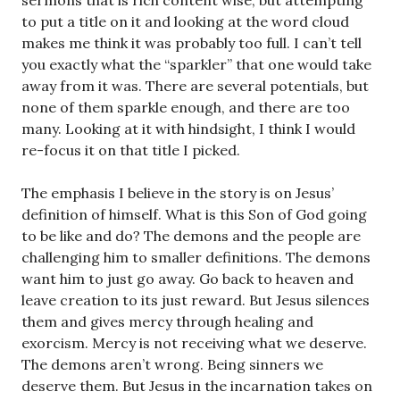
sermons that is rich content wise, but attempting
to put a title on it and looking at the word cloud
makes me think it was probably too full. I can’t tell
you exactly what the “sparkler” that one would take
away from it was. There are several potentials, but
none of them sparkle enough, and there are too
many. Looking at it with hindsight, I think I would
re-focus it on that title I picked.
The emphasis I believe in the story is on Jesus’
definition of himself. What is this Son of God going
to be like and do? The demons and the people are
challenging him to smaller definitions. The demons
want him to just go away. Go back to heaven and
leave creation to its just reward. But Jesus silences
them and gives mercy through healing and
exorcism. Mercy is not receiving what we deserve.
The demons aren’t wrong. Being sinners we
deserve them. But Jesus in the incarnation takes on