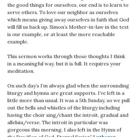
the good things for ourselves, our end is to learn to
serve others. To love our neighbor as ourselves
which means giving away ourselves in faith that God
will fill us back up. Simon’s Mother-in-law in the text
is our example, or at least the more reachable
example.
This sermon works through those thoughts I think
in a meaningful way, but it is full. It requires your
meditation.
On such day’s I’m always glad when the surrounding
liturgy and hymns are great supports. I’ve left in a
little more than usual. It was a 5th Sunday, so we pull
out the bells and whistles of the liturgy including
having the choir sing/chant the introit, gradual and
alleluia/verse. The introit in particular was
gorgeous this morning. I also left in the Hymn of