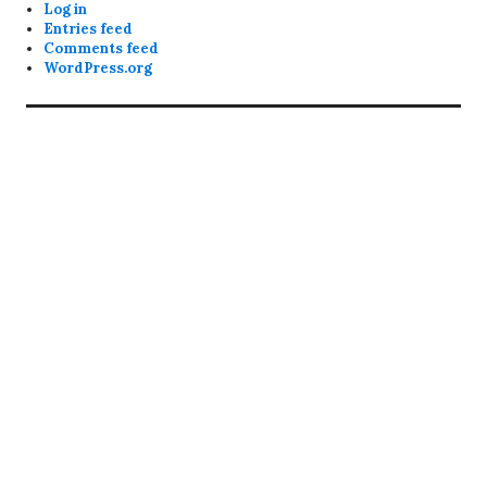
Log in
Entries feed
Comments feed
WordPress.org