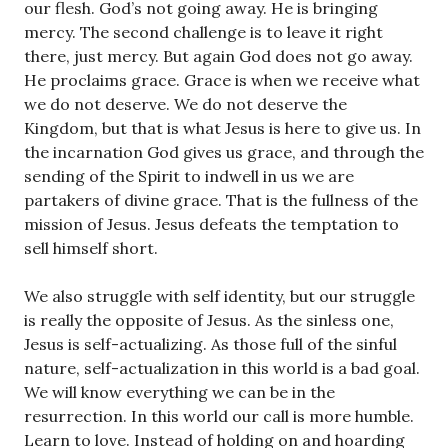
our flesh. God’s not going away. He is bringing
mercy. The second challenge is to leave it right
there, just mercy. But again God does not go away.
He proclaims grace. Grace is when we receive what
we do not deserve. We do not deserve the
Kingdom, but that is what Jesus is here to give us. In
the incarnation God gives us grace, and through the
sending of the Spirit to indwell in us we are
partakers of divine grace. That is the fullness of the
mission of Jesus. Jesus defeats the temptation to
sell himself short.
We also struggle with self identity, but our struggle
is really the opposite of Jesus. As the sinless one,
Jesus is self-actualizing. As those full of the sinful
nature, self-actualization in this world is a bad goal.
We will know everything we can be in the
resurrection. In this world our call is more humble.
Learn to love. Instead of holding on and hoarding