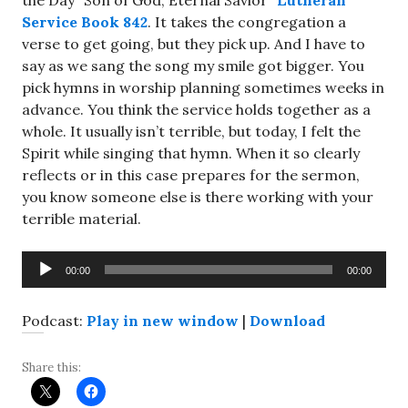
the Day “Son of God, Eternal Savior”
Lutheran
Service Book 842
. It takes the congregation a
verse to get going, but they pick up. And I have to
say as we sang the song my smile got bigger. You
pick hymns in worship planning sometimes weeks in
advance. You think the service holds together as a
whole. It usually isn’t terrible, but today, I felt the
Spirit while singing that hymn. When it so clearly
reflects or in this case prepares for the sermon,
you know someone else is there working with your
terrible material.
Audio
00:00
00:00
Player
Podcast:
Play in new window
|
Download
Share this: