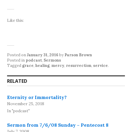
Like this:
Posted on
January 31, 2016
by
Parson Brown
Posted in
podcast
,
Sermons
Tagged
grace
,
healing
,
mercy
,
resurrection
,
service
.
RELATED
Eternity or Immortality?
November 25, 2018
In "podcast"
Sermon from 7/6/08 Sunday – Pentecost 8
July 7, 2008