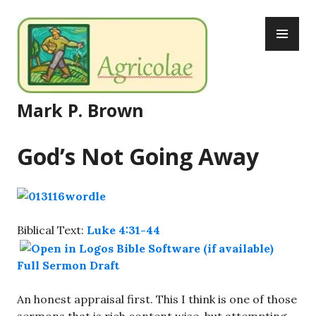
Skip
PR
to
ME
content
Mark P. Brown
God’s Not Going Away
Biblical Text:
Luke 4:31-44
Full Sermon Draft
An honest appraisal first. This I think is one of those