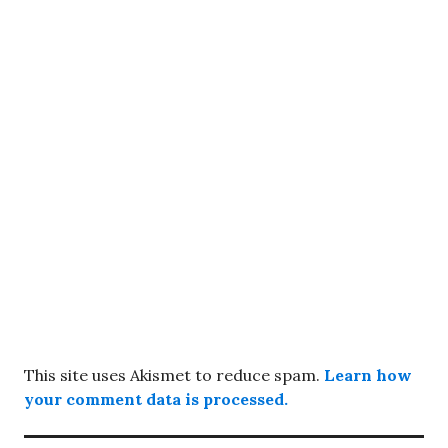
This site uses Akismet to reduce spam.
Learn how
your comment data is processed.