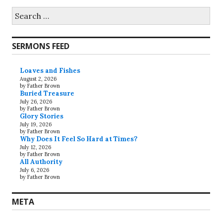
Search
for:
SERMONS FEED
Loaves and Fishes
August 2, 2026
by Father Brown
Buried Treasure
July 26, 2026
by Father Brown
Glory Stories
July 19, 2026
by Father Brown
Why Does It Feel So Hard at Times?
July 12, 2026
by Father Brown
All Authority
July 6, 2026
by Father Brown
META