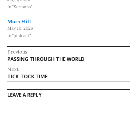
In "Sermons"
Mars Hill
May 10, 2026
In "podcast"
Post
Previous
Previous
PASSING THROUGH THE WORLD
navigation
post:
Next
Next
TICK-TOCK TIME
post:
LEAVE A REPLY