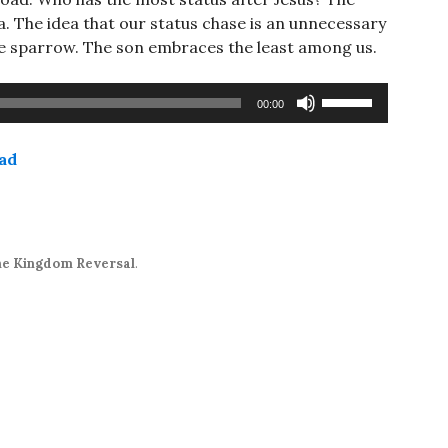
a. The idea that our status chase is an unnecessary
he sparrow. The son embraces the least among us.
Use
00:00
Up/Down
Arrow
ad
keys
to
increase
or
decrease
e Kingdom Reversal
.
volume.