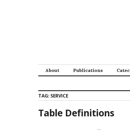
Skip
to
content
About
Publications
Cate
TAG:
SERVICE
Table Definitions