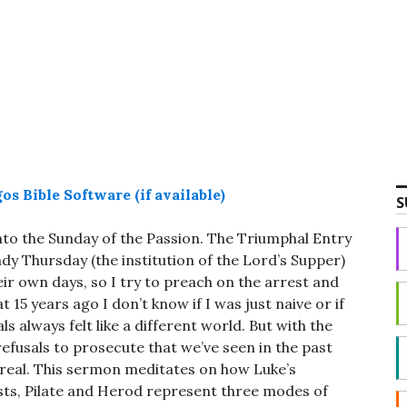
decrease
volume.
S
to the Sunday of the Passion. The Triumphal Entry
ndy Thursday (the institution of the Lord’s Supper)
eir own days, so I try to preach on the arrest and
t 15 years ago I don’t know if I was just naive or if
ls always felt like a different world. But with the
refusals to prosecute that we’ve seen in the past
real. This sermon meditates on how Luke’s
iests, Pilate and Herod represent three modes of