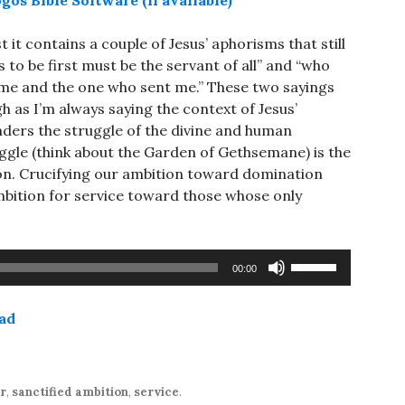
st it contains a couple of Jesus’ aphorisms that still
to be first must be the servant of all” and “who
 me and the one who sent me.” These two sayings
h as I’m always saying the context of Jesus’
ders the struggle of the divine and human
uggle (think about the Garden of Gethsemane) is the
ion. Crucifying our ambition toward domination
ambition for service toward those whose only
Use
00:00
Up/Down
Arrow
ad
keys
to
increase
or
r
,
sanctified ambition
,
service
.