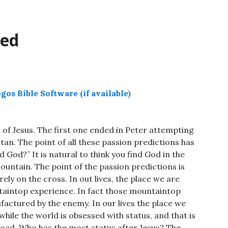
decrease
volume.
ted
 of Jesus. The first one ended in Peter attempting
tan. The point of all these passion predictions has
 God?” It is natural to think you find God in the
ountain. The point of the passion predictions is
ely on the cross. In out lives, the place we are
untaintop experience. In fact those mountaintop
factured by the enemy. In our lives the place we
 while the world is obsessed with status, and that is
 road. Who has the most status after Jesus? The