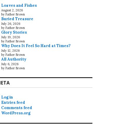
Loaves and Fishes
August 2, 2026
by Father Brown
Buried Treasure
July 26, 2026
by Father Brown
Glory Stories
July 19, 2026
by Father Brown
Why Does It Feel So Hard at Times?
July 12, 2026
by Father Brown
All Authority
July 6, 2026
by Father Brown
ETA
Log in
Entries feed
Comments feed
WordPress.org