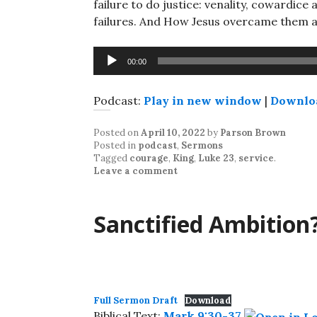
failure to do justice: venality, cowardi
failures. And How Jesus overcame them 
Audio
00:00
Player
Podcast:
Play in new window
|
Downlo
Posted on
April 10, 2022
by
Parson Brown
Posted in
podcast
,
Sermons
Tagged
courage
,
King
,
Luke 23
,
service
.
Leave a comment
Sanctified Ambition
Full Sermon Draft
Download
Biblical Text:
Mark 9:30-37