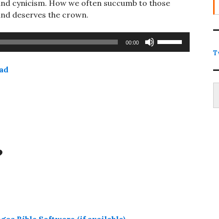
ce and cynicism. How we often succumb to those
and deserves the crown.
Use
00:00
Up/Down
T
Arrow
ad
keys
Type
to
increase
or
decrease
volume.
?