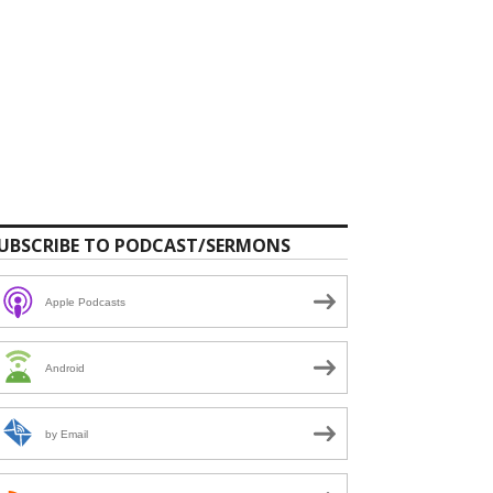
UBSCRIBE TO PODCAST/SERMONS
Apple Podcasts
Android
by Email