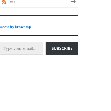
RSS
weets by brownmp
 your email…
SUBSCRIBE