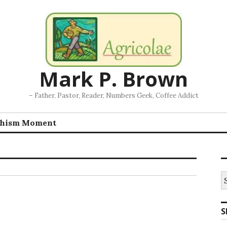
Mark P. Brown
– Father, Pastor, Reader, Numbers Geek, Coffee Addict
chism Moment
S
fo
S