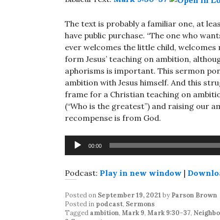
The text is probably a familiar one, at lea
have public purchase. “The one who wants 
ever welcomes the little child, welcomes
form Jesus’ teaching on ambition, althoug
aphorisms is important. This sermon pon
ambition with Jesus himself. And this str
frame for a Christian teaching on ambit
(“Who is the greatest”) and raising our 
recompense is from God.
Audio
00:00
Player
Podcast:
Play in new window
|
Downlo
Posted on
September 19, 2021
by
Parson Brown
Posted in
podcast
,
Sermons
Tagged
ambition
,
Mark 9
,
Mark 9:30-37
,
Neighbo