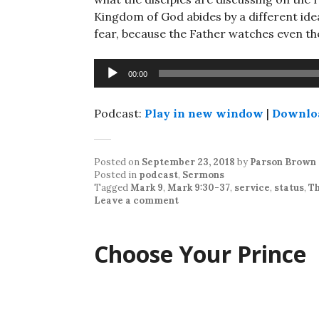
Kingdom of God abides by a different ide
fear, because the Father watches even t
Audio
00:00
Player
Podcast:
Play in new window
|
Downlo
Posted on
September 23, 2018
by
Parson Brown
Posted in
podcast
,
Sermons
Tagged
Mark 9
,
Mark 9:30-37
,
service
,
status
,
Th
Leave a comment
Choose Your Prince