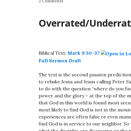
2 Comments
Overrated/Underra
Biblical Text:
Mark 9:30-37
Full Sermon Draft
The text is the second passion prediction
to rebuke Jesus and Jesus calling Peter Sa
to do with the question “where do you find
power and the glory – at the top of the m
that God in this world is found most secur
most likely to find God is not in the mo
experiences are often false or even manu
find God is in service to our neighbor. So
what the disciples are discussing on the