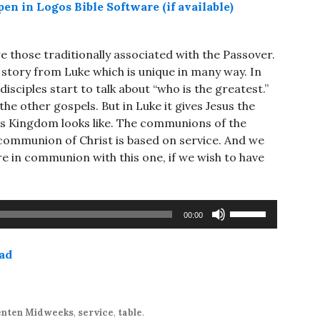
 those traditionally associated with the Passover.
 story from Luke which is unique in many way. In
disciples start to talk about “who is the greatest.”
e other gospels. But in Luke it gives Jesus the
his Kingdom looks like. The communions of the
communion of Christ is based on service. And we
are in communion with this one, if we wish to have
Use
00:00
Up/Down
Arrow
ad
keys
to
increase
or
enten Midweeks
,
service
,
table
.