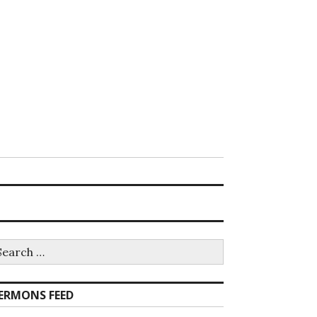
earch
r:
ERMONS FEED