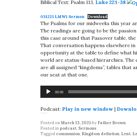
Biblical Text: Psalm 113
,
Luke 22:1-38
031225 LMW1 Sermon
Download
The Psalms for our midweeks this year are
The readings are going to be the passion
this case around that Passover table, the 
That conversation happens elsewhere in th
opportunity at the table to define what 
world are status-based hierarchies. The 
are all assigned “kingdoms”, tables that 
our seat at that one.
Audio
00:00
Player
Podcast:
Play in new window
|
Downlo
Posted on
March 13, 2025
by
Father Brown
Posted in
podcast
,
Sermons
Tagged
communion
,
Kingdom defintion
,
Lent
,
L