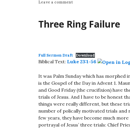
Leave a comment
Three Ring Failure
Full Sermon Draft
Download
Biblical Text:
Luke 23:1-56
It was Palm Sunday which has morphed in
is the Gospel of the Day in Advent 1. Mau
and Good Friday (the crucifixion) have th
trials of Jesus. And I have to be honest tha
things were really different, but these tria
number of polically motivated trials and 
few years, they have become much more 
portrayal of Jesus’ three trials: Chief Pr