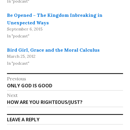
In "podcast"
Be Opened – The Kingdom Inbreaking in
Unexpected Ways
September 6, 2015
In "podcast"
Bird Girl, Grace and the Moral Calculus
March 25, 2012
In "podcast"
Post
Previous
Previous
ONLY GOD IS GOOD
navigation
post:
Next
Next
HOW ARE YOU RIGHTEOUS/JUST?
post:
LEAVE A REPLY