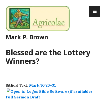
Skip
PR
to
ME
content
Mark P. Brown
Blessed are the Lottery
Winners?
Biblical Text:
Mark 10:23-31
Full Sermon Draft