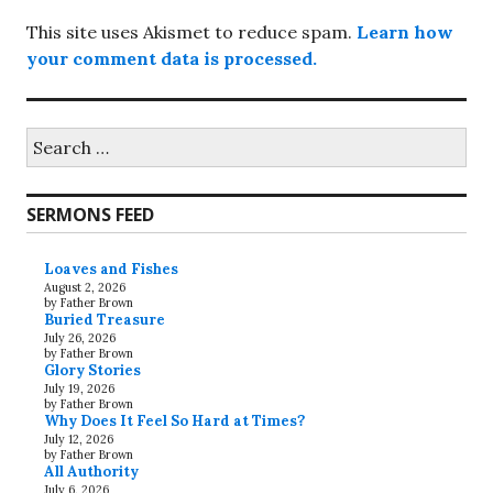
This site uses Akismet to reduce spam.
Learn how
your comment data is processed.
Search
for:
SERMONS FEED
Loaves and Fishes
August 2, 2026
by Father Brown
Buried Treasure
July 26, 2026
by Father Brown
Glory Stories
July 19, 2026
by Father Brown
Why Does It Feel So Hard at Times?
July 12, 2026
by Father Brown
All Authority
July 6, 2026