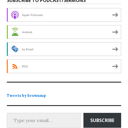
SUBSCRIBE TO PODCAST/SERMONS
Apple Podcasts
Android
by Email
RSS
Tweets by brownmp
Type your email…
SUBSCRIBE