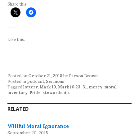
Share this:
Like this:
Posted on
October 21, 2018
by
Parson Brown
Posted in
podcast
,
Sermons
Tagged
lottery
,
Mark 10
,
Mark 10:23-31
,
mercy
,
moral
inventory
,
Pride
,
stewardship
.
RELATED
Willful Moral Ignorance
September 20, 2015