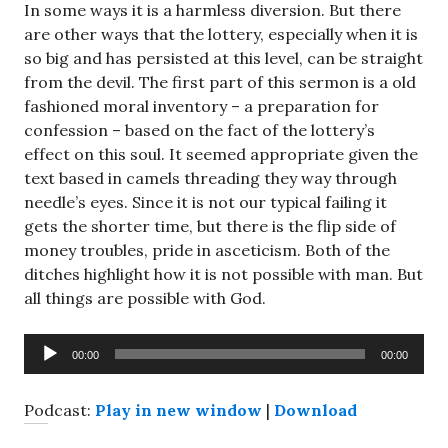
In some ways it is a harmless diversion. But there
are other ways that the lottery, especially when it is
so big and has persisted at this level, can be straight
from the devil. The first part of this sermon is a old
fashioned moral inventory – a preparation for
confession – based on the fact of the lottery’s
effect on this soul. It seemed appropriate given the
text based in camels threading they way through
needle’s eyes. Since it is not our typical failing it
gets the shorter time, but there is the flip side of
money troubles, pride in asceticism. Both of the
ditches highlight how it is not possible with man. But
all things are possible with God.
Audio
00:00
00:00
Player
Podcast:
Play in new window
|
Download