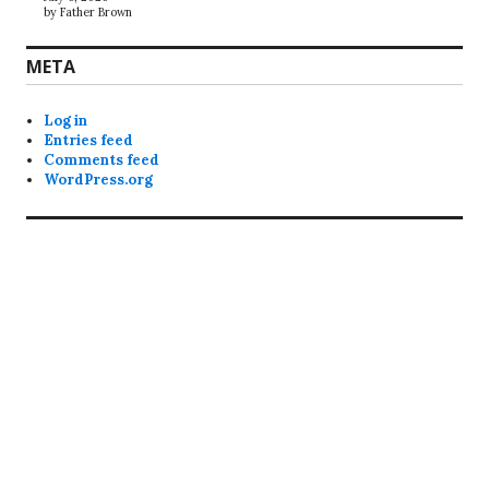
by Father Brown
META
Log in
Entries feed
Comments feed
WordPress.org