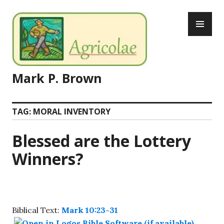
Skip
PR
to
ME
content
Mark P. Brown
TAG:
MORAL INVENTORY
Blessed are the Lottery
Winners?
Biblical Text:
Mark 10:23-31