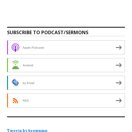
SUBSCRIBE TO PODCAST/SERMONS
Apple Podcasts
Android
by Email
RSS
Tweets by brownmp