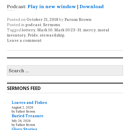
Podcast:
Play in new window
|
Download
Posted on
October 21, 2018
by
Parson Brown
Posted in
podcast
,
Sermons
Tagged
lottery
,
Mark 10
,
Mark 10:23-31
,
mercy
,
moral
inventory
,
Pride
,
stewardship
.
Leave a comment
Search
for:
SERMONS FEED
Loaves and Fishes
August 2, 2026
by Father Brown
Buried Treasure
July 26, 2026
by Father Brown
Glory Stories