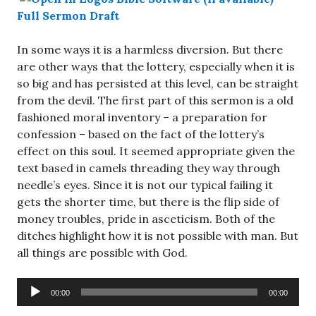
Full Sermon Draft
In some ways it is a harmless diversion. But there
are other ways that the lottery, especially when it is
so big and has persisted at this level, can be straight
from the devil. The first part of this sermon is a old
fashioned moral inventory – a preparation for
confession – based on the fact of the lottery’s
effect on this soul. It seemed appropriate given the
text based in camels threading they way through
needle’s eyes. Since it is not our typical failing it
gets the shorter time, but there is the flip side of
money troubles, pride in asceticism. Both of the
ditches highlight how it is not possible with man. But
all things are possible with God.
Audio
00:00
00:00
Player