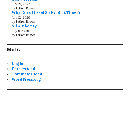
July 19, 2026
by Father Brown
Why Does It Feel So Hard at Times?
July 12, 2026
by Father Brown
All Authority
July 6, 2026
by Father Brown
META
Log in
Entries feed
Comments feed
WordPress.org