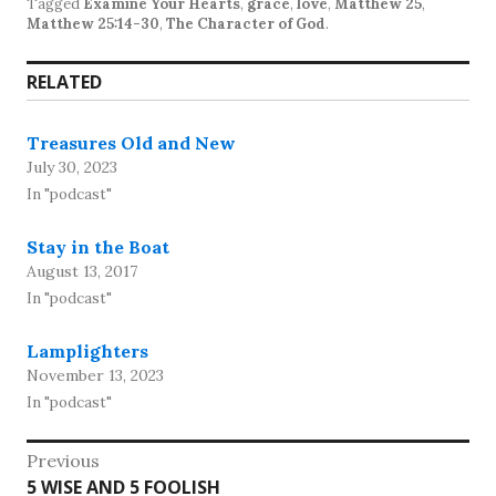
Tagged
Examine Your Hearts
,
grace
,
love
,
Matthew 25
,
Matthew 25:14-30
,
The Character of God
.
RELATED
Treasures Old and New
July 30, 2023
In "podcast"
Stay in the Boat
August 13, 2017
In "podcast"
Lamplighters
November 13, 2023
In "podcast"
Post
Previous
Previous
5 WISE AND 5 FOOLISH