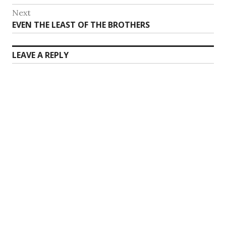
navigation
post:
Next
Next
EVEN THE LEAST OF THE BROTHERS
post:
LEAVE A REPLY