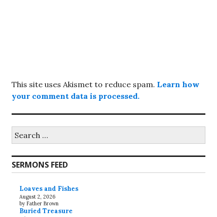
This site uses Akismet to reduce spam.
Learn how
your comment data is processed.
Search
for:
SERMONS FEED
Loaves and Fishes
August 2, 2026
by Father Brown
Buried Treasure