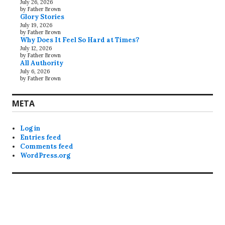
July 26, 2026
by Father Brown
Glory Stories
July 19, 2026
by Father Brown
Why Does It Feel So Hard at Times?
July 12, 2026
by Father Brown
All Authority
July 6, 2026
by Father Brown
META
Log in
Entries feed
Comments feed
WordPress.org