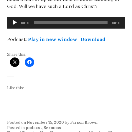
God. Will we have such a Lord as Christ?
Audio
00:00
00:00
Player
Podcast:
Play in new window
|
Download
Share this:
Like this:
Posted on
November 15, 2020
by
Parson Brown
Posted in
podcast
,
Sermons