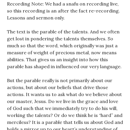
Recording Note: We had a snafu on recording live,
so this recording is an after the fact re-recording.
Lessons and sermon only.
The text is the parable of the talents. And we often
get lost in pondering the talents themselves. So
much so that the word, which originally was just a
measure of weight of precious metal, now means
abilities. That gives us an insight into how this
parable has shaped in influenced our very language.
But the parable really is not primarily about our
actions, but about our beliefs that drive those
actions. It wants us to ask what do we believe about
our master, Jesus. Do we live in the grace and love
of God such that we immediately try to do his will,
working the talents? Or do we think he is “hard” and
merciless? It is a parable that tells us about God and
holds a mirror up to our heart’s understanding of