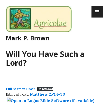
Skip
PR
to
ME
content
Mark P. Brown
Will You Have Such a
Lord?
Full Sermon Draft
Download
Biblical Text:
Matthew 25:14-30