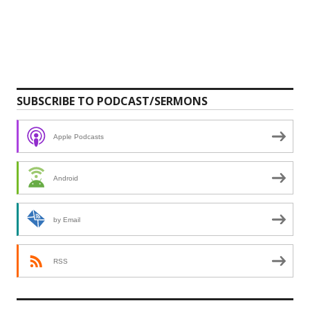
SUBSCRIBE TO PODCAST/SERMONS
Apple Podcasts
Android
by Email
RSS