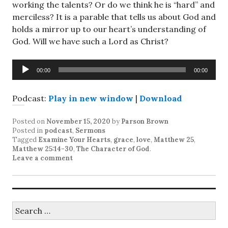
working the talents? Or do we think he is “hard” and
merciless? It is a parable that tells us about God and
holds a mirror up to our heart’s understanding of
God. Will we have such a Lord as Christ?
Audio
00:00
00:00
Player
Podcast:
Play in new window
|
Download
Posted on
November 15, 2020
by
Parson Brown
Posted in
podcast
,
Sermons
Tagged
Examine Your Hearts
,
grace
,
love
,
Matthew 25
,
Matthew 25:14-30
,
The Character of God
.
Leave a comment
Search
for: