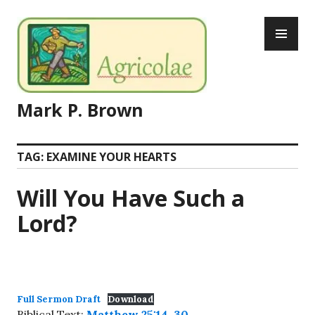
Skip
PR
to
ME
content
Mark P. Brown
TAG:
EXAMINE YOUR HEARTS
Will You Have Such a
Lord?
Full Sermon Draft
Download
Biblical Text:
Matthew 25:14-30