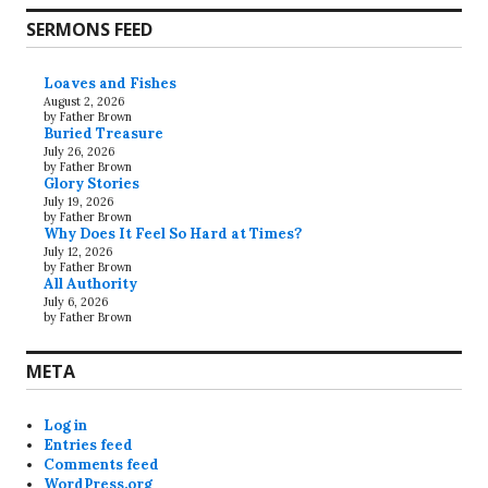
SERMONS FEED
Loaves and Fishes
August 2, 2026
by Father Brown
Buried Treasure
July 26, 2026
by Father Brown
Glory Stories
July 19, 2026
by Father Brown
Why Does It Feel So Hard at Times?
July 12, 2026
by Father Brown
All Authority
July 6, 2026
by Father Brown
META
Log in
Entries feed
Comments feed
WordPress.org