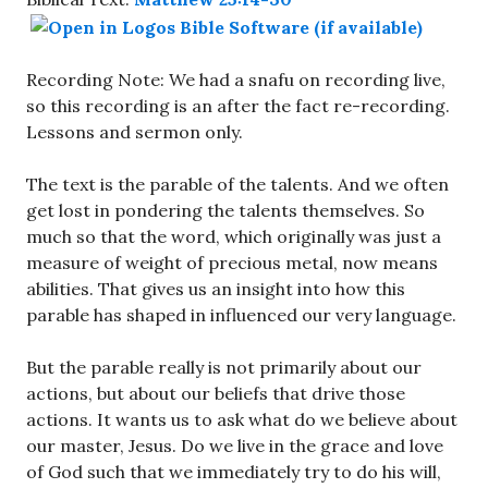
Recording Note: We had a snafu on recording live,
so this recording is an after the fact re-recording.
Lessons and sermon only.
The text is the parable of the talents. And we often
get lost in pondering the talents themselves. So
much so that the word, which originally was just a
measure of weight of precious metal, now means
abilities. That gives us an insight into how this
parable has shaped in influenced our very language.
But the parable really is not primarily about our
actions, but about our beliefs that drive those
actions. It wants us to ask what do we believe about
our master, Jesus. Do we live in the grace and love
of God such that we immediately try to do his will,