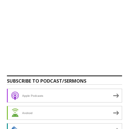
SUBSCRIBE TO PODCAST/SERMONS
Apple Podcasts
Android