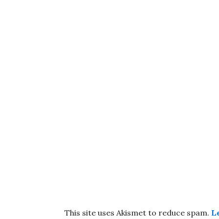
This site uses Akismet to reduce spam.
L