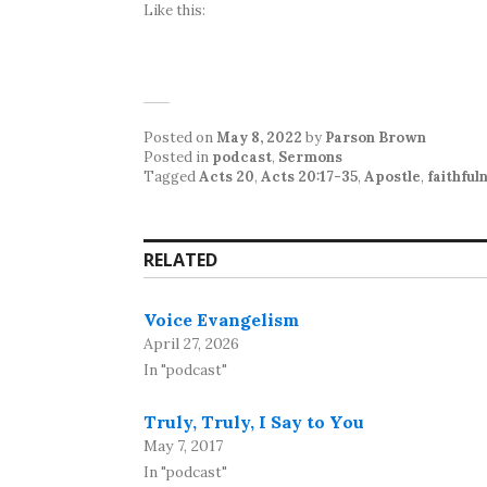
Like this:
Posted on
May 8, 2022
by
Parson Brown
Posted in
podcast
,
Sermons
Tagged
Acts 20
,
Acts 20:17-35
,
Apostle
,
faithful
RELATED
Voice Evangelism
April 27, 2026
In "podcast"
Truly, Truly, I Say to You
May 7, 2017
In "podcast"