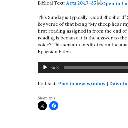
Biblical Text:
Acts 20:17-35
This Sunday is typically “Good Shepherd”
key verse of that being “My sheep hear m
first reading assigned in from the end of 
reading is because it is the answer to th
voice? This sermon meditates on the ans
Ephesian Elders.
Audio
00:00
Player
Podcast:
Play in new window
|
Downlo
Share this: