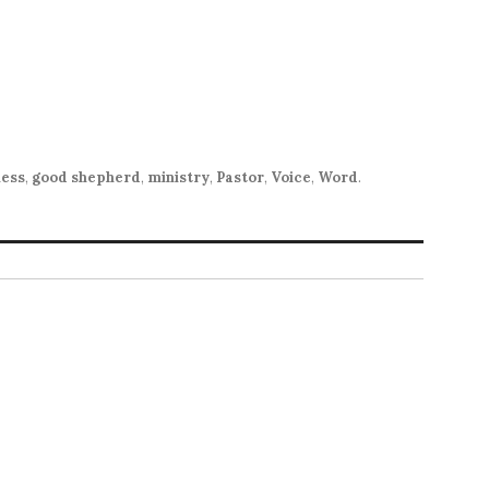
ness
,
good shepherd
,
ministry
,
Pastor
,
Voice
,
Word
.