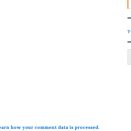
T
Type
earn how your comment data is processed.