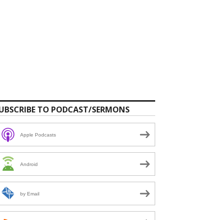
UBSCRIBE TO PODCAST/SERMONS
Apple Podcasts
Android
by Email