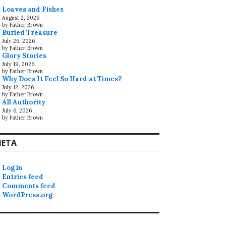
Loaves and Fishes
August 2, 2026
by Father Brown
Buried Treasure
July 26, 2026
by Father Brown
Glory Stories
July 19, 2026
by Father Brown
Why Does It Feel So Hard at Times?
July 12, 2026
by Father Brown
All Authority
July 6, 2026
by Father Brown
ETA
Log in
Entries feed
Comments feed
WordPress.org