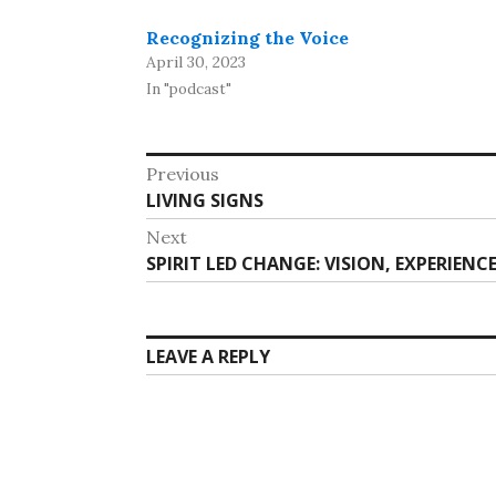
Recognizing the Voice
April 30, 2023
In "podcast"
Post
Previous
Previous
LIVING SIGNS
navigation
post:
Next
Next
SPIRIT LED CHANGE: VISION, EXPERIEN
post:
LEAVE A REPLY