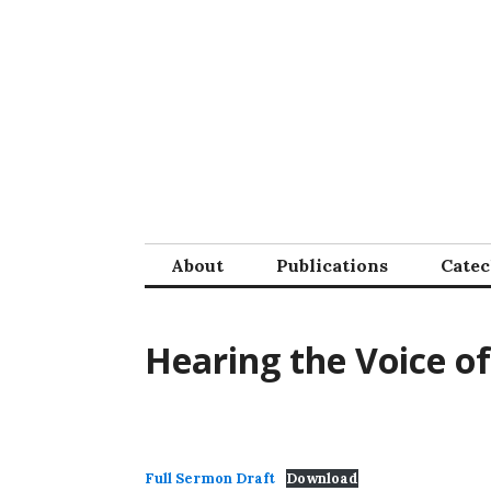
Skip
to
content
About
Publications
Cate
Hearing the Voice o
Full Sermon Draft
Download