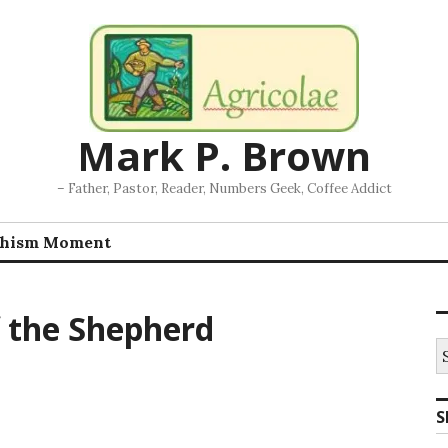
Mark P. Brown
– Father, Pastor, Reader, Numbers Geek, Coffee Addict
chism Moment
f the Shepherd
S
fo
S