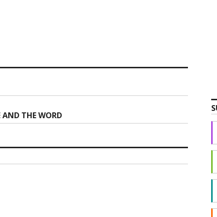
S
CE AND THE WORD