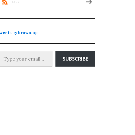
RSS
weets by brownmp
 your email…
SUBSCRIBE