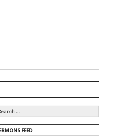
earch
r:
ERMONS FEED