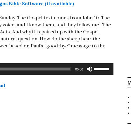
 Sunday. The Gospel text comes from John 10
. The
y voice, and I know them, and they follow me.” The
Acts. And why it is paired up with the Gospel
e natural question: How do the sheep hear the
wer based on Paul’s “good-bye” message to the
Use
00:00
Up/Down
Arrow
M
ad
keys
to
increase
or
decrease
volume.