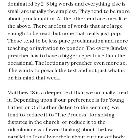
dominated by 2-3 big words and everything else is
small are usually the simplest. They tend to be more
about proclamation. At the other end are ones like
the above. There are lots of words that are large
enough to be read, but none that really just pop.
Those tend to be less pure proclamation and more
teaching or invitation to ponder. The every Sunday
preacher has to have a bigger repertoire than the
occasional. The lectionary preacher even more so,
if he wants to preach the text and not just what is
on his mind that week.
Matthew 18
is a deeper text than we normally treat
it. Depending upon if our preference is for Young
Luther or Old Luther (listen to the sermon), we
tend to reduce it to “The Process” for solving
disputes in the church, or reduce it to the
ridiculousness of even thinking about the law
parallel to Jesus’ hyperbole about cutting off body