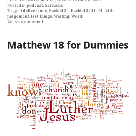
Posted in
podcast
,
Sermons
Tagged
deliverance
,
Ezekiel 34
,
Ezekiel 34:11-24
,
faith
,
judgement
,
last things
,
Waiting
,
Word
.
Leave a comment
Matthew 18 for Dummies