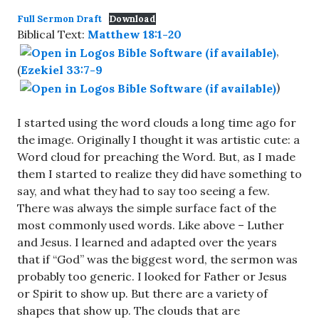
Full Sermon Draft
Download
Biblical Text:
Matthew 18:1-20
,
(
Ezekiel 33:7-9
)
I started using the word clouds a long time ago for
the image. Originally I thought it was artistic cute: a
Word cloud for preaching the Word. But, as I made
them I started to realize they did have something to
say, and what they had to say too seeing a few.
There was always the simple surface fact of the
most commonly used words. Like above – Luther
and Jesus. I learned and adapted over the years
that if “God” was the biggest word, the sermon was
probably too generic. I looked for Father or Jesus
or Spirit to show up. But there are a variety of
shapes that show up. The clouds that are