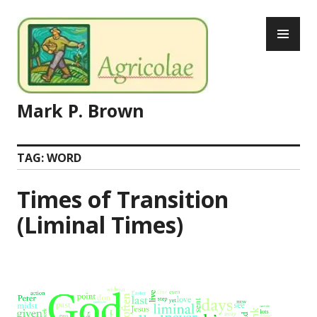
Skip
PR
to
ME
content
Mark P. Brown
TAG:
WORD
Times of Transition
(Liminal Times)