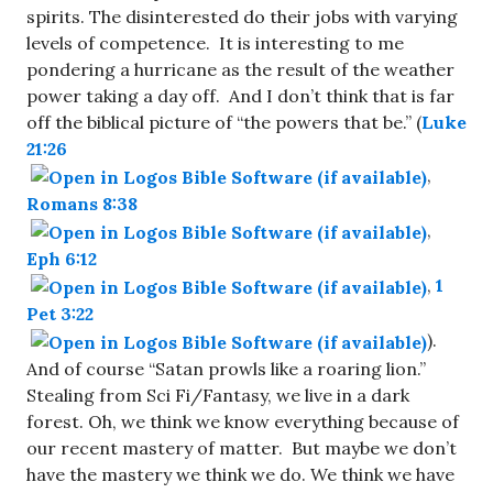
spirits. The disinterested do their jobs with varying
levels of competence. It is interesting to me
pondering a hurricane as the result of the weather
power taking a day off. And I don’t think that is far
off the biblical picture of “the powers that be.” (
Luke
21:26
,
Romans 8:38
,
Eph 6:12
,
1
Pet 3:22
).
And of course “Satan prowls like a roaring lion.”
Stealing from Sci Fi/Fantasy, we live in a dark
forest. Oh, we think we know everything because of
our recent mastery of matter. But maybe we don’t
have the mastery we think we do. We think we have