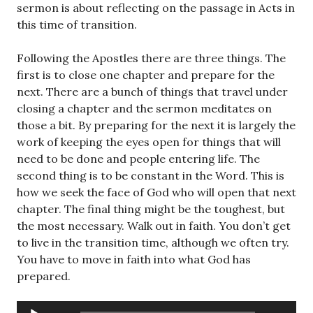
sermon is about reflecting on the passage in Acts in
this time of transition.
Following the Apostles there are three things. The
first is to close one chapter and prepare for the
next. There are a bunch of things that travel under
closing a chapter and the sermon meditates on
those a bit. By preparing for the next it is largely the
work of keeping the eyes open for things that will
need to be done and people entering life. The
second thing is to be constant in the Word. This is
how we seek the face of God who will open that next
chapter. The final thing might be the toughest, but
the most necessary. Walk out in faith. You don’t get
to live in the transition time, although we often try.
You have to move in faith into what God has
prepared.
Audio