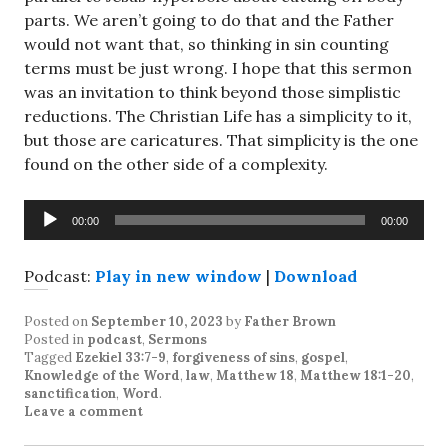
parts. We aren’t going to do that and the Father
would not want that, so thinking in sin counting
terms must be just wrong. I hope that this sermon
was an invitation to think beyond those simplistic
reductions. The Christian Life has a simplicity to it,
but those are caricatures. That simplicity is the one
found on the other side of a complexity.
Audio
00:00
00:00
Player
Podcast:
Play in new window
|
Download
Posted on
September 10, 2023
by
Father Brown
Posted in
podcast
,
Sermons
Tagged
Ezekiel 33:7-9
,
forgiveness of sins
,
gospel
,
Knowledge of the Word
,
law
,
Matthew 18
,
Matthew 18:1-20
,
sanctification
,
Word
.
Leave a comment