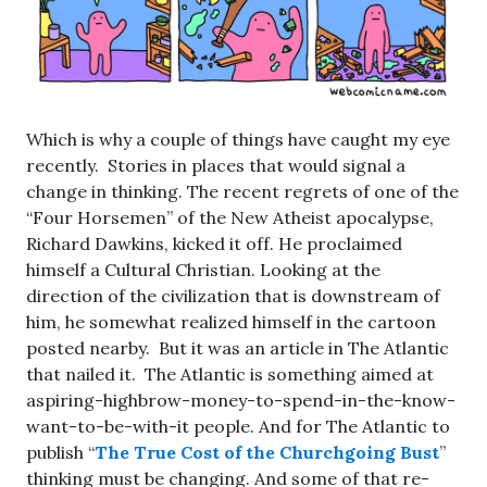
Which is why a couple of things have caught my eye
recently. Stories in places that would signal a
change in thinking. The recent regrets of one of the
“Four Horsemen” of the New Atheist apocalypse,
Richard Dawkins, kicked it off. He proclaimed
himself a Cultural Christian. Looking at the
direction of the civilization that is downstream of
him, he somewhat realized himself in the cartoon
posted nearby. But it was an article in The Atlantic
that nailed it. The Atlantic is something aimed at
aspiring-highbrow-money-to-spend-in-the-know-
want-to-be-with-it people. And for The Atlantic to
publish “
The True Cost of the Churchgoing Bust
”
thinking must be changing. And some of that re-