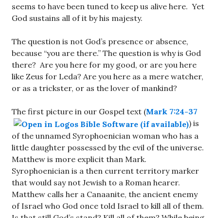
seems to have been tuned to keep us alive here. Yet
God sustains all of it by his majesty.
The question is not God’s presence or absence,
because “you are there.” The question is why is God
there? Are you here for my good, or are you here
like Zeus for Leda? Are you here as a mere watcher,
or as a trickster, or as the lover of mankind?
The first picture in our Gospel text (
Mark 7:24-37
) is
of the unnamed Syrophoenician woman who has a
little daughter possessed by the evil of the universe.
Matthew is more explicit than Mark.
Syrophoenician is a then current territory marker
that would say not Jewish to a Roman hearer.
Matthew calls her a Canaanite, the ancient enemy
of Israel who God once told Israel to kill all of them.
Is that still God’s stand? Kill all of them? While being