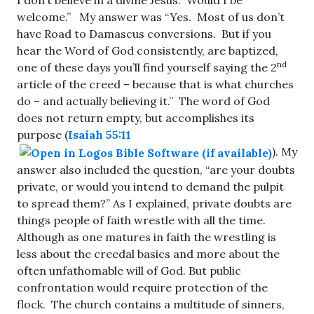
welcome.” My answer was “Yes. Most of us don’t
have Road to Damascus conversions. But if you
hear the Word of God consistently, are baptized,
nd
one of these days you’ll find yourself saying the 2
article of the creed – because that is what churches
do – and actually believing it.” The word of God
does not return empty, but accomplishes its
purpose (
Isaiah 55:11
). My
answer also included the question, “are your doubts
private, or would you intend to demand the pulpit
to spread them?” As I explained, private doubts are
things people of faith wrestle with all the time.
Although as one matures in faith the wrestling is
less about the creedal basics and more about the
often unfathomable will of God. But public
confrontation would require protection of the
flock. The church contains a multitude of sinners,