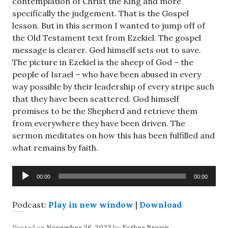
contemplation of Christ the King and more
specifically the judgement. That is the Gospel
lesson. But in this sermon I wanted to jump off of
the Old Testament text from Ezekiel. The gospel
message is clearer. God himself sets out to save.
The picture in Ezekiel is the sheep of God – the
people of Israel – who have been abused in every
way possible by their leadership of every stripe such
that they have been scattered. God himself
promises to be the Shepherd and retrieve them
from everywhere they have been driven. The
sermon meditates on how this has been fulfilled and
what remains by faith.
Audio
00:00
00:00
Player
Podcast:
Play in new window
|
Download
Posted on
November 26, 2023
by
Father Brown