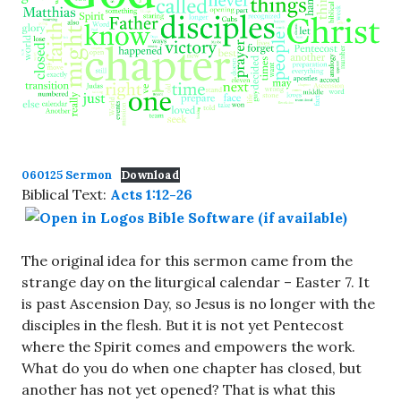
060125 Sermon
Download
Biblical Text:
Acts 1:12-26
The original idea for this sermon came from the
strange day on the liturgical calendar – Easter 7. It
is past Ascension Day, so Jesus is no longer with the
disciples in the flesh. But it is not yet Pentecost
where the Spirit comes and empowers the work.
What do you do when one chapter has closed, but
another has not yet opened? That is what this