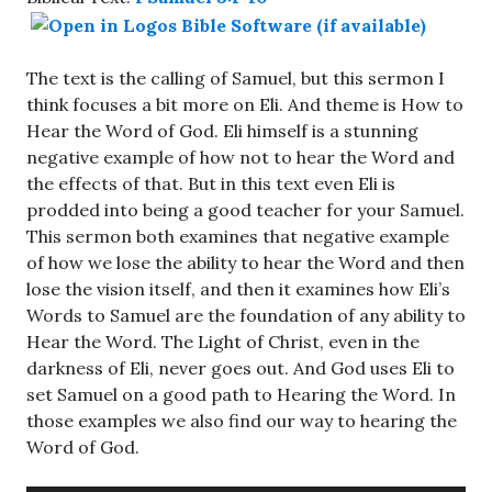
The text is the calling of Samuel, but this sermon I
think focuses a bit more on Eli. And theme is How to
Hear the Word of God. Eli himself is a stunning
negative example of how not to hear the Word and
the effects of that. But in this text even Eli is
prodded into being a good teacher for your Samuel.
This sermon both examines that negative example
of how we lose the ability to hear the Word and then
lose the vision itself, and then it examines how Eli’s
Words to Samuel are the foundation of any ability to
Hear the Word. The Light of Christ, even in the
darkness of Eli, never goes out. And God uses Eli to
set Samuel on a good path to Hearing the Word. In
those examples we also find our way to hearing the
Word of God.