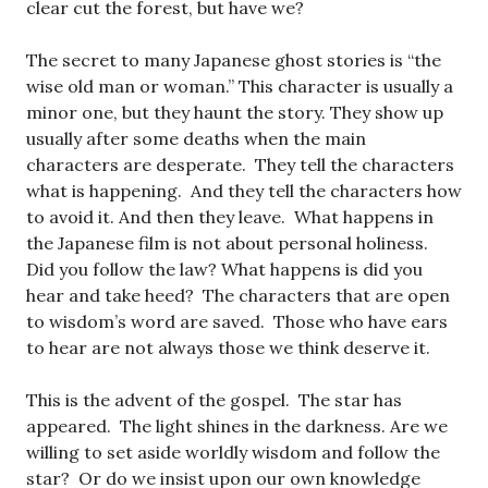
clear cut the forest, but have we?
The secret to many Japanese ghost stories is “the
wise old man or woman.” This character is usually a
minor one, but they haunt the story. They show up
usually after some deaths when the main
characters are desperate. They tell the characters
what is happening. And they tell the characters how
to avoid it. And then they leave. What happens in
the Japanese film is not about personal holiness.
Did you follow the law? What happens is did you
hear and take heed? The characters that are open
to wisdom’s word are saved. Those who have ears
to hear are not always those we think deserve it.
This is the advent of the gospel. The star has
appeared. The light shines in the darkness. Are we
willing to set aside worldly wisdom and follow the
star? Or do we insist upon our own knowledge