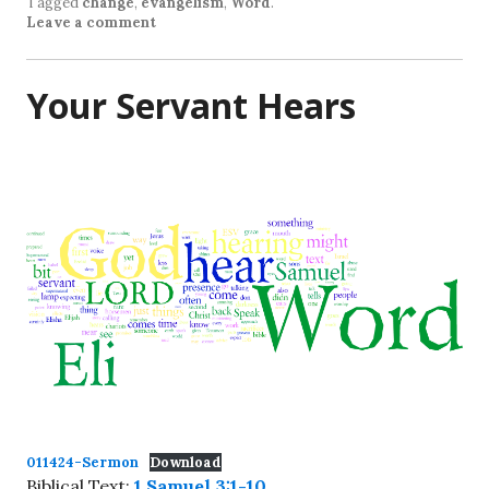
Tagged
change
,
evangelism
,
Word
.
Leave a comment
Your Servant Hears
011424-Sermon
Download
Biblical Text:
1 Samuel 3:1-10