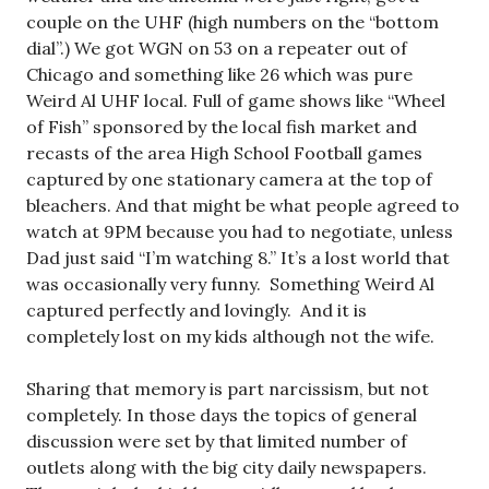
couple on the UHF (high numbers on the “bottom
dial”.) We got WGN on 53 on a repeater out of
Chicago and something like 26 which was pure
Weird Al UHF local. Full of game shows like “Wheel
of Fish” sponsored by the local fish market and
recasts of the area High School Football games
captured by one stationary camera at the top of
bleachers. And that might be what people agreed to
watch at 9PM because you had to negotiate, unless
Dad just said “I’m watching 8.” It’s a lost world that
was occasionally very funny. Something Weird Al
captured perfectly and lovingly. And it is
completely lost on my kids although not the wife.
Sharing that memory is part narcissism, but not
completely. In those days the topics of general
discussion were set by that limited number of
outlets along with the big city daily newspapers.