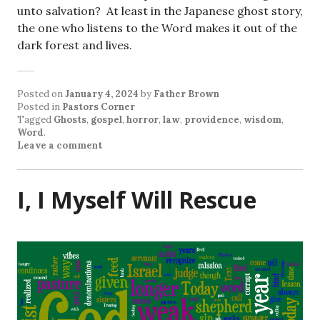
unto salvation? At least in the Japanese ghost story,
the one who listens to the Word makes it out of the
dark forest and lives.
Posted on
January 4, 2024
by
Father Brown
Posted in
Pastors Corner
Tagged
Ghosts
,
gospel
,
horror
,
law
,
providence
,
wisdom
,
Word
.
Leave a comment
I, I Myself Will Rescue