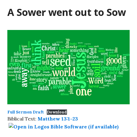
A Sower went out to Sow
Full Sermon Draft
Download
Biblical Text:
Matthew 13:1-23