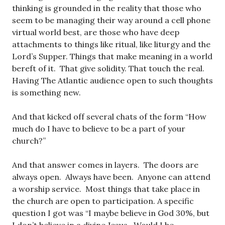
thinking is grounded in the reality that those who
seem to be managing their way around a cell phone
virtual world best, are those who have deep
attachments to things like ritual, like liturgy and the
Lord’s Supper. Things that make meaning in a world
bereft of it. That give solidity. That touch the real.
Having The Atlantic audience open to such thoughts
is something new.
And that kicked off several chats of the form “How
much do I have to believe to be a part of your
church?”
And that answer comes in layers. The doors are
always open. Always have been. Anyone can attend
a worship service. Most things that take place in
the church are open to participation. A specific
question I got was “I maybe believe in God 30%, but
I don’t believe in a divine Jesus. Would I be