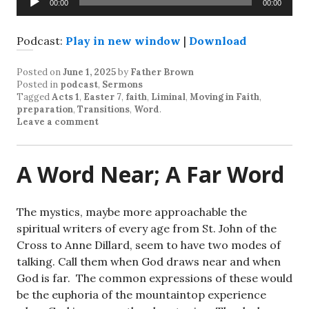
00:00
00:00
Player
Podcast:
Play in new window
|
Download
Posted on
June 1, 2025
by
Father Brown
Posted in
podcast
,
Sermons
Tagged
Acts 1
,
Easter 7
,
faith
,
Liminal
,
Moving in Faith
,
preparation
,
Transitions
,
Word
.
Leave a comment
A Word Near; A Far Word
The mystics, maybe more approachable the
spiritual writers of every age from St. John of the
Cross to Anne Dillard, seem to have two modes of
talking. Call them when God draws near and when
God is far. The common expressions of these would
be the euphoria of the mountaintop experience