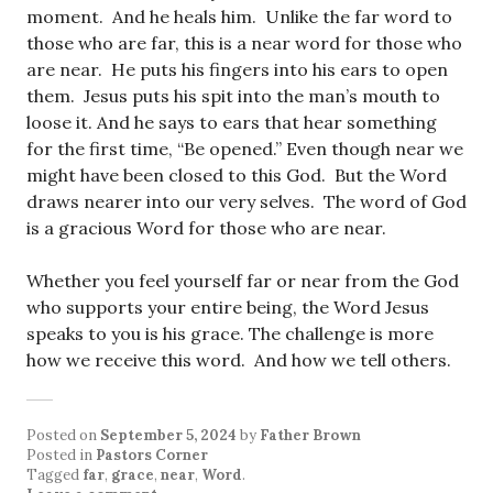
moment. And he heals him. Unlike the far word to
those who are far, this is a near word for those who
are near. He puts his fingers into his ears to open
them. Jesus puts his spit into the man’s mouth to
loose it. And he says to ears that hear something
for the first time, “Be opened.” Even though near we
might have been closed to this God. But the Word
draws nearer into our very selves. The word of God
is a gracious Word for those who are near.
Whether you feel yourself far or near from the God
who supports your entire being, the Word Jesus
speaks to you is his grace. The challenge is more
how we receive this word. And how we tell others.
Posted on
September 5, 2024
by
Father Brown
Posted in
Pastors Corner
Tagged
far
,
grace
,
near
,
Word
.