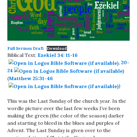
Full Sermon Draft
Download
Biblical Text:
Ezekiel 34: 11-16
,
20-
24
(
Matthew 25:31-46
)
This was the Last Sunday of the church year. In the
wordle picture over the last few weeks I’ve been
making the green (the color of the season) darker
and starting to bleed in the blues and purples of
Advent. The Last Sunday is given over to the