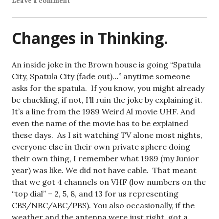
Leave a comment
Changes in Thinking.
An inside joke in the Brown house is going “Spatula
City, Spatula City (fade out)…” anytime someone
asks for the spatula. If you know, you might already
be chuckling, if not, I’ll ruin the joke by explaining it.
It’s a line from the 1989 Weird Al movie UHF. And
even the name of the movie has to be explained
these days. As I sit watching TV alone most nights,
everyone else in their own private sphere doing
their own thing, I remember what 1989 (my Junior
year) was like. We did not have cable. That meant
that we got 4 channels on VHF (low numbers on the
“top dial” – 2, 5, 8, and 13 for us representing
CBS/NBC/ABC/PBS). You also occasionally, if the
weather and the antenna were just right, got a