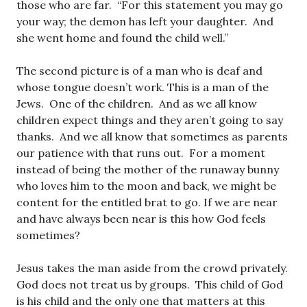
those who are far. “For this statement you may go
your way; the demon has left your daughter. And
she went home and found the child well.”
The second picture is of a man who is deaf and
whose tongue doesn’t work. This is a man of the
Jews. One of the children. And as we all know
children expect things and they aren’t going to say
thanks. And we all know that sometimes as parents
our patience with that runs out. For a moment
instead of being the mother of the runaway bunny
who loves him to the moon and back, we might be
content for the entitled brat to go. If we are near
and have always been near is this how God feels
sometimes?
Jesus takes the man aside from the crowd privately.
God does not treat us by groups. This child of God
is his child and the only one that matters at this