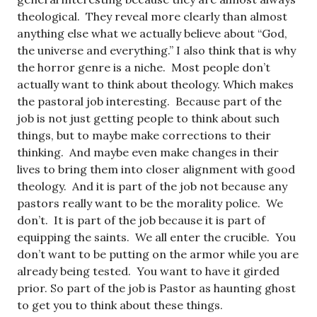
theological. They reveal more clearly than almost
anything else what we actually believe about “God,
the universe and everything.” I also think that is why
the horror genre is a niche. Most people don’t
actually want to think about theology. Which makes
the pastoral job interesting. Because part of the
job is not just getting people to think about such
things, but to maybe make corrections to their
thinking. And maybe even make changes in their
lives to bring them into closer alignment with good
theology. And it is part of the job not because any
pastors really want to be the morality police. We
don’t. It is part of the job because it is part of
equipping the saints. We all enter the crucible. You
don’t want to be putting on the armor while you are
already being tested. You want to have it girded
prior. So part of the job is Pastor as haunting ghost
to get you to think about these things.