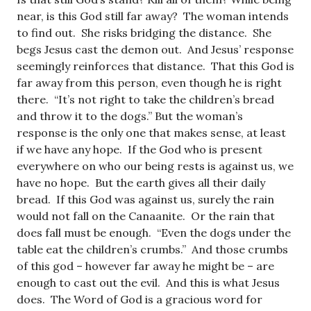
near, is this God still far away? The woman intends
to find out. She risks bridging the distance. She
begs Jesus cast the demon out. And Jesus’ response
seemingly reinforces that distance. That this God is
far away from this person, even though he is right
there. “It’s not right to take the children’s bread
and throw it to the dogs.” But the woman’s
response is the only one that makes sense, at least
if we have any hope. If the God who is present
everywhere on who our being rests is against us, we
have no hope. But the earth gives all their daily
bread. If this God was against us, surely the rain
would not fall on the Canaanite. Or the rain that
does fall must be enough. “Even the dogs under the
table eat the children’s crumbs.” And those crumbs
of this god – however far away he might be – are
enough to cast out the evil. And this is what Jesus
does. The Word of God is a gracious word for