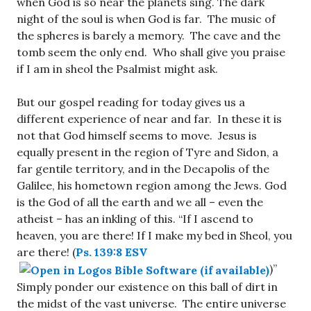
when God is so near the planets sing. The dark
night of the soul is when God is far. The music of
the spheres is barely a memory. The cave and the
tomb seem the only end. Who shall give you praise
if I am in sheol the Psalmist might ask.
But our gospel reading for today gives us a
different experience of near and far. In these it is
not that God himself seems to move. Jesus is
equally present in the region of Tyre and Sidon, a
far gentile territory, and in the Decapolis of the
Galilee, his hometown region among the Jews. God
is the God of all the earth and we all – even the
atheist – has an inkling of this. “If I ascend to
heaven, you are there! If I make my bed in Sheol, you
are there! (
Ps. 139:8 ESV
)”
Simply ponder our existence on this ball of dirt in
the midst of the vast universe. The entire universe