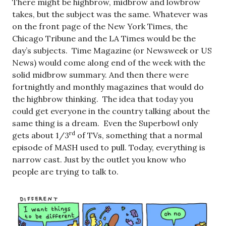
There might be highbrow, midbrow and lowbrow
takes, but the subject was the same. Whatever was
on the front page of the New York Times, the
Chicago Tribune and the LA Times would be the
day’s subjects. Time Magazine (or Newsweek or US
News) would come along end of the week with the
solid midbrow summary. And then there were
fortnightly and monthly magazines that would do
the highbrow thinking. The idea that today you
could get everyone in the country talking about the
same thing is a dream. Even the Superbowl only
rd
gets about 1/3
of TVs, something that a normal
episode of MASH used to pull. Today, everything is
narrow cast. Just by the outlet you know who
people are trying to talk to.