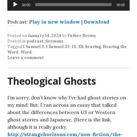
Audio
00:00
00:00
Player
Podcast:
Play in new window
|
Download
Posted on
January 14, 2024
by
Father Brown
Posted in
podcast
,
Sermons
Tagged
1 Samuel 3
,
1 Samuel 3:1-10
,
Eli
,
hearing
,
Hearing the
Word
,
Word
.
Leave a comment
Theological Ghosts
I’m sorry, don’t know why I’ve had ghost stories on
my mind. But, I ran across an essay that talked
about the differences between US or Western
ghost stories and Japanese. (Here is the link,
although it is really geeky.
http://strangehorizons.com/non-fiction/the-