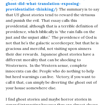
ghost-did-what-translation-exposing-
providentialist-thinking/
) The summary is to say
that US ghost stories tend to reward the virtuous
and punish the evil. That essay calls this
providential, although that is a terrible definition of
providence, which biblically is “the rain falls on the
just and the unjust alike.” The providence of God is
not that he’s the galactic scorekeeper, but that he is
gracious and merciful, not visiting upon sinners
their due rewards. Japanese ghost stories have a
different morality that can be shocking to
Westerners. In the Western sense, complete
innocents can die. People who do nothing to help
but heed warnings can live. Victory, if you want to
call it that, can simply be diverting the ghost out of
your house somewhere else.
I find ghost stories and maybe horror stories in
general interesting because they are almost always