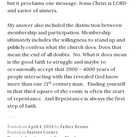
but it proclaims one message. Jesus Christ is LORD
and savior of sinners.
My answer also included the distinction between
membership and participation. Membership
ultimately includes the willingness to stand up and
publicly confess what the church does. Does that
mean the end of all doubts. No. What it does mean
is the good faith to struggle and maybe to
occasionally accept that 2000 – 4000 years of
people interacting with this revealed God know
st
more than one 21
century man. Finding yourself
in that third square of the comic is often the start
of repentance. And Repentance is always the first
step of faith.
Posted on
April 4, 2024
by
Father Brown
Posted in
Pastors Corner