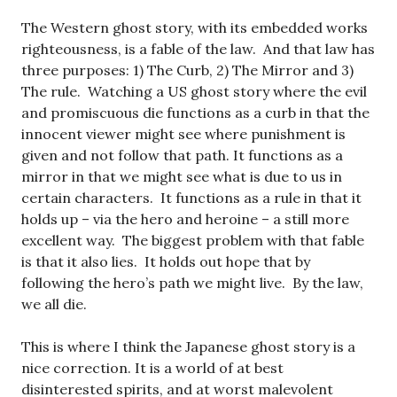
The Western ghost story, with its embedded works
righteousness, is a fable of the law. And that law has
three purposes: 1) The Curb, 2) The Mirror and 3)
The rule. Watching a US ghost story where the evil
and promiscuous die functions as a curb in that the
innocent viewer might see where punishment is
given and not follow that path. It functions as a
mirror in that we might see what is due to us in
certain characters. It functions as a rule in that it
holds up – via the hero and heroine – a still more
excellent way. The biggest problem with that fable
is that it also lies. It holds out hope that by
following the hero’s path we might live. By the law,
we all die.
This is where I think the Japanese ghost story is a
nice correction. It is a world of at best
disinterested spirits, and at worst malevolent