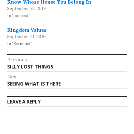
Know Whose House You Belong In
September 22, 2019
In "podcast"
Kingdom Values
September 21, 2010
In "Sermons"
Post
Previous
Previous
SILLY LOST THINGS
navigation
post:
Next
Next
SEEING WHAT IS THERE
post:
LEAVE A REPLY