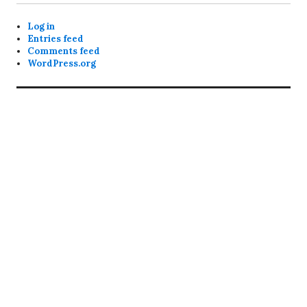
Log in
Entries feed
Comments feed
WordPress.org