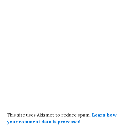
This site uses Akismet to reduce spam.
Learn how
your comment data is processed.