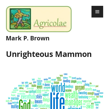
Skip
PR
to
ME
content
Mark P. Brown
Unrighteous Mammon