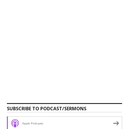
SUBSCRIBE TO PODCAST/SERMONS
Apple Podcasts