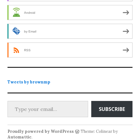
Android
by Email
RSS
Tweets by brownmp
Type your email…
SUBSCRIBE
Proudly powered by WordPress
Theme: Colinear by
Automattic
.