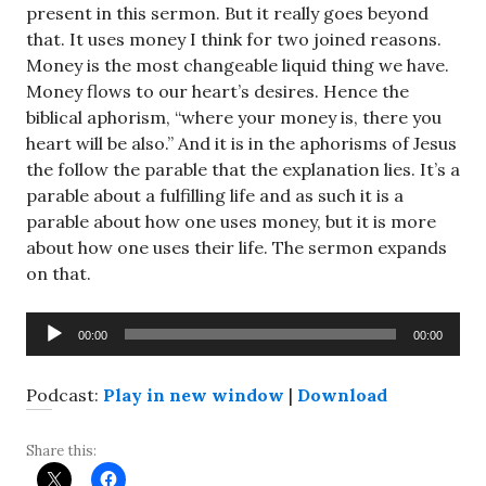
present in this sermon. But it really goes beyond
that. It uses money I think for two joined reasons.
Money is the most changeable liquid thing we have.
Money flows to our heart’s desires. Hence the
biblical aphorism, “where your money is, there you
heart will be also.” And it is in the aphorisms of Jesus
the follow the parable that the explanation lies. It’s a
parable about a fulfilling life and as such it is a
parable about how one uses money, but it is more
about how one uses their life. The sermon expands
on that.
Audio
00:00
00:00
Player
Podcast:
Play in new window
|
Download
Share this: