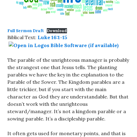
Full Sermon Draft
Download
Biblical Text:
Luke 16:1-15
The parable of the unrighteous manager is probably
the strangest one that Jesus tells. The planting
parables we have the key in the explanation to the
Parable of the Sower. The Kingdom parables are a
little trickier, but if you start with the main
character as God they are understandable. But that
doesn’t work with the unrighteous
steward/manager. It’s not a kingdom parable or a
sowing parable. It’s a discipleship parable.
It often gets used for monetary points, and that is