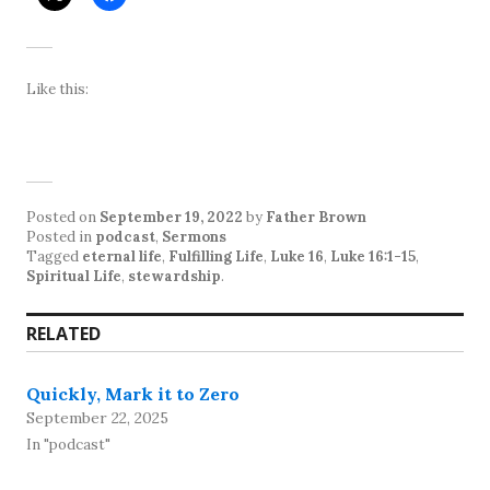
Like this:
Posted on
September 19, 2022
by
Father Brown
Posted in
podcast
,
Sermons
Tagged
eternal life
,
Fulfilling Life
,
Luke 16
,
Luke 16:1-15
,
Spiritual Life
,
stewardship
.
RELATED
Quickly, Mark it to Zero
September 22, 2025
In "podcast"