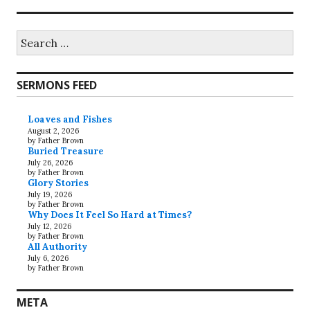
Search
for:
SERMONS FEED
Loaves and Fishes
August 2, 2026
by Father Brown
Buried Treasure
July 26, 2026
by Father Brown
Glory Stories
July 19, 2026
by Father Brown
Why Does It Feel So Hard at Times?
July 12, 2026
by Father Brown
All Authority
July 6, 2026
by Father Brown
META