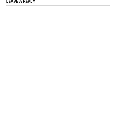
LEAVE A REPLY