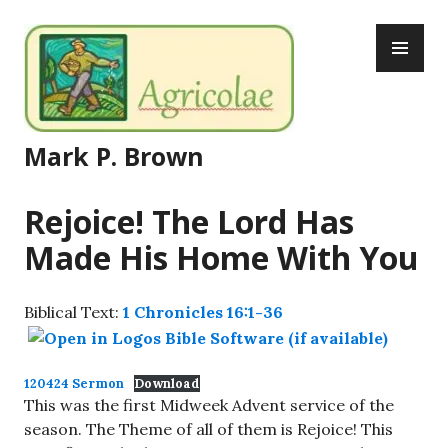
Skip
PR
to
ME
content
Mark P. Brown
Rejoice! The Lord Has
Made His Home With You
Biblical Text:
1 Chronicles 16:1-36
120424 Sermon
Download
This was the first Midweek Advent service of the
season. The Theme of all of them is Rejoice! This