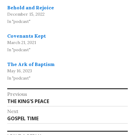
Behold and Rejoice
December 15, 2022
In "podcast"
Covenants Kept
March 21, 2021
In "podcast"
The Ark of Baptism
May 16, 2023
In "podcast"
Post
Previous
Previous
THE KING’S PEACE
navigation
post:
Next
Next
GOSPEL TIME
post: