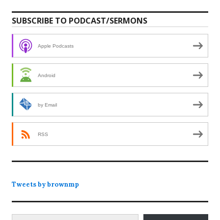
SUBSCRIBE TO PODCAST/SERMONS
Apple Podcasts
Android
by Email
RSS
Tweets by brownmp
Type your email…