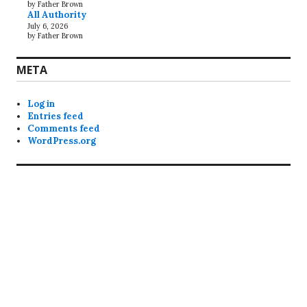
by Father Brown
All Authority
July 6, 2026
by Father Brown
META
Log in
Entries feed
Comments feed
WordPress.org