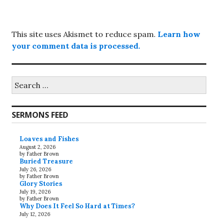
This site uses Akismet to reduce spam.
Learn how
your comment data is processed.
Search
for:
SERMONS FEED
Loaves and Fishes
August 2, 2026
by Father Brown
Buried Treasure
July 26, 2026
by Father Brown
Glory Stories
July 19, 2026
by Father Brown
Why Does It Feel So Hard at Times?
July 12, 2026