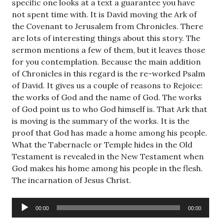
specific one looks at a text a guarantee you have
not spent time with. It is David moving the Ark of
the Covenant to Jerusalem from Chronicles. There
are lots of interesting things about this story. The
sermon mentions a few of them, but it leaves those
for you contemplation. Because the main addition
of Chronicles in this regard is the re-worked Psalm
of David. It gives us a couple of reasons to Rejoice:
the works of God and the name of God. The works
of God point us to who God himself is. That Ark that
is moving is the summary of the works. It is the
proof that God has made a home among his people.
What the Tabernacle or Temple hides in the Old
Testament is revealed in the New Testament when
God makes his home among his people in the flesh.
The incarnation of Jesus Christ.
Audio
00:00
00:00
Player