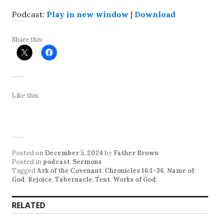
Podcast:
Play in new window
|
Download
Share this:
Like this:
Posted on
December 5, 2024
by
Father Brown
Posted in
podcast
,
Sermons
Tagged
Ark of the Covenant
,
Chronicles 16:1-36
,
Name of
God
,
Rejoice
,
Tabernacle
,
Tent
,
Works of God
.
RELATED