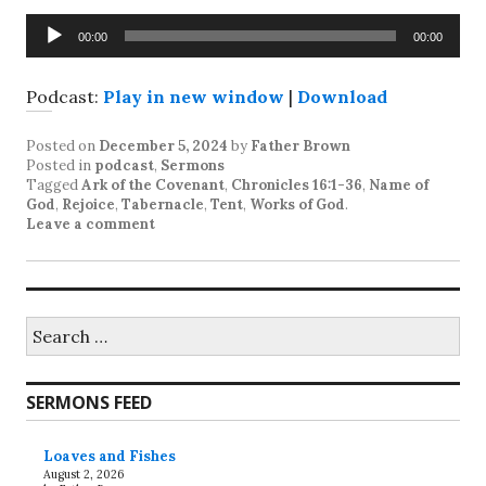
Audio
00:00
00:00
Player
Podcast:
Play in new window
|
Download
Posted on
December 5, 2024
by
Father Brown
Posted in
podcast
,
Sermons
Tagged
Ark of the Covenant
,
Chronicles 16:1-36
,
Name of
God
,
Rejoice
,
Tabernacle
,
Tent
,
Works of God
.
Leave a comment
Search
for:
SERMONS FEED
Loaves and Fishes
August 2, 2026