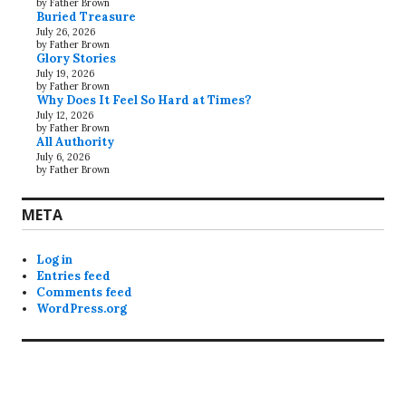
by Father Brown
Buried Treasure
July 26, 2026
by Father Brown
Glory Stories
July 19, 2026
by Father Brown
Why Does It Feel So Hard at Times?
July 12, 2026
by Father Brown
All Authority
July 6, 2026
by Father Brown
META
Log in
Entries feed
Comments feed
WordPress.org