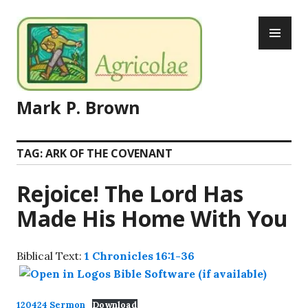
Skip
PR
to
ME
content
Mark P. Brown
TAG:
ARK OF THE COVENANT
Rejoice! The Lord Has
Made His Home With You
Biblical Text:
1 Chronicles 16:1-36
120424 Sermon
Download