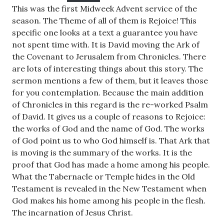
This was the first Midweek Advent service of the
season. The Theme of all of them is Rejoice! This
specific one looks at a text a guarantee you have
not spent time with. It is David moving the Ark of
the Covenant to Jerusalem from Chronicles. There
are lots of interesting things about this story. The
sermon mentions a few of them, but it leaves those
for you contemplation. Because the main addition
of Chronicles in this regard is the re-worked Psalm
of David. It gives us a couple of reasons to Rejoice:
the works of God and the name of God. The works
of God point us to who God himself is. That Ark that
is moving is the summary of the works. It is the
proof that God has made a home among his people.
What the Tabernacle or Temple hides in the Old
Testament is revealed in the New Testament when
God makes his home among his people in the flesh.
The incarnation of Jesus Christ.