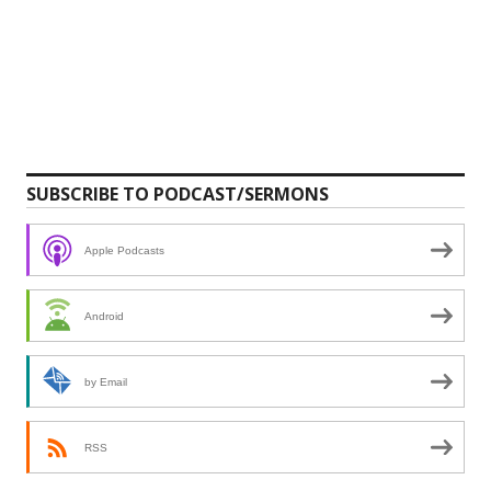
SUBSCRIBE TO PODCAST/SERMONS
Apple Podcasts
Android
by Email
RSS