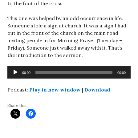
to the foot of the cross.
This one was helped by an odd occurrence in life.
Someone stole a sign at church. It was a sign I had
out in the front of the church on the main road
inviting people in for Morning Prayer (Tuesday –
Friday). Someone just walked away with it. That’s
the introduction to the sermon.
Audio
00:00
00:00
Player
Podcast:
Play in new window
|
Download
Share this: