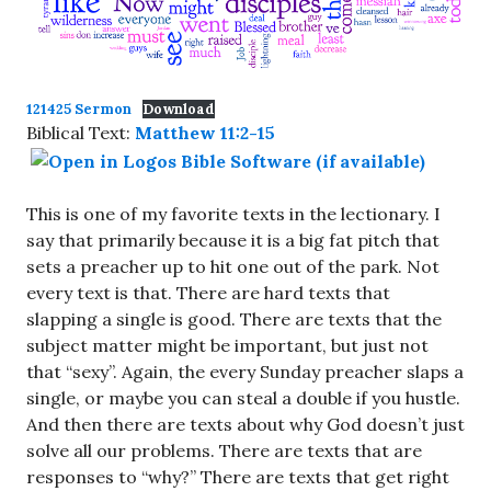
121425 Sermon
Download
Biblical Text:
Matthew 11:2-15
This is one of my favorite texts in the lectionary. I
say that primarily because it is a big fat pitch that
sets a preacher up to hit one out of the park. Not
every text is that. There are hard texts that
slapping a single is good. There are texts that the
subject matter might be important, but just not
that “sexy”. Again, the every Sunday preacher slaps a
single, or maybe you can steal a double if you hustle.
And then there are texts about why God doesn’t just
solve all our problems. There are texts that are
responses to “why?” There are texts that get right