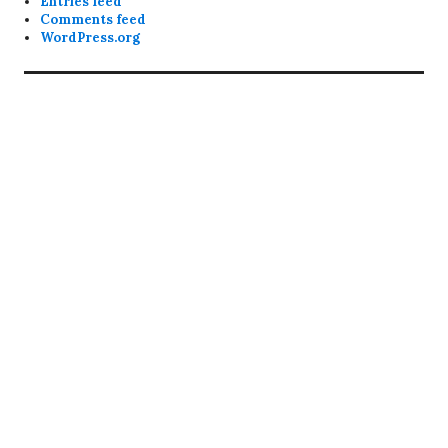
Entries feed
Comments feed
WordPress.org