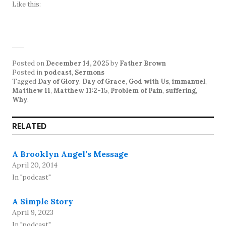
Like this:
Posted on
December 14, 2025
by
Father Brown
Posted in
podcast
,
Sermons
Tagged
Day of Glory
,
Day of Grace
,
God with Us
,
immanuel
,
Matthew 11
,
Matthew 11:2-15
,
Problem of Pain
,
suffering
,
Why
.
RELATED
A Brooklyn Angel’s Message
April 20, 2014
In "podcast"
A Simple Story
April 9, 2023
In "podcast"