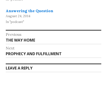
Answering the Question
August 24, 2014
In "podcast"
Post
Previous
Previous
THE WAY HOME
navigation
post:
Next
Next
PROPHECY AND FULFILLMENT
post:
LEAVE A REPLY