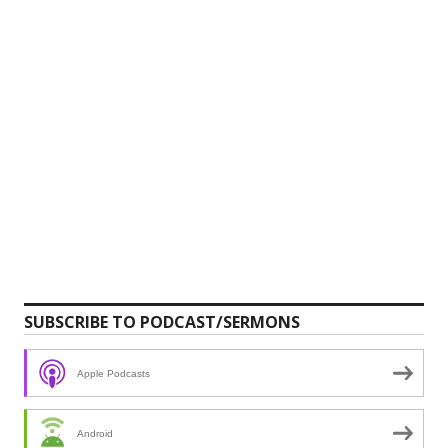
SUBSCRIBE TO PODCAST/SERMONS
Apple Podcasts
Android