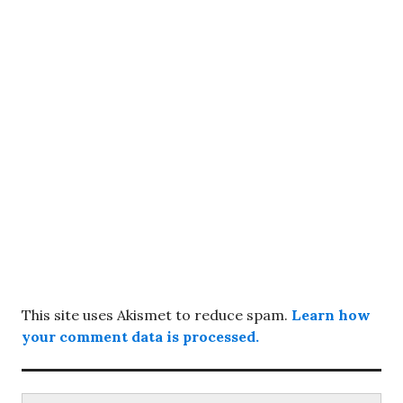
This site uses Akismet to reduce spam.
Learn how
your comment data is processed.
Search