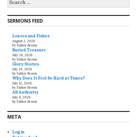
for:
SERMONS FEED
Loaves and Fishes
August 2, 2026
by Father Brown
Buried Treasure
July 26, 2026
by Father Brown
Glory Stories
July 19, 2026
by Father Brown
Why Does It Feel So Hard at Times?
July 12, 2026
by Father Brown
All Authority
July 6, 2026
by Father Brown
META
Log in