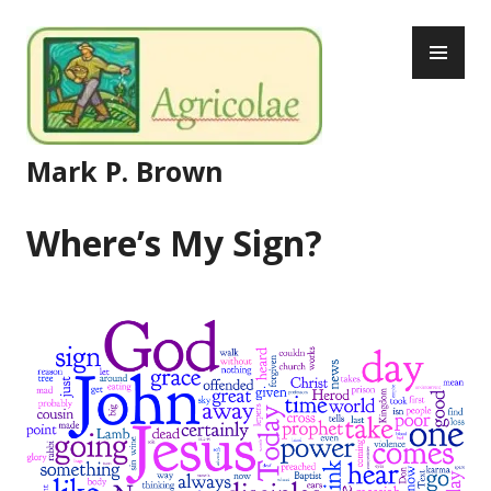
Skip
PR
to
ME
content
Mark P. Brown
Where’s My Sign?