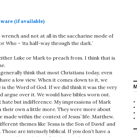
rt wrench and not at all in the saccharine mode of
 Who – ‘its half-way through the dark.’
ither Luke or Mark to preach from. I think that is
ne.
 generally think that most Christians today, even
 have a low view. When it comes down to it, we
M
e is the Word of God. If we did think it was the very
d argue over it. We would have bibles worn out.
n’t hate but indifference. My impressions of Mark
n their own a little more. They were more about
be made within the context of Jesus’ life. Matthew,
ifferent themes like ‘Jesus is the Son of David’ and
Those are intensely biblical. If you don’t have a