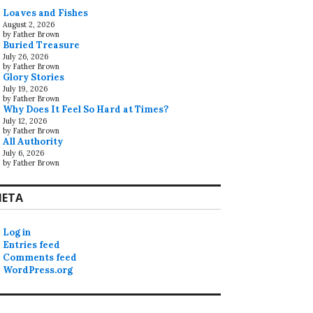
Loaves and Fishes
August 2, 2026
by Father Brown
Buried Treasure
July 26, 2026
by Father Brown
Glory Stories
July 19, 2026
by Father Brown
Why Does It Feel So Hard at Times?
July 12, 2026
by Father Brown
All Authority
July 6, 2026
by Father Brown
ETA
Log in
Entries feed
Comments feed
WordPress.org