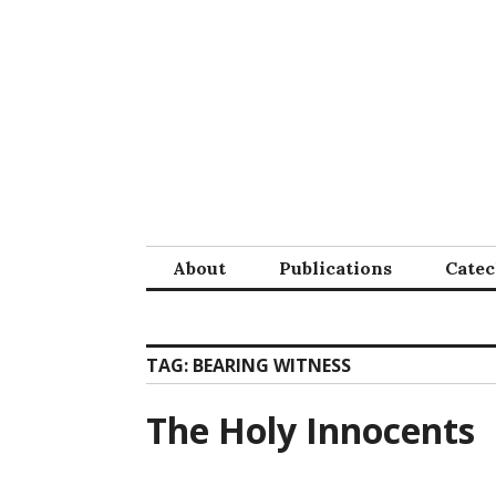
Skip
to
content
About
Publications
Cate
TAG:
BEARING WITNESS
The Holy Innocents