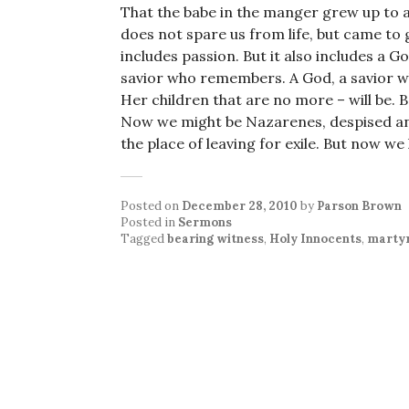
That the babe in the manger grew up to a
does not spare us from life, but came to gi
includes passion. But it also includes a God
savior who remembers. A God, a savior wh
Her children that are no more – will be. 
Now we might be Nazarenes, despised an
the place of leaving for exile. But now we
Posted on
December 28, 2010
by
Parson Brown
Posted in
Sermons
Tagged
bearing witness
,
Holy Innocents
,
marty