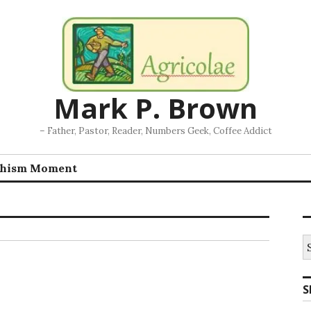
Mark P. Brown
– Father, Pastor, Reader, Numbers Geek, Coffee Addict
chism Moment
S
fo
S