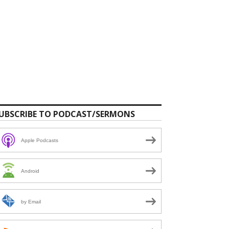
UBSCRIBE TO PODCAST/SERMONS
Apple Podcasts
Android
by Email