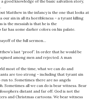
e a good knowledge of the basic salvation story,
.
but Matthew in the infancy is the one that looks at
our sin in all its horribleness – a tyrant killing
 is the messiah is that he is the
far has some darker colors on his palate.
ayoff of the full sermon…
tthew’s last “proof”. In order that he would be
despised among men and rejected. A man
orld most of the time, what we can do and
ants are too strong – including that tyrant sin
o run to. Sometimes there are no angels
ph. Sometimes all we can do is bear witness. Bear
ilosophers distant and far off. God is not the
ters and Christmas cartoons. We bear witness