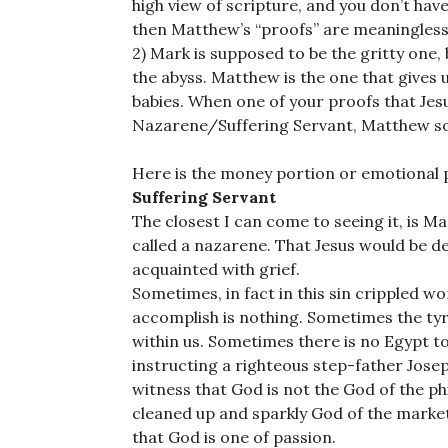
high view of scripture, and you don’t hav
then Matthew’s “proofs” are meaningless
2) Mark is supposed to be the gritty one, 
the abyss. Matthew is the one that gives us 
babies. When one of your proofs that Jesus
Nazarene/Suffering Servant, Matthew so 
Here is the money portion or emotional p
Suffering Servant
The closest I can come to seeing it, is Ma
called a nazarene. That Jesus would be 
acquainted with grief.
Sometimes, in fact in this sin crippled w
accomplish is nothing. Sometimes the tyr
within us. Sometimes there is no Egypt t
instructing a righteous step-father Jose
witness that God is not the God of the ph
cleaned up and sparkly God of the marke
that God is one of passion.