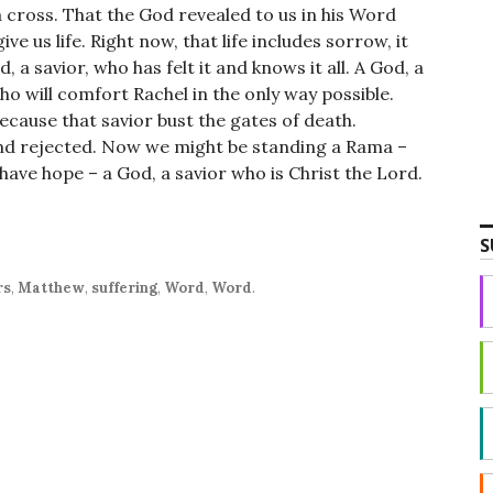
 cross. That the God revealed to us in his Word
ve us life. Right now, that life includes sorrow, it
, a savior, who has felt it and knows it all. A God, a
o will comfort Rachel in the only way possible.
Because that savior bust the gates of death.
d rejected. Now we might be standing a Rama –
 have hope – a God, a savior who is Christ the Lord.
S
rs
,
Matthew
,
suffering
,
Word
,
Word
.