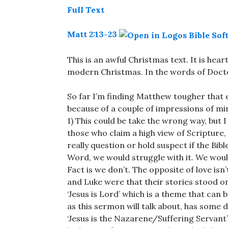
Full Text
Matt 2:13-23
This is an awful Christmas text. It is hea
modern Christmas. In the words of Doctor
So far I’m finding Matthew tougher that e
because of a couple of impressions of mi
1) This could be take the wrong way, but I
those who claim a high view of Scripture,
really question or hold suspect if the Bibl
Word, we would struggle with it. We woul
Fact is we don’t. The opposite of love is
and Luke were that their stories stood o
‘Jesus is Lord’ which is a theme that can 
as this sermon will talk about, has some d
‘Jesus is the Nazarene/Suffering Servant’. 