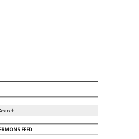
earch
r:
ERMONS FEED